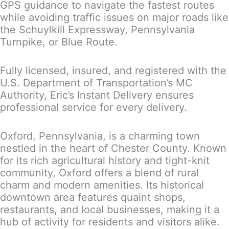
GPS guidance to navigate the fastest routes
while avoiding traffic issues on major roads like
the Schuylkill Expressway, Pennsylvania
Turnpike, or Blue Route.
Fully licensed, insured, and registered with the
U.S. Department of Transportation’s MC
Authority, Eric’s Instant Delivery ensures
professional service for every delivery.
Oxford, Pennsylvania, is a charming town
nestled in the heart of Chester County. Known
for its rich agricultural history and tight-knit
community, Oxford offers a blend of rural
charm and modern amenities. Its historical
downtown area features quaint shops,
restaurants, and local businesses, making it a
hub of activity for residents and visitors alike.