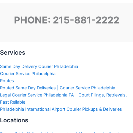
PHONE: 215-881-2222
Services
Same Day Delivery Courier Philadelphia
Courier Service Philadelphia
Routes
Routed Same Day Deliveries | Courier Service Philadelphia
Legal Courier Service Philadelphia PA – Court Filings, Retrievals,
Fast Reliable
Philadelphia International Airport Courier Pickups & Deliveries
Locations