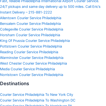
Fast, reliable Philadelphia International Airport Courier Service.
24/7 pickups and same day delivery up to 500 miles. Call Eric’s
Instant Delivery – 215-881-2222
Allentown Courier Service Philadelphia
Bensalem Courier Service Philadelphia
Collegeville Courier Service Philadelphia
Horsham Courier Service Philadelphia
King Of Prussia Courier Service Philadelphia
Pottstown Courier Service Philadelphia
Reading Courier Service Philadelphia
Warminster Courier Service Philadelphia
West Chester Courier Service Philadelphia
Media Courier Service Philadelphia
Norristown Courier Service Philadelphia
Destinations
Courier Service Philadelphia To New York City
Courier Service Philadelphia To Washington DC