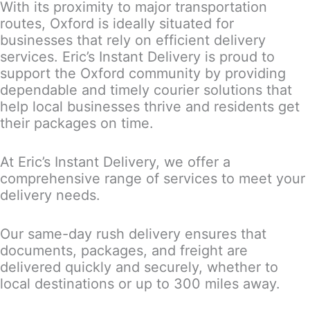
With its proximity to major transportation
routes, Oxford is ideally situated for
businesses that rely on efficient delivery
services. Eric’s Instant Delivery is proud to
support the Oxford community by providing
dependable and timely courier solutions that
help local businesses thrive and residents get
their packages on time.
At Eric’s Instant Delivery, we offer a
comprehensive range of services to meet your
delivery needs.
Our same-day rush delivery ensures that
documents, packages, and freight are
delivered quickly and securely, whether to
local destinations or up to 300 miles away.