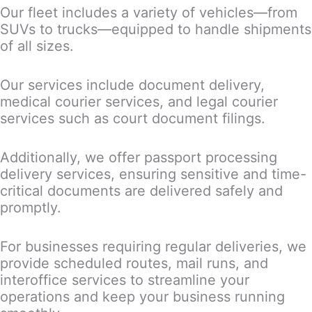
Our fleet includes a variety of vehicles—from
SUVs to trucks—equipped to handle shipments
of all sizes.
Our services include document delivery,
medical courier services, and legal courier
services such as court document filings.
Additionally, we offer passport processing
delivery services, ensuring sensitive and time-
critical documents are delivered safely and
promptly.
For businesses requiring regular deliveries, we
provide scheduled routes, mail runs, and
interoffice services to streamline your
operations and keep your business running