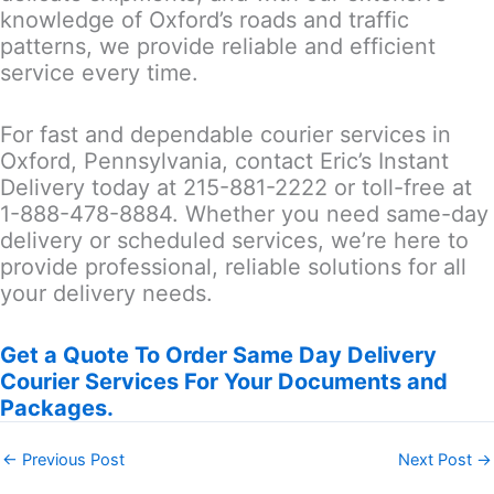
knowledge of Oxford’s roads and traffic
patterns, we provide reliable and efficient
service every time.
For fast and dependable courier services in
Oxford, Pennsylvania, contact Eric’s Instant
Delivery today at 215-881-2222 or toll-free at
1-888-478-8884. Whether you need same-day
delivery or scheduled services, we’re here to
provide professional, reliable solutions for all
your delivery needs.
Get a Quote To Order Same Day Delivery
Courier Services For Your Documents and
Packages.
←
Previous Post
Next Post
→