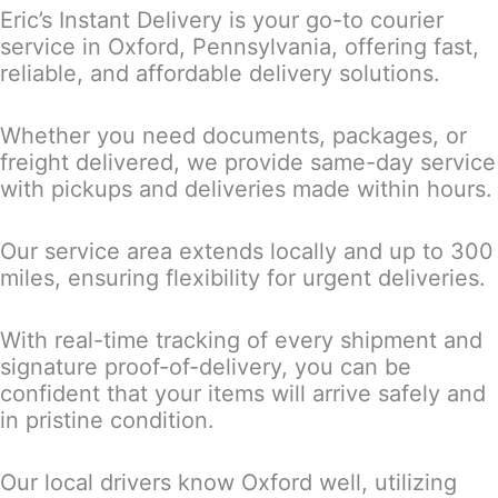
Eric’s Instant Delivery is your go-to courier
service in Oxford, Pennsylvania, offering fast,
reliable, and affordable delivery solutions.
Whether you need documents, packages, or
freight delivered, we provide same-day service
with pickups and deliveries made within hours.
Our service area extends locally and up to 300
miles, ensuring flexibility for urgent deliveries.
With real-time tracking of every shipment and
signature proof-of-delivery, you can be
confident that your items will arrive safely and
in pristine condition.
Our local drivers know Oxford well, utilizing