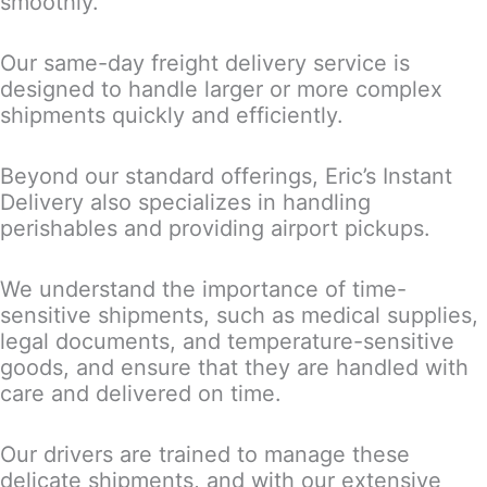
smoothly.
Our same-day freight delivery service is
designed to handle larger or more complex
shipments quickly and efficiently.
Beyond our standard offerings, Eric’s Instant
Delivery also specializes in handling
perishables and providing airport pickups.
We understand the importance of time-
sensitive shipments, such as medical supplies,
legal documents, and temperature-sensitive
goods, and ensure that they are handled with
care and delivered on time.
Our drivers are trained to manage these
delicate shipments, and with our extensive