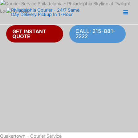
Skip
to
content
CALL: 215-881-
GET INSTANT
QUOTE
2222
Quakertown – Courier Service