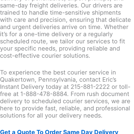
same-day freight deliveries. Our drivers are
trained to handle time-sensitive shipments
with care and precision, ensuring that delicate
and urgent deliveries arrive on time. Whether
it’s for a one-time delivery or a regularly
scheduled route, we tailor our services to fit
your specific needs, providing reliable and
cost-effective courier solutions.
To experience the best courier service in
Quakertown, Pennsylvania, contact Eric’s
Instant Delivery today at 215-881-2222 or toll-
free at 1-888-478-8884. From rush document
delivery to scheduled courier services, we are
here to provide fast, reliable, and professional
solutions for all your delivery needs.
Get a Quote To Order Same Day Delivery