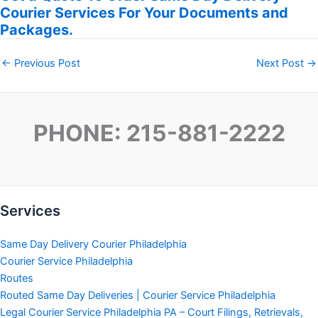
Courier Services For Your Documents and
Packages.
←
Previous Post
Next Post
→
PHONE: 215-881-2222
Services
Same Day Delivery Courier Philadelphia
Courier Service Philadelphia
Routes
Routed Same Day Deliveries | Courier Service Philadelphia
Legal Courier Service Philadelphia PA – Court Filings, Retrievals,