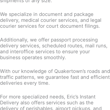
shipments of any size.
We specialize in document and package
delivery, medical courier services, and legal
courier services for court document filings.
Additionally, we offer passport processing
delivery services, scheduled routes, mail runs,
and interoffice services to ensure your
business operates smoothly.
With our knowledge of Quakertown’s roads and
traffic patterns, we guarantee fast and efficient
deliveries every time.
For more specialized needs, Eric’s Instant
Delivery also offers services such as the
delivery of perishables, airport pickups, and