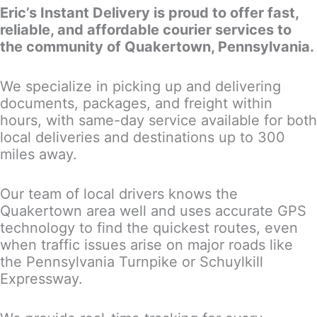
Eric’s Instant Delivery is proud to offer fast,
reliable, and affordable courier services to
the community of Quakertown, Pennsylvania.
We specialize in picking up and delivering
documents, packages, and freight within
hours, with same-day service available for both
local deliveries and destinations up to 300
miles away.
Our team of local drivers knows the
Quakertown area well and uses accurate GPS
technology to find the quickest routes, even
when traffic issues arise on major roads like
the Pennsylvania Turnpike or Schuylkill
Expressway.