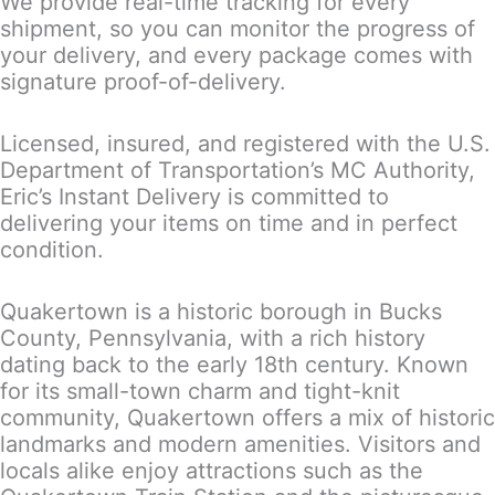
We provide real-time tracking for every
shipment, so you can monitor the progress of
your delivery, and every package comes with
signature proof-of-delivery.
Licensed, insured, and registered with the U.S.
Department of Transportation’s MC Authority,
Eric’s Instant Delivery is committed to
delivering your items on time and in perfect
condition.
Quakertown is a historic borough in Bucks
County, Pennsylvania, with a rich history
dating back to the early 18th century. Known
for its small-town charm and tight-knit
community, Quakertown offers a mix of historic
landmarks and modern amenities. Visitors and
locals alike enjoy attractions such as the