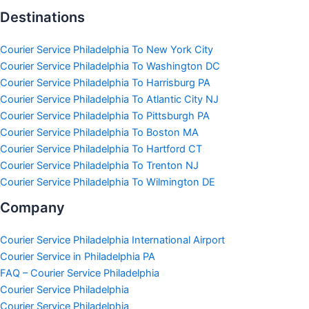
Destinations
Courier Service Philadelphia To New York City
Courier Service Philadelphia To Washington DC
Courier Service Philadelphia To Harrisburg PA
Courier Service Philadelphia To Atlantic City NJ
Courier Service Philadelphia To Pittsburgh PA
Courier Service Philadelphia To Boston MA
Courier Service Philadelphia To Hartford CT
Courier Service Philadelphia To Trenton NJ
Courier Service Philadelphia To Wilmington DE
Company
Courier Service Philadelphia International Airport
Courier Service in Philadelphia PA
FAQ – Courier Service Philadelphia
Courier Service Philadelphia
Courier Service Philadelphia