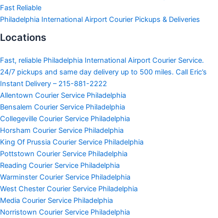
Fast Reliable
Philadelphia International Airport Courier Pickups & Deliveries
Locations
Fast, reliable Philadelphia International Airport Courier Service.
24/7 pickups and same day delivery up to 500 miles. Call Eric’s
Instant Delivery – 215-881-2222
Allentown Courier Service Philadelphia
Bensalem Courier Service Philadelphia
Collegeville Courier Service Philadelphia
Horsham Courier Service Philadelphia
King Of Prussia Courier Service Philadelphia
Pottstown Courier Service Philadelphia
Reading Courier Service Philadelphia
Warminster Courier Service Philadelphia
West Chester Courier Service Philadelphia
Media Courier Service Philadelphia
Norristown Courier Service Philadelphia