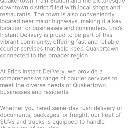
Quakertown Train Station and the picturesque
downtown district filled with local shops and
restaurants. The town is also conveniently
located near major highways, making it a key
location for businesses and commuters. Eric’s
Instant Delivery is proud to be part of this
vibrant community, offering fast and reliable
courier services that help keep Quakertown
connected to the broader region.
At Eric’s Instant Delivery, we provide a
comprehensive range of courier services to
meet the diverse needs of Quakertown
businesses and residents.
Whether you need same-day rush delivery of
documents, packages, or freight, our fleet of
SUVs and trucks is equipped to handle