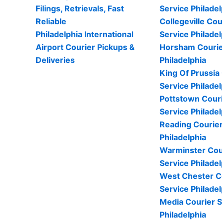
Filings, Retrievals, Fast
Service Philadel
Reliable
Collegeville Cou
Philadelphia International
Service Philadel
Airport Courier Pickups &
Horsham Courie
Deliveries
Philadelphia
King Of Prussia
Service Philadel
Pottstown Cour
Service Philadel
Reading Courier
Philadelphia
Warminster Cou
Service Philadel
West Chester C
Service Philadel
Media Courier S
Philadelphia