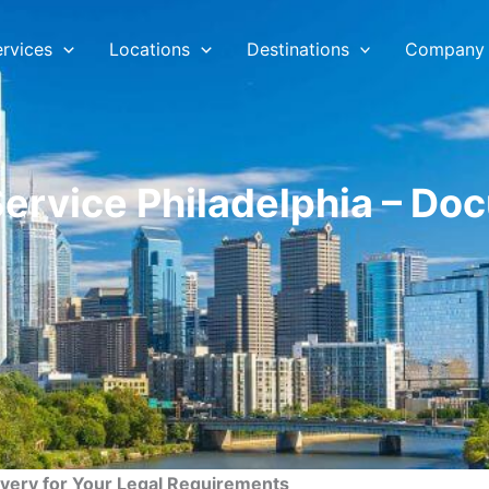
ervices
Locations
Destinations
Company
Service Philadelphia – Do
ivery for Your Legal Requirements