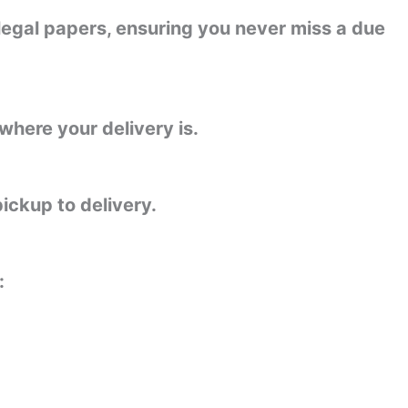
legal papers, ensuring you never miss a due
where your delivery is.
ickup to delivery.
: