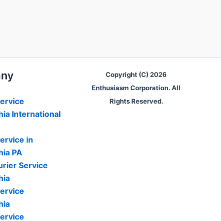
ny
Copyright (C) 2026
Enthusiasm Corporation. All
ervice
Rights Reserved.
hia International
ervice in
hia PA
rier Service
hia
ervice
hia
ervice