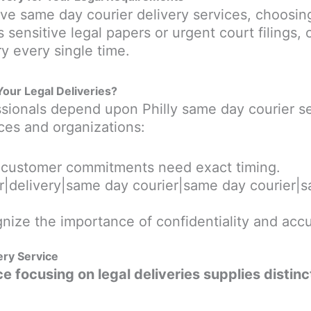
e same day courier delivery services, choosing
 sensitive legal papers or urgent court filings, 
y every single time.
Your Legal Deliveries?
essionals depend upon Philly same day courier se
ces and organizations:
d customer commitments need exact timing.
ier|delivery|same day courier|same day courier|s
nize the importance of confidentiality and accu
ery Service
e focusing on legal deliveries supplies distinc