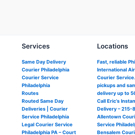
Services
Locations
Same Day Delivery
Fast, reliable Ph
Courier Philadelphia
International Ai
Courier Service
Courier Service
Philadelphia
pickups and sa
Routes
delivery up to 5
Routed Same Day
Call Eric’s Instan
Deliveries | Courier
Delivery – 215
Service Philadelphia
Allentown Cour
Legal Courier Service
Service Philadel
Philadelphia PA – Court
Bensalem Couri