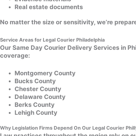
Real estate documents
No matter the size or sensitivity, we’re prep
Service Areas for Legal Courier Philadelphia
Our Same Day Courier Delivery Services in Ph
coverage:
Montgomery County
Bucks County
Chester County
Delaware County
Berks County
Lehigh County
Why Legislation Firms Depend On Our Legal Courier Phil
Law practices throughout the region rely on ou