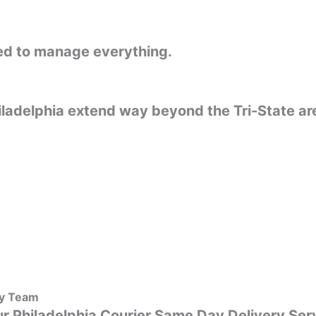
ared to manage everything.
iladelphia extend way beyond the Tri-State a
ly Team
r Philadelphia Courier Same Day Delivery Servi