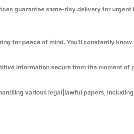
rvices guarantee same-day delivery for urgent 
ng for peace of mind. You’ll constantly know 
sitive information secure from the moment of p
handling various legal|lawful papers, including