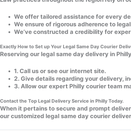
We offer tailored assistance for every de
We ensure of rigorous adherence to lega
We‘ve constructed a credibility for expert
Exactly How to Set up Your Legal Same Day Courier Delive
Reserving our legal same day delivery in Phill
1. Call us or see our internet site.
2. Give details regarding your delivery, i
3. Allow our expert Philly courier team m
Contact the Top Legal Delivery Service in Philly Today.
When it pertains to secure and prompt deliveri
our customized legal same day courier deliver