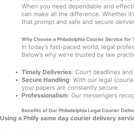
When you need dependable and effectiv
can make all the difference. Whether it’s
that prompt and safe and secure deliver
Why Choose a Philadelphia Courier Service for 
In today’s fast-paced world, legal prof
Below’s why we’re trusted by law practi
Timely Deliveries
: Court deadlines an
Secure Handling
: With our legal {cour
your papers are constantly secure.
Professionalism
: Our messengers recog
Benefits of Our
Philadelphia Legal Courier Deliv
Using a Philly same day courier delivery servic