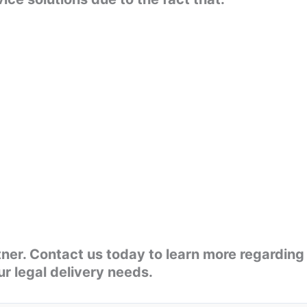
rtner. Contact us today to learn more regarding
r legal delivery needs.