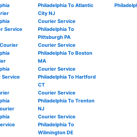
phia
Philadelphia To Atlantic
Philadelp
rier
City NJ
phia
Courier Service
r Service
Philadelphia To
Pittsburgh PA
 Courier
Courier Service
phia
Philadelphia To Boston
ier
MA
phia
Courier Service
 Service
Philadelphia To Hartford
CT
rier
Courier Service
phia
Philadelphia To Trenton
ourier
NJ
phia
Courier Service
ervice
Philadelphia To
Wilmington DE