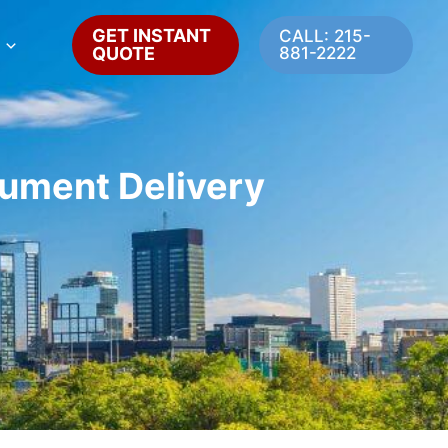
GET INSTANT
CALL: 215-
QUOTE
881-2222
cument Delivery