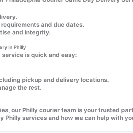
livery.
l requirements and due dates.
ise and integrity.
ry in Philly
y service is quick and easy:
ncluding pickup and delivery locations.
anage the rest.
es, our Philly courier team is your trusted pa
y Philly services and how we can help with you