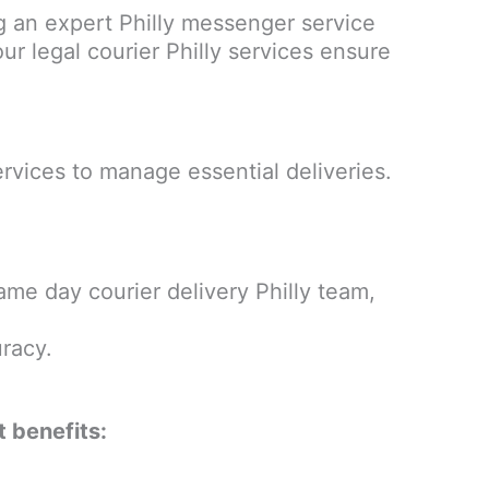
 an expert Philly messenger service
our legal courier Philly services ensure
rvices to manage essential deliveries.
ame day courier delivery Philly team,
racy.
t benefits: