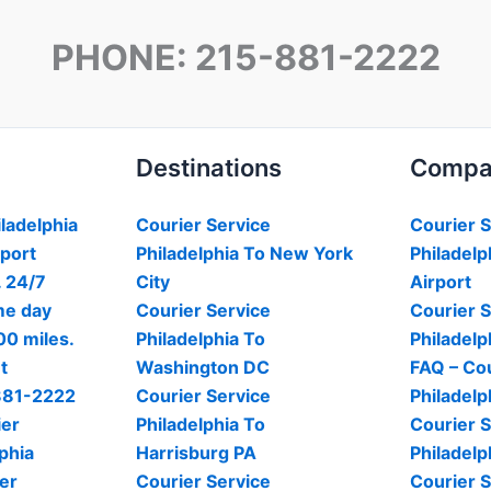
PHONE: 215-881-2222
Destinations
Compa
iladelphia
Courier Service
Courier S
rport
Philadelphia To New York
Philadelp
. 24/7
City
Airport
me day
Courier Service
Courier S
00 miles.
Philadelphia To
Philadelp
t
Washington DC
FAQ – Cou
-881-2222
Courier Service
Philadelp
ier
Philadelphia To
Courier S
phia
Harrisburg PA
Philadelp
er
Courier Service
Courier S