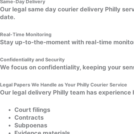
Same-Day Delivery
Our legal same day courier delivery Philly se
date.
Real-Time Monitoring
Stay up-to-the-moment with real-time monitori
Confidentiality and Security
We focus on confidentiality, keeping your sen
Legal Papers We Handle as Your Philly Courier Service
Our legal delivery Philly team has experience 
Court filings
Contracts
Subpoenas
Evidence materials