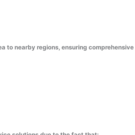
rea to nearby regions, ensuring comprehensive
ce solutions due to the fact that: