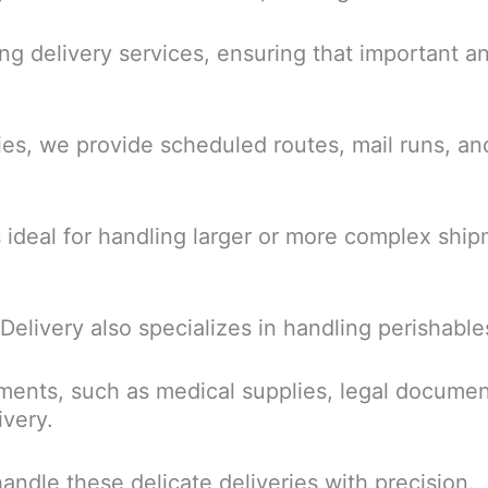
ing delivery services, ensuring that important 
ies, we provide scheduled routes, mail runs, and
s ideal for handling larger or more complex ship
 Delivery also specializes in handling perishable
ments, such as medical supplies, legal documen
ivery.
andle these delicate deliveries with precision.