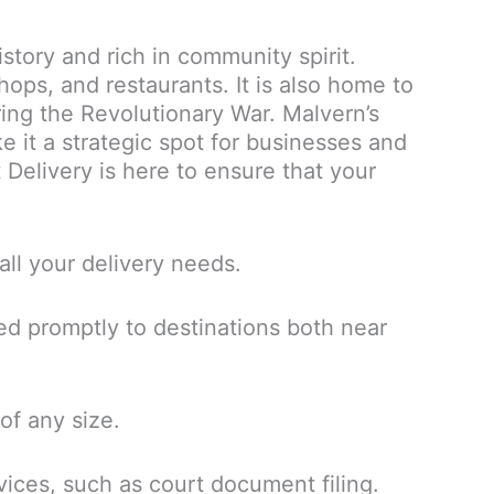
story and rich in community spirit.
ops, and restaurants. It is also home to
uring the Revolutionary War. Malvern’s
 it a strategic spot for businesses and
 Delivery is here to ensure that your
all your delivery needs.
ed promptly to destinations both near
of any size.
vices, such as court document filing.