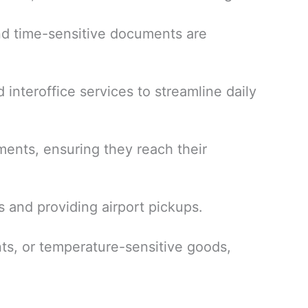
and time-sensitive documents are
 interoffice services to streamline daily
ments, ensuring they reach their
s and providing airport pickups.
ts, or temperature-sensitive goods,