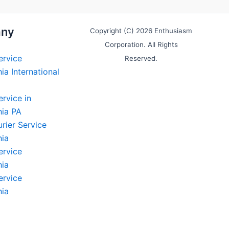
ny
Copyright (C) 2026 Enthusiasm
Corporation. All Rights
ervice
Reserved.
ia International
ervice in
hia PA
rier Service
hia
ervice
hia
ervice
hia