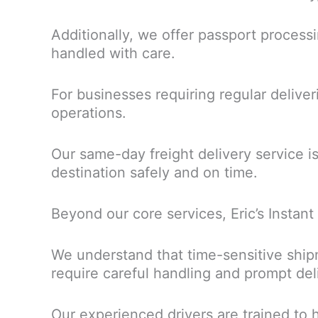
Additionally, we offer passport process
handled with care.
For businesses requiring regular deliver
operations.
Our same-day freight delivery service i
destination safely and on time.
Beyond our core services, Eric’s Instant
We understand that time-sensitive ship
require careful handling and prompt del
Our experienced drivers are trained to h