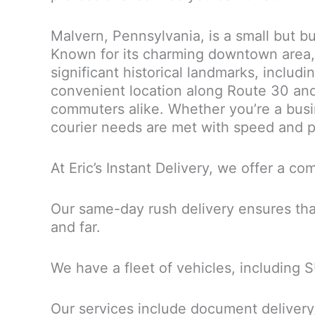
Malvern, Pennsylvania, is a small but b
Known for its charming downtown area, M
significant historical landmarks, includi
convenient location along Route 30 and 
commuters alike. Whether you’re a busine
courier needs are met with speed and p
At Eric’s Instant Delivery, we offer a 
Our same-day rush delivery ensures tha
and far.
We have a fleet of vehicles, including 
Our services include document delivery,