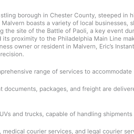
ustling borough in Chester County, steeped in hi
alvern boasts a variety of local businesses, sh
ng the site of the Battle of Paoli, a key event d
its proximity to the Philadelphia Main Line make
ss owner or resident in Malvern, Eric’s Instant
recision.
comprehensive range of services to accommodate 
t documents, packages, and freight are deliver
SUVs and trucks, capable of handling shipments 
 medical courier services, and legal courier ser