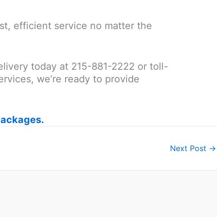
t, efficient service no matter the
elivery today at 215-881-2222 or toll-
rvices, we’re ready to provide
Packages.
Next Post
→