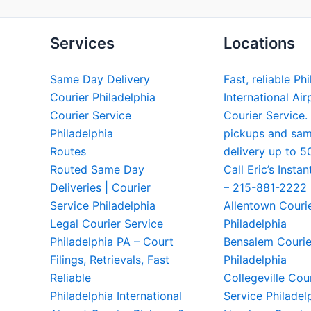
Services
Locations
Same Day Delivery
Fast, reliable Ph
Courier Philadelphia
International Air
Courier Service
Courier Service.
Philadelphia
pickups and sa
Routes
delivery up to 5
Routed Same Day
Call Eric’s Instan
Deliveries | Courier
– 215-881-2222
Service Philadelphia
Allentown Couri
Legal Courier Service
Philadelphia
Philadelphia PA – Court
Bensalem Courie
Filings, Retrievals, Fast
Philadelphia
Reliable
Collegeville Cou
Philadelphia International
Service Philadel