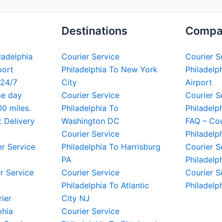
Destinations
Compa
iladelphia
Courier Service
Courier S
port
Philadelphia To New York
Philadelph
 24/7
City
Airport
me day
Courier Service
Courier S
00 miles.
Philadelphia To
Philadelp
t Delivery
Washington DC
FAQ – Cou
Courier Service
Philadelp
er Service
Philadelphia To Harrisburg
Courier S
PA
Philadelp
r Service
Courier Service
Courier S
Philadelphia To Atlantic
Philadelp
rier
City NJ
phia
Courier Service