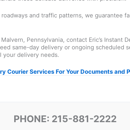
roadways and traffic patterns, we guarantee fas
 Malvern, Pennsylvania, contact Eric’s Instant D
eed same-day delivery or ongoing scheduled se
ll your delivery needs.
ry Courier Services For Your Documents and 
PHONE: 215-881-2222