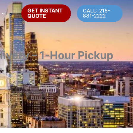
GET INSTANT
CALL: 215-
QUOTE
881-2222
livery – 1-Hour Pickup