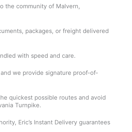
s to the community of Malvern,
uments, packages, or freight delivered
andled with speed and care.
, and we provide signature proof-of-
he quickest possible routes and avoid
vania Turnpike.
rity, Eric’s Instant Delivery guarantees