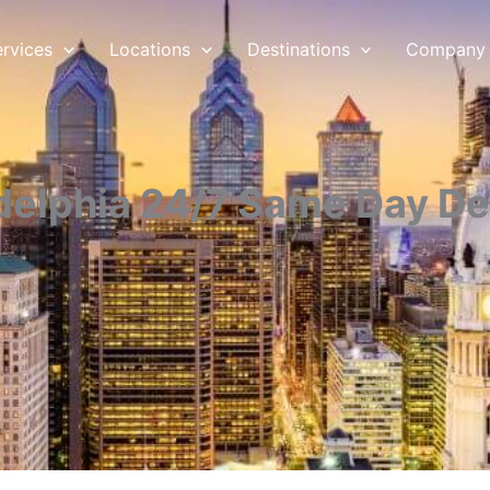
ervices
Locations
Destinations
Company
delphia 24/7 Same Day De