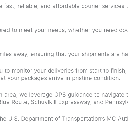
de fast, reliable, and affordable courier service
lored to meet your needs, whether you need doc
 miles away, ensuring that your shipments are h
 to monitor your deliveries from start to finish
at your packages arrive in pristine condition.
n area, we leverage GPS guidance to navigate t
 Blue Route, Schuylkill Expressway, and Pennsyl
the U.S. Department of Transportation’s MC Autho