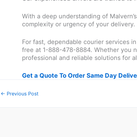
With a deep understanding of Malvern’s 
complexity or urgency of your delivery.
For fast, dependable courier services in
free at 1-888-478-8884. Whether you n
professional and reliable solutions for a
Get a Quote To Order Same Day Delive
←
Previous Post