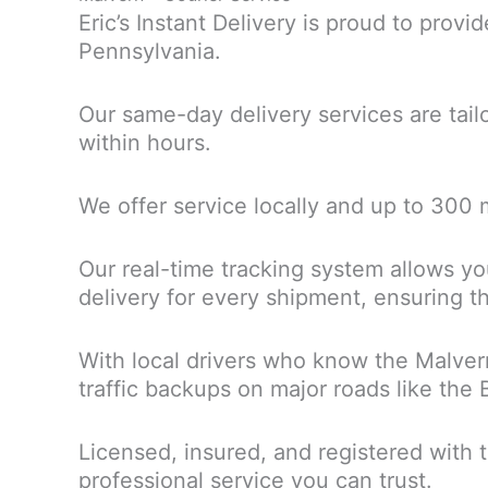
Eric’s Instant Delivery is proud to provi
Pennsylvania.
Our same-day delivery services are tai
within hours.
We offer service locally and up to 300
Our real-time tracking system allows you
delivery for every shipment, ensuring th
With local drivers who know the Malver
traffic backups on major roads like the
Licensed, insured, and registered with 
professional service you can trust.