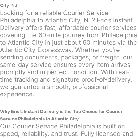
City, NJ
Looking for a reliable Courier Service
Philadelphia to Atlantic City, NJ? Eric’s Instant
Delivery offers fast, affordable courier services
covering the 60-mile journey from Philadelphia
to Atlantic City in just about 90 minutes via the
Atlantic City Expressway. Whether you’re
sending documents, packages, or freight, our
same-day service ensures every item arrives
promptly and in perfect condition. With real-
time tracking and signature proof-of-delivery,
we guarantee a smooth, professional
experience.
Why Eric’s Instant Delivery is the Top Choice for Courier
Service Philadelphia to Atlantic City
Our Courier Service Philadelphia is built on
speed, reliability, and trust. Fully licensed and