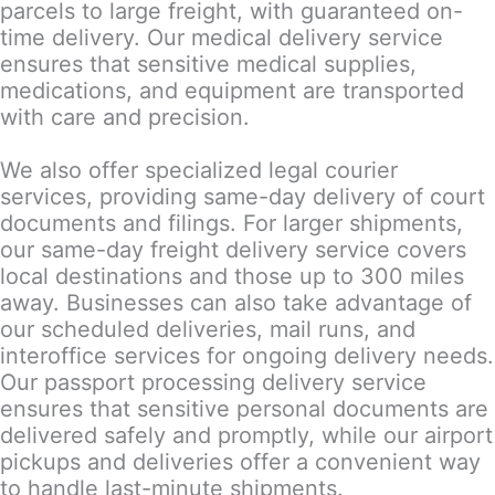
parcels to large freight, with guaranteed on-
time delivery. Our medical delivery service
ensures that sensitive medical supplies,
medications, and equipment are transported
with care and precision.
We also offer specialized legal courier
services, providing same-day delivery of court
documents and filings. For larger shipments,
our same-day freight delivery service covers
local destinations and those up to 300 miles
away. Businesses can also take advantage of
our scheduled deliveries, mail runs, and
interoffice services for ongoing delivery needs.
Our passport processing delivery service
ensures that sensitive personal documents are
delivered safely and promptly, while our airport
pickups and deliveries offer a convenient way
to handle last-minute shipments.