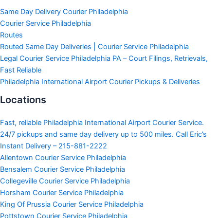
Same Day Delivery Courier Philadelphia
Courier Service Philadelphia
Routes
Routed Same Day Deliveries | Courier Service Philadelphia
Legal Courier Service Philadelphia PA – Court Filings, Retrievals,
Fast Reliable
Philadelphia International Airport Courier Pickups & Deliveries
Locations
Fast, reliable Philadelphia International Airport Courier Service.
24/7 pickups and same day delivery up to 500 miles. Call Eric’s
Instant Delivery – 215-881-2222
Allentown Courier Service Philadelphia
Bensalem Courier Service Philadelphia
Collegeville Courier Service Philadelphia
Horsham Courier Service Philadelphia
King Of Prussia Courier Service Philadelphia
Pottstown Courier Service Philadelphia