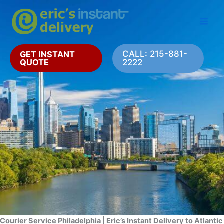
Skip
to
content
CALL: 215-881-
GET INSTANT
QUOTE
2222
Courier Service Philadelphia | Eric’s Instant Delivery to Atlantic