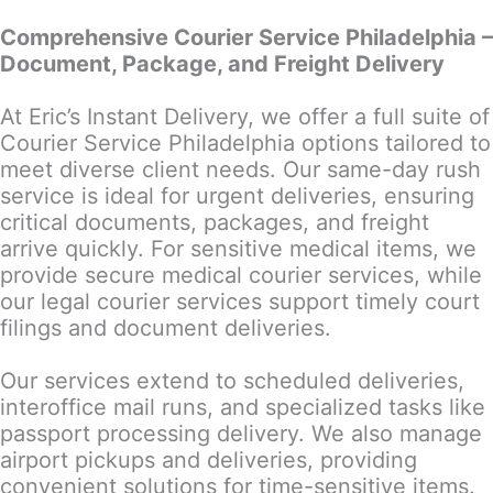
Comprehensive Courier Service Philadelphia –
Document, Package, and Freight Delivery
At Eric’s Instant Delivery, we offer a full suite of
Courier Service Philadelphia options tailored to
meet diverse client needs. Our same-day rush
service is ideal for urgent deliveries, ensuring
critical documents, packages, and freight
arrive quickly. For sensitive medical items, we
provide secure medical courier services, while
our legal courier services support timely court
filings and document deliveries.
Our services extend to scheduled deliveries,
interoffice mail runs, and specialized tasks like
passport processing delivery. We also manage
airport pickups and deliveries, providing
convenient solutions for time-sensitive items.