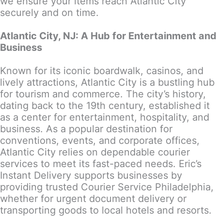
we ensure your items reach Atlantic City
securely and on time.
Atlantic City, NJ: A Hub for Entertainment and
Business
Known for its iconic boardwalk, casinos, and
lively attractions, Atlantic City is a bustling hub
for tourism and commerce. The city’s history,
dating back to the 19th century, established it
as a center for entertainment, hospitality, and
business. As a popular destination for
conventions, events, and corporate offices,
Atlantic City relies on dependable courier
services to meet its fast-paced needs. Eric’s
Instant Delivery supports businesses by
providing trusted Courier Service Philadelphia,
whether for urgent document delivery or
transporting goods to local hotels and resorts.