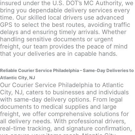
insured under the U.S. DOT’s MC Authority, we
bring you dependable delivery services every
time. Our skilled local drivers use advanced
GPS to select the best routes, avoiding traffic
delays and ensuring timely arrivals. Whether
handling sensitive documents or urgent
freight, our team provides the peace of mind
that your deliveries are in capable hands.
Reliable Courier Service Philadelphia – Same-Day Deliveries to
Atlantic City, NJ
Our Courier Service Philadelphia to Atlantic
City, NJ, caters to businesses and individuals
with same-day delivery options. From legal
documents to medical supplies and large
freight, we offer comprehensive solutions for
all delivery needs. With professional drivers,
real-time tracking, and signature confirmation,