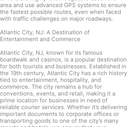
area and use advanced GPS systems to ensure
the fastest possible routes, even when faced
with traffic challenges on major roadways.
Atlantic City, NJ: A Destination of
Entertainment and Commerce
Atlantic City, NJ, known for its famous
boardwalk and casinos, is a popular destination
for both tourists and businesses. Established in
the 19th century, Atlantic City has a rich history
tied to entertainment, hospitality, and
commerce. The city remains a hub for
conventions, events, and retail, making it a
prime location for businesses in need of
reliable courier services. Whether it’s delivering
important documents to corporate offices or
transporting goods to one of the city’s many