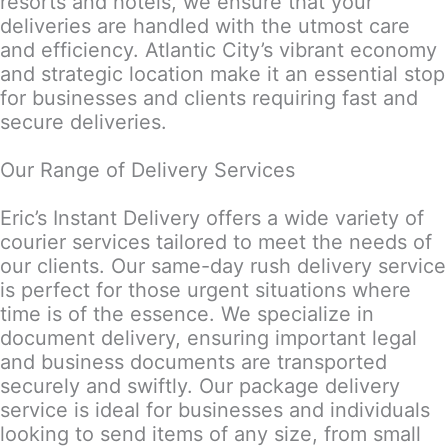
resorts and hotels, we ensure that your
deliveries are handled with the utmost care
and efficiency. Atlantic City’s vibrant economy
and strategic location make it an essential stop
for businesses and clients requiring fast and
secure deliveries.
Our Range of Delivery Services
Eric’s Instant Delivery offers a wide variety of
courier services tailored to meet the needs of
our clients. Our same-day rush delivery service
is perfect for those urgent situations where
time is of the essence. We specialize in
document delivery, ensuring important legal
and business documents are transported
securely and swiftly. Our package delivery
service is ideal for businesses and individuals
looking to send items of any size, from small