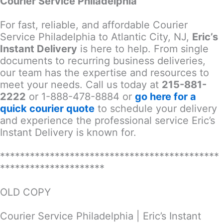
Courier Service Philadelphia
For fast, reliable, and affordable Courier
Service Philadelphia to Atlantic City, NJ,
Eric’s
Instant Delivery
is here to help. From single
documents to recurring business deliveries,
our team has the expertise and resources to
meet your needs. Call us today at
215-881-
2222
or 1-888-478-8884 or
go here for a
quick courier quote
to schedule your delivery
and experience the professional service Eric’s
Instant Delivery is known for.
********************************************
*********************
OLD COPY
Courier Service Philadelphia | Eric’s Instant