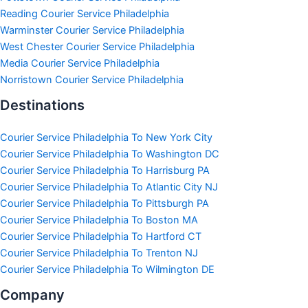
Reading Courier Service Philadelphia
Warminster Courier Service Philadelphia
West Chester Courier Service Philadelphia
Media Courier Service Philadelphia
Norristown Courier Service Philadelphia
Destinations
Courier Service Philadelphia To New York City
Courier Service Philadelphia To Washington DC
Courier Service Philadelphia To Harrisburg PA
Courier Service Philadelphia To Atlantic City NJ
Courier Service Philadelphia To Pittsburgh PA
Courier Service Philadelphia To Boston MA
Courier Service Philadelphia To Hartford CT
Courier Service Philadelphia To Trenton NJ
Courier Service Philadelphia To Wilmington DE
Company