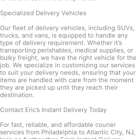
Specialized Delivery Vehicles
Our fleet of delivery vehicles, including SUVs,
trucks, and vans, is equipped to handle any
type of delivery requirement. Whether it’s
transporting perishables, medical supplies, or
bulky freight, we have the right vehicle for the
job. We specialize in customizing our services
to suit your delivery needs, ensuring that your
items are handled with care from the moment
they are picked up until they reach their
destination.
Contact Eric’s Instant Delivery Today
For fast, reliable, and affordable courier
services from Philadelphia to Atlantic City, NJ,