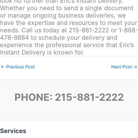
look no further than Eric’s Instant Delivery.
Whether you need to send a single document
or manage ongoing business deliveries, we
have the expertise and resources to meet your
needs. Call us today at 215-881-2222 or 1-888-
478-8884 to schedule your delivery and
experience the professional service that Eric’s
Instant Delivery is known for.
←
Previous Post
Next Post
→
PHONE: 215-881-2222
Services