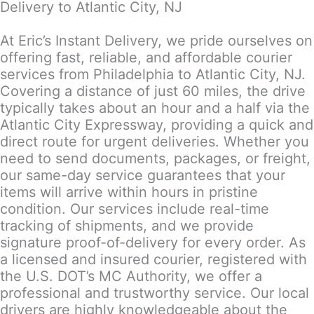
Delivery to Atlantic City, NJ
At Eric’s Instant Delivery, we pride ourselves on
offering fast, reliable, and affordable courier
services from Philadelphia to Atlantic City, NJ.
Covering a distance of just 60 miles, the drive
typically takes about an hour and a half via the
Atlantic City Expressway, providing a quick and
direct route for urgent deliveries. Whether you
need to send documents, packages, or freight,
our same-day service guarantees that your
items will arrive within hours in pristine
condition. Our services include real-time
tracking of shipments, and we provide
signature proof-of-delivery for every order. As
a licensed and insured courier, registered with
the U.S. DOT’s MC Authority, we offer a
professional and trustworthy service. Our local
drivers are highly knowledgeable about the