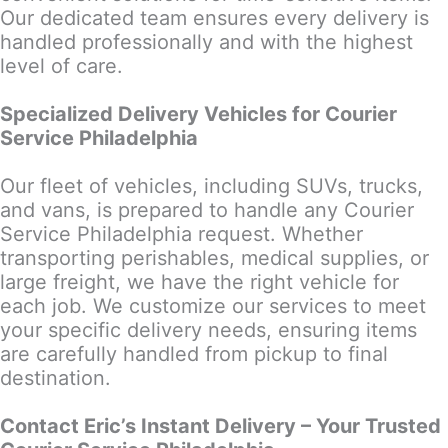
Our dedicated team ensures every delivery is
handled professionally and with the highest
level of care.
Specialized Delivery Vehicles for Courier
Service Philadelphia
Our fleet of vehicles, including SUVs, trucks,
and vans, is prepared to handle any Courier
Service Philadelphia request. Whether
transporting perishables, medical supplies, or
large freight, we have the right vehicle for
each job. We customize our services to meet
your specific delivery needs, ensuring items
are carefully handled from pickup to final
destination.
Contact Eric’s Instant Delivery – Your Trusted