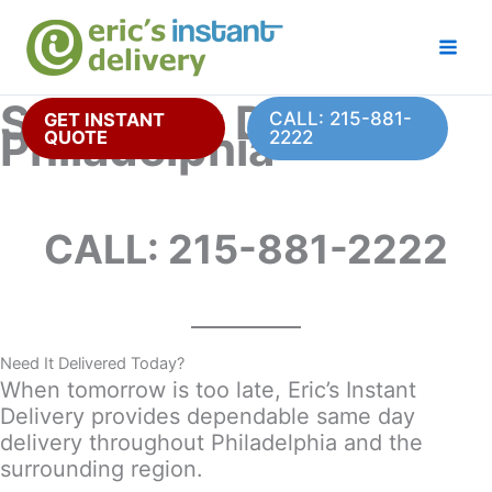
Skip
to
content
Same Day Delivery
CALL: 215-881-
GET INSTANT
Philadelphia
QUOTE
2222
CALL: 215-881-2222
Need It Delivered Today?
When tomorrow is too late, Eric’s Instant
Delivery provides dependable same day
delivery throughout Philadelphia and the
surrounding region.