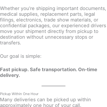
Whether you’re shipping important documents,
medical supplies, replacement parts, legal
filings, electronics, trade show materials, or
confidential packages, our experienced drivers
move your shipment directly from pickup to
destination without unnecessary stops or
transfers.
Our goal is simple:
Fast pickup. Safe transportation. On-time
delivery.
Pickup Within One Hour
Many deliveries can be picked up within
approximately one hour of your call.