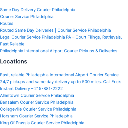
Same Day Delivery Courier Philadelphia
Courier Service Philadelphia
Routes
Routed Same Day Deliveries | Courier Service Philadelphia
Legal Courier Service Philadelphia PA – Court Filings, Retrievals,
Fast Reliable
Philadelphia International Airport Courier Pickups & Deliveries
Locations
Fast, reliable Philadelphia International Airport Courier Service.
24/7 pickups and same day delivery up to 500 miles. Call Eric’s
Instant Delivery – 215-881-2222
Allentown Courier Service Philadelphia
Bensalem Courier Service Philadelphia
Collegeville Courier Service Philadelphia
Horsham Courier Service Philadelphia
King Of Prussia Courier Service Philadelphia