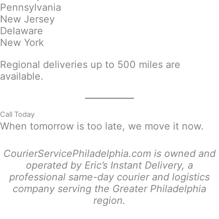
Pennsylvania
New Jersey
Delaware
New York
Regional deliveries up to 500 miles are
available.
Call Today
When tomorrow is too late, we move it now.
CourierServicePhiladelphia.com is owned and
operated by Eric’s Instant Delivery, a
professional same-day courier and logistics
company serving the Greater Philadelphia
region.