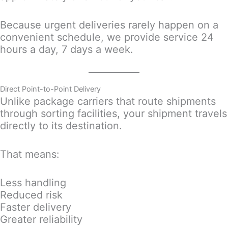
Because urgent deliveries rarely happen on a
convenient schedule, we provide service 24
hours a day, 7 days a week.
Direct Point-to-Point Delivery
Unlike package carriers that route shipments
through sorting facilities, your shipment travels
directly to its destination.
That means:
Less handling
Reduced risk
Faster delivery
Greater reliability