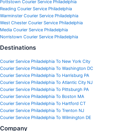
Pottstown Courier Service Philadelphia
Reading Courier Service Philadelphia
Warminster Courier Service Philadelphia
West Chester Courier Service Philadelphia
Media Courier Service Philadelphia
Norristown Courier Service Philadelphia
Destinations
Courier Service Philadelphia To New York City
Courier Service Philadelphia To Washington DC
Courier Service Philadelphia To Harrisburg PA
Courier Service Philadelphia To Atlantic City NJ
Courier Service Philadelphia To Pittsburgh PA
Courier Service Philadelphia To Boston MA
Courier Service Philadelphia To Hartford CT
Courier Service Philadelphia To Trenton NJ
Courier Service Philadelphia To Wilmington DE
Company