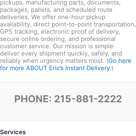
pickups, manufacturing parts, documents,
packages, pallets, and scheduled route
deliveries. We offer one-hour pickup
availability, direct point-to-point transportation,
GPS tracking, electronic proof of delivery,
secure online ordering, and professional
customer service. Our mission is simple:
deliver every shipment quickly, safely, and
reliably when urgency matters most. (
Go here
for more ABOUT Eric’s Instant Delivery
.)
PHONE: 215-881-2222
Services