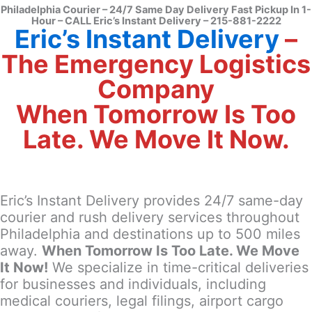
Philadelphia Courier – 24/7 Same Day Delivery Fast Pickup In 1-
Hour – CALL Eric’s Instant Delivery – 215-881-2222
Eric’s Instant Delivery
–
The Emergency Logistics
Company
When Tomorrow Is Too
Late. We Move It Now.
Eric’s Instant Delivery provides 24/7 same-day
courier and rush delivery services throughout
Philadelphia and destinations up to 500 miles
away.
When Tomorrow Is Too Late. We Move
It Now!
We specialize in time-critical deliveries
for businesses and individuals, including
medical couriers, legal filings, airport cargo