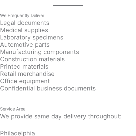
We Frequently Deliver
Legal documents
Medical supplies
Laboratory specimens
Automotive parts
Manufacturing components
Construction materials
Printed materials
Retail merchandise
Office equipment
Confidential business documents
Service Area
We provide same day delivery throughout:
Philadelphia