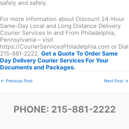
safely and safely.
For more information about Discount 24-Hour
Same-Day Local and Long Distance Delivery
Courier Services In and From Philadelphia,
Pennsylvania – visit
https://CourierServicesPhiladelphia.com or Dial
215-881-2222.
Get a Quote To Order Same
Day Delivery Courier Services For Your
Documents and Packages.
←
Previous Post
Next Post
→
PHONE: 215-881-2222