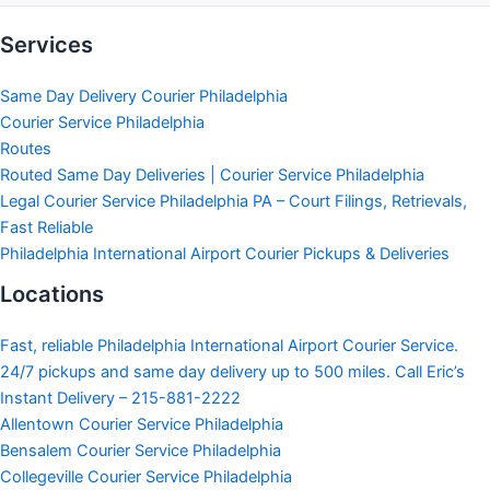
Services
Same Day Delivery Courier Philadelphia
Courier Service Philadelphia
Routes
Routed Same Day Deliveries | Courier Service Philadelphia
Legal Courier Service Philadelphia PA – Court Filings, Retrievals,
Fast Reliable
Philadelphia International Airport Courier Pickups & Deliveries
Locations
Fast, reliable Philadelphia International Airport Courier Service.
24/7 pickups and same day delivery up to 500 miles. Call Eric’s
Instant Delivery – 215-881-2222
Allentown Courier Service Philadelphia
Bensalem Courier Service Philadelphia
Collegeville Courier Service Philadelphia