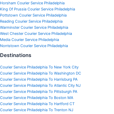
Horsham Courier Service Philadelphia
King Of Prussia Courier Service Philadelphia
Pottstown Courier Service Philadelphia
Reading Courier Service Philadelphia
Warminster Courier Service Philadelphia
West Chester Courier Service Philadelphia
Media Courier Service Philadelphia
Norristown Courier Service Philadelphia
Destinations
Courier Service Philadelphia To New York City
Courier Service Philadelphia To Washington DC
Courier Service Philadelphia To Harrisburg PA
Courier Service Philadelphia To Atlantic City NJ
Courier Service Philadelphia To Pittsburgh PA
Courier Service Philadelphia To Boston MA
Courier Service Philadelphia To Hartford CT
Courier Service Philadelphia To Trenton NJ