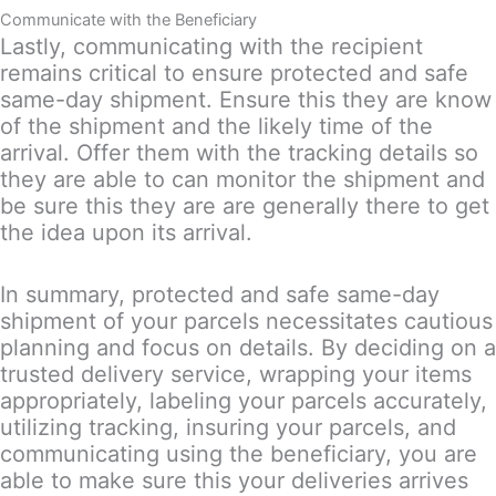
Communicate with the Beneficiary
Lastly, communicating with the recipient
remains critical to ensure protected and safe
same-day shipment. Ensure this they are know
of the shipment and the likely time of the
arrival. Offer them with the tracking details so
they are able to can monitor the shipment and
be sure this they are are generally there to get
the idea upon its arrival.
In summary, protected and safe same-day
shipment of your parcels necessitates cautious
planning and focus on details. By deciding on a
trusted delivery service, wrapping your items
appropriately, labeling your parcels accurately,
utilizing tracking, insuring your parcels, and
communicating using the beneficiary, you are
able to make sure this your deliveries arrives