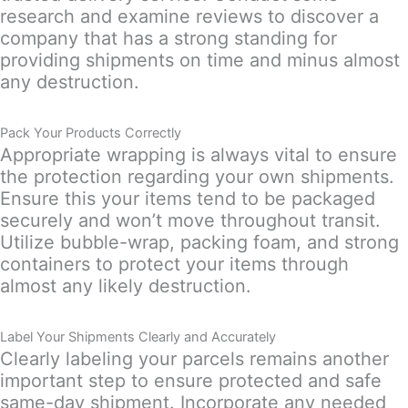
research and examine reviews to discover a
company that has a strong standing for
providing shipments on time and minus almost
any destruction.
Pack Your Products Correctly
Appropriate wrapping is always vital to ensure
the protection regarding your own shipments.
Ensure this your items tend to be packaged
securely and won’t move throughout transit.
Utilize bubble-wrap, packing foam, and strong
containers to protect your items through
almost any likely destruction.
Label Your Shipments Clearly and Accurately
Clearly labeling your parcels remains another
important step to ensure protected and safe
same-day shipment. Incorporate any needed