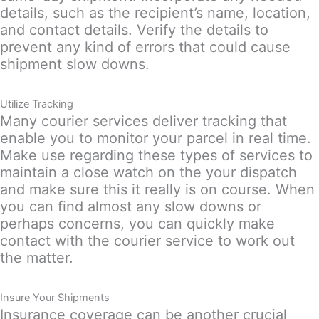
details, such as the recipient’s name, location,
and contact details. Verify the details to
prevent any kind of errors that could cause
shipment slow downs.
Utilize Tracking
Many courier services deliver tracking that
enable you to monitor your parcel in real time.
Make use regarding these types of services to
maintain a close watch on the your dispatch
and make sure this it really is on course. When
you can find almost any slow downs or
perhaps concerns, you can quickly make
contact with the courier service to work out
the matter.
Insure Your Shipments
Insurance coverage can be another crucial