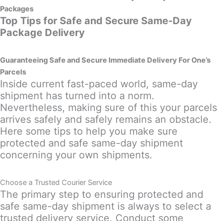
Packages
Top Tips for Safe and Secure Same-Day
Package Delivery
Guaranteeing Safe and Secure Immediate Delivery For One’s
Parcels
Inside current fast-paced world, same-day
shipment has turned into a norm.
Nevertheless, making sure of this your parcels
arrives safely and safely remains an obstacle.
Here some tips to help you make sure
protected and safe same-day shipment
concerning your own shipments.
Choose a Trusted Courier Service
The primary step to ensuring protected and
safe same-day shipment is always to select a
trusted delivery service. Conduct some