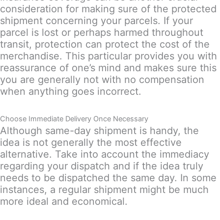
consideration for making sure of the protected
shipment concerning your parcels. If your
parcel is lost or perhaps harmed throughout
transit, protection can protect the cost of the
merchandise. This particular provides you with
reassurance of one’s mind and makes sure this
you are generally not with no compensation
when anything goes incorrect.
Choose Immediate Delivery Once Necessary
Although same-day shipment is handy, the
idea is not generally the most effective
alternative. Take into account the immediacy
regarding your dispatch and if the idea truly
needs to be dispatched the same day. In some
instances, a regular shipment might be much
more ideal and economical.