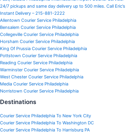
24/7 pickups and same day delivery up to 500 miles. Call Eric’s
Instant Delivery – 215-881-2222
Allentown Courier Service Philadelphia
Bensalem Courier Service Philadelphia
Collegeville Courier Service Philadelphia
Horsham Courier Service Philadelphia
King Of Prussia Courier Service Philadelphia
Pottstown Courier Service Philadelphia
Reading Courier Service Philadelphia
Warminster Courier Service Philadelphia
West Chester Courier Service Philadelphia
Media Courier Service Philadelphia
Norristown Courier Service Philadelphia
Destinations
Courier Service Philadelphia To New York City
Courier Service Philadelphia To Washington DC
Courier Service Philadelphia To Harrisburg PA