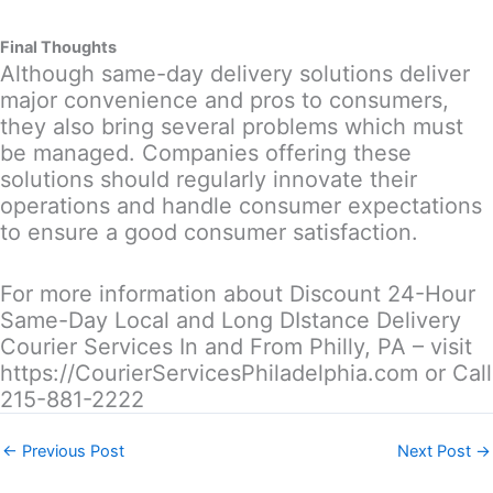
Final Thoughts
Although same-day delivery solutions deliver
major convenience and pros to consumers,
they also bring several problems which must
be managed. Companies offering these
solutions should regularly innovate their
operations and handle consumer expectations
to ensure a good consumer satisfaction.
For more information about Discount 24-Hour
Same-Day Local and Long DIstance Delivery
Courier Services In and From Philly, PA – visit
https://CourierServicesPhiladelphia.com or Call
215-881-2222
←
Previous Post
Next Post
→