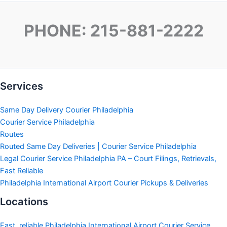
PHONE: 215-881-2222
Services
Same Day Delivery Courier Philadelphia
Courier Service Philadelphia
Routes
Routed Same Day Deliveries | Courier Service Philadelphia
Legal Courier Service Philadelphia PA – Court Filings, Retrievals,
Fast Reliable
Philadelphia International Airport Courier Pickups & Deliveries
Locations
Fast, reliable Philadelphia International Airport Courier Service.