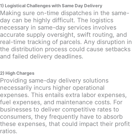
1) Logistical Challenges with Same Day Delivery
Making sure on-time dispatches in the same-
day can be highly difficult. The logistics
necessary in same-day services involves
accurate supply oversight, swift routing, and
real-time tracking of parcels. Any disruption in
the distribution process could cause setbacks
and failed delivery deadlines.
2) High Charges
Providing same-day delivery solutions
necessarily incurs higher operational
expenses. This entails extra labor expenses,
fuel expenses, and maintenance costs. For
businesses to deliver competitive rates to
consumers, they frequently have to absorb
these expenses, that could impact their profit
ratios.