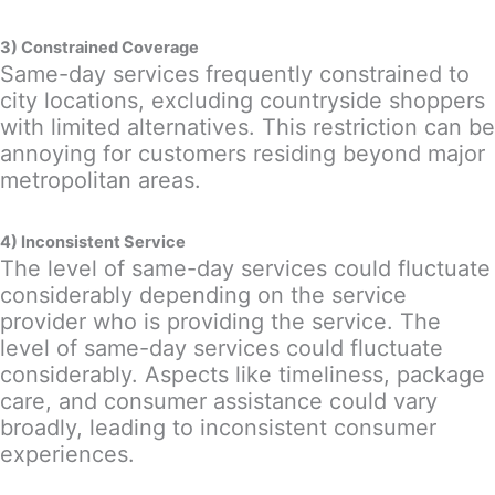
3) Constrained Coverage
Same-day services frequently constrained to
city locations, excluding countryside shoppers
with limited alternatives. This restriction can be
annoying for customers residing beyond major
metropolitan areas.
4) Inconsistent Service
The level of same-day services could fluctuate
considerably depending on the service
provider who is providing the service. The
level of same-day services could fluctuate
considerably. Aspects like timeliness, package
care, and consumer assistance could vary
broadly, leading to inconsistent consumer
experiences.