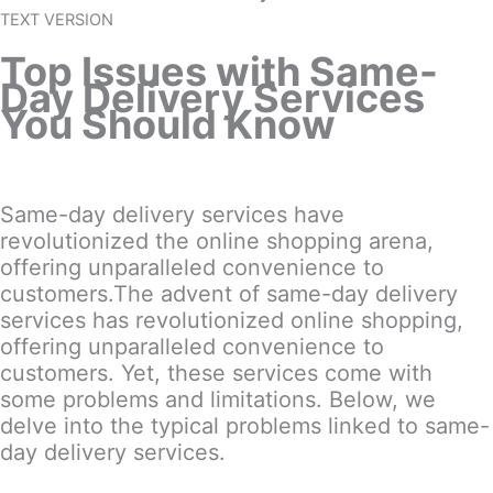
TEXT VERSION
Top Issues with Same-
Day Delivery Services
You Should Know
Same-day delivery services have
revolutionized the online shopping arena,
offering unparalleled convenience to
customers.The advent of same-day delivery
services has revolutionized online shopping,
offering unparalleled convenience to
customers. Yet, these services come with
some problems and limitations. Below, we
delve into the typical problems linked to same-
day delivery services.