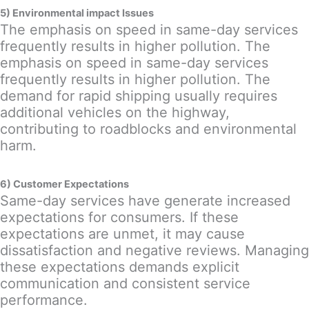
5) Environmental impact Issues
The emphasis on speed in same-day services
frequently results in higher pollution. The
emphasis on speed in same-day services
frequently results in higher pollution. The
demand for rapid shipping usually requires
additional vehicles on the highway,
contributing to roadblocks and environmental
harm.
6) Customer Expectations
Same-day services have generate increased
expectations for consumers. If these
expectations are unmet, it may cause
dissatisfaction and negative reviews. Managing
these expectations demands explicit
communication and consistent service
performance.