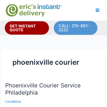
Skip
to
content
CALL: 215-881-
GET INSTANT
QUOTE
2222
phoenixville courier
Phoenixville Courier Service
Philadelphia
Locations