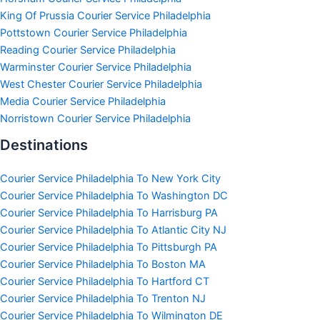
King Of Prussia Courier Service Philadelphia
Pottstown Courier Service Philadelphia
Reading Courier Service Philadelphia
Warminster Courier Service Philadelphia
West Chester Courier Service Philadelphia
Media Courier Service Philadelphia
Norristown Courier Service Philadelphia
Destinations
Courier Service Philadelphia To New York City
Courier Service Philadelphia To Washington DC
Courier Service Philadelphia To Harrisburg PA
Courier Service Philadelphia To Atlantic City NJ
Courier Service Philadelphia To Pittsburgh PA
Courier Service Philadelphia To Boston MA
Courier Service Philadelphia To Hartford CT
Courier Service Philadelphia To Trenton NJ
Courier Service Philadelphia To Wilmington DE