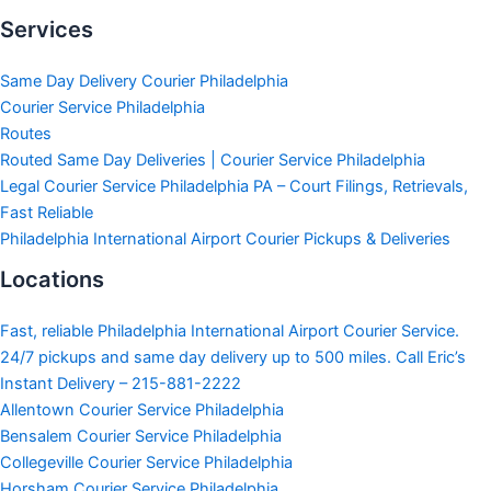
Services
Same Day Delivery Courier Philadelphia
Courier Service Philadelphia
Routes
Routed Same Day Deliveries | Courier Service Philadelphia
Legal Courier Service Philadelphia PA – Court Filings, Retrievals,
Fast Reliable
Philadelphia International Airport Courier Pickups & Deliveries
Locations
Fast, reliable Philadelphia International Airport Courier Service.
24/7 pickups and same day delivery up to 500 miles. Call Eric’s
Instant Delivery – 215-881-2222
Allentown Courier Service Philadelphia
Bensalem Courier Service Philadelphia
Collegeville Courier Service Philadelphia
Horsham Courier Service Philadelphia