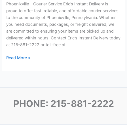
Phoenixville – Courier Service Eric’s Instant Delivery is
proud to offer fast, reliable, and affordable courier services
to the community of Phoenixville, Pennsylvania. Whether
you need documents, packages, or freight delivered, we
are committed to ensuring your items are picked up and
delivered within hours. Contact Eric’s Instant Delivery today
at 215-881-2222 or toll-free at
Phoenixville Courier
Read More »
Service
Philadelphia
PHONE: 215-881-2222