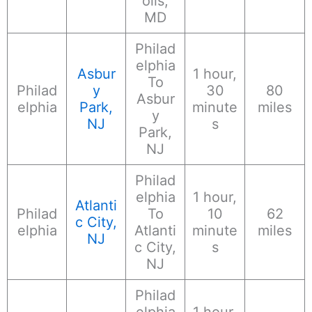
olis,
MD
Philad
elphia
Asbur
1 hour,
To
Philad
y
30
80
Asbur
elphia
Park,
minute
miles
y
NJ
s
Park,
NJ
Philad
elphia
1 hour,
Atlanti
Philad
To
10
62
c City,
elphia
Atlanti
minute
miles
NJ
c City,
s
NJ
Philad
elphia
1 hour,