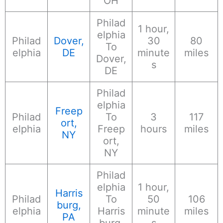
OH
Philad
1 hour,
elphia
Philad
Dover,
30
80
To
elphia
DE
minute
miles
Dover,
s
DE
Philad
elphia
Freep
Philad
To
3
117
ort,
elphia
Freep
hours
miles
NY
ort,
NY
Philad
elphia
1 hour,
Harris
Philad
To
50
106
burg,
elphia
Harris
minute
miles
PA
burg,
s