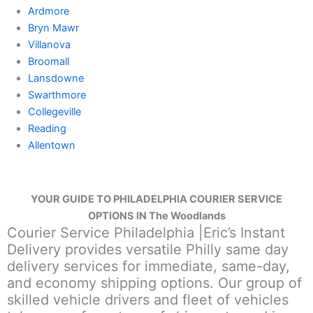
Ardmore
Bryn Mawr
Villanova
Broomall
Lansdowne
Swarthmore
Collegeville
Reading
Allentown
YOUR GUIDE TO PHILADELPHIA COURIER SERVICE
OPTIONS IN The Woodlands
Courier Service Philadelphia |Eric’s Instant
Delivery provides versatile Philly same day
delivery services for immediate, same-day,
and economy shipping options. Our group of
skilled vehicle drivers and fleet of vehicles