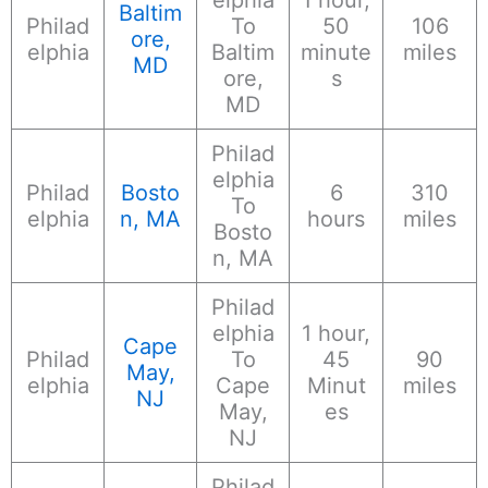
Baltim
Philad
To
50
106
ore,
elphia
Baltim
minute
miles
MD
ore,
s
MD
Philad
elphia
Philad
Bosto
6
310
To
elphia
n, MA
hours
miles
Bosto
n, MA
Philad
elphia
1 hour,
Cape
Philad
To
45
90
May,
elphia
Cape
Minut
miles
NJ
May,
es
NJ
Philad