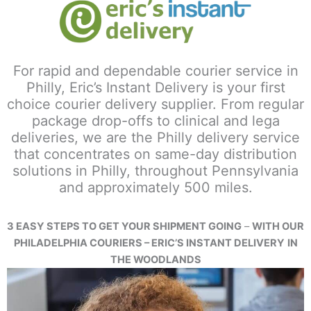
For rapid and dependable courier service in
Philly, Eric’s Instant Delivery is your first
choice courier delivery supplier. From regular
package drop-offs to clinical and lega
deliveries, we are the Philly delivery service
that concentrates on same-day distribution
solutions in Philly, throughout Pennsylvania
and approximately 500 miles.
3 EASY STEPS TO GET YOUR SHIPMENT GOING
–
WITH OUR
PHILADELPHIA COURIERS – ERIC’S INSTANT DELIVERY
IN
THE WOODLANDS