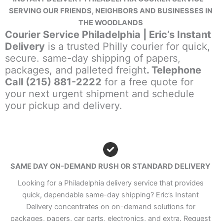
SERVING OUR FRIENDS, NEIGHBORS AND BUSINESSES IN
THE WOODLANDS
Courier Service Philadelphia | Eric’s Instant
Delivery
is a trusted Philly courier for quick,
secure. same-day shipping of papers,
packages, and palleted freight
. Telephone
Call (215) 881-2222
for a free quote for
your next urgent shipment and schedule
your pickup and delivery.
SAME DAY ON-DEMAND RUSH OR STANDARD DELIVERY
Looking for a Philadelphia delivery service that provides
quick, dependable same-day shipping? Eric’s Instant
Delivery concentrates on on-demand solutions for
packages, papers, car parts, electronics, and extra. Request