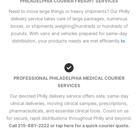
PHILADELPHIA COURIER FREIGHT SERVICES
Need to move large things or heavy shipments? Our Philly
delivery service takes care of large packages, numerous
boxes, or shipments weighing|hundreds or hundreds of
pounds. With vans and vehicles prepared for same-day
distribution, your products needs are met efficiently.
te
.
PROFESSIONAL PHILADELPHIA MEDICAL COURIER
SERVICES
Our devoted Philly delivery service offers safe, same-day
clinical deliveries, moving clinical samples, prescriptions,
pharmaceuticals, and essential clinical tools. Count on us
for secure, rapid distributions throughout Philly and beyond.
Call 215-881-2222 or tap here for a quick courier quote.