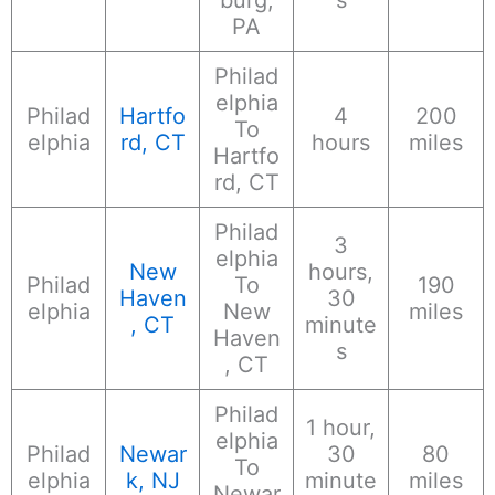
PA
Philad
elphia
Philad
Hartfo
4
200
To
elphia
rd, CT
hours
miles
Hartfo
rd, CT
Philad
3
elphia
New
hours,
Philad
To
190
Haven
30
elphia
New
miles
, CT
minute
Haven
s
, CT
Philad
1 hour,
elphia
Philad
Newar
30
80
To
elphia
k, NJ
minute
miles
Newar