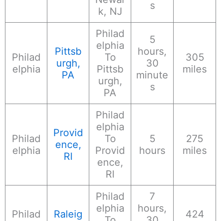
s
k, NJ
Philad
5
elphia
Pittsb
hours,
Philad
To
305
urgh,
30
elphia
Pittsb
miles
PA
minute
urgh,
s
PA
Philad
elphia
Provid
Philad
To
5
275
ence,
elphia
Provid
hours
miles
RI
ence,
RI
Philad
7
elphia
hours,
Philad
Raleig
424
To
30