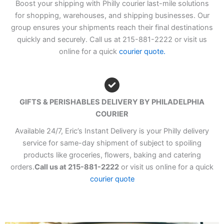
Boost your shipping with Philly courier last-mile solutions
for shopping, warehouses, and shipping businesses. Our
group ensures your shipments reach their final destinations
quickly and securely. Call us at 215-881-2222 or visit us
online for a quick
courier quote.
GIFTS & PERISHABLES DELIVERY BY PHILADELPHIA
COURIER
Available 24/7, Eric’s Instant Delivery is your Philly delivery
service for same-day shipment of subject to spoiling
products like groceries, flowers, baking and catering
orders.
Call us at 215-881-2222
or visit us online for a quick
courier quote