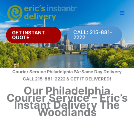
Skip
to
content
CALL: 215-881-
GET INSTANT
QUOTE
2222
Courier Service Philadelphia PA-Same Day Delivery
CALL 215-881-2222 & GET IT DELIVERED!
Our Philadelphia
Courier Service – Eric’s
Instant Delivery The
Woodlands