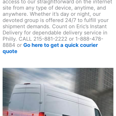
access to our straightforward on the internet
site from any type of device, anytime, and
anywhere. Whether it’s day or night, our
devoted group is offered 24/7 to fulfill your
shipment demands. Count on Eric’s Instant
Delivery for dependable delivery service in
Philly. CALL 215-881-2222 or 1-888-478-
8884 or
Go here to get a quick courier
quote