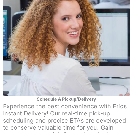
Schedule A Pickup/Delivery
Experience the best convenience with Eric’s
Instant Delivery! Our real-time pick-up
scheduling and precise ETAs are developed
to conserve valuable time for you. Gain