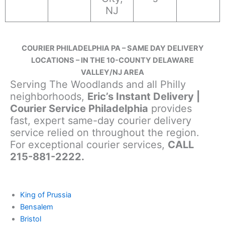
NJ
COURIER PHILADELPHIA PA – SAME DAY DELIVERY
LOCATIONS – IN THE 10-COUNTY DELAWARE
VALLEY/NJ AREA
Serving The Woodlands and all Philly
neighborhoods,
Eric’s Instant Delivery |
Courier Service Philadelphia
provides
fast, expert same-day courier delivery
service relied on throughout the region.
For exceptional courier services,
CALL
215-881-2222.
King of Prussia
Bensalem
Bristol