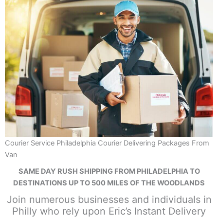
Courier Service Philadelphia Courier Delivering Packages From
Van
SAME DAY RUSH SHIPPING FROM PHILADELPHIA TO
DESTINATIONS UP TO 500 MILES OF THE WOODLANDS
Join numerous businesses and individuals in
Philly who rely upon Eric’s Instant Delivery