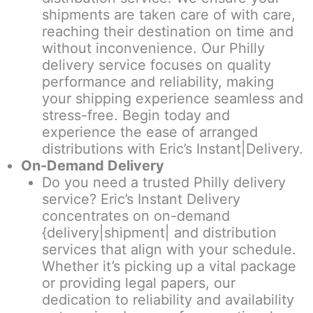
shipments are taken care of with care,
reaching their destination on time and
without inconvenience. Our Philly
delivery service focuses on quality
performance and reliability, making
your shipping experience seamless and
stress-free. Begin today and
experience the ease of arranged
distributions with Eric’s Instant|Delivery.
On-Demand Delivery
Do you need a trusted Philly delivery
service? Eric’s Instant Delivery
concentrates on on-demand
{delivery|shipment| and distribution
services that align with your schedule.
Whether it’s picking up a vital package
or providing legal papers, our
dedication to reliability and availability