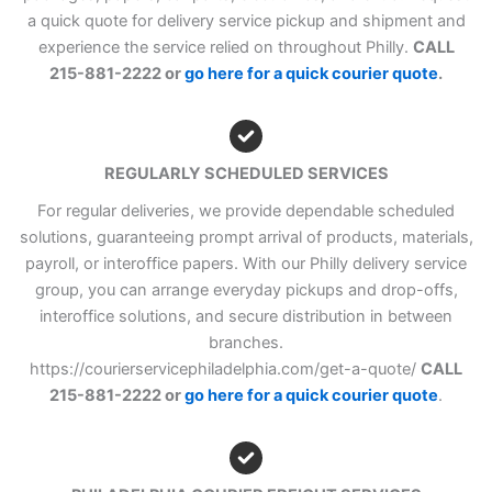
a quick quote for delivery service pickup and shipment and
experience the service relied on throughout Philly.
CALL
215-881-2222 or
go here for a quick courier quote
.
REGULARLY SCHEDULED SERVICES
For regular deliveries, we provide dependable scheduled
solutions, guaranteeing prompt arrival of products, materials,
payroll, or interoffice papers. With our Philly delivery service
group, you can arrange everyday pickups and drop-offs,
interoffice solutions, and secure distribution in between
branches.
https://courierservicephiladelphia.com/get-a-quote/
CALL
215-881-2222 or
go here for a quick courier quote
.