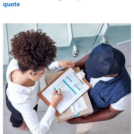
quote