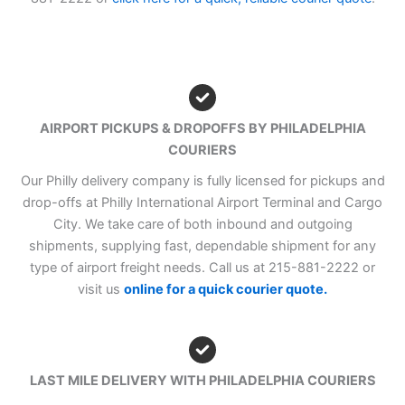
AIRPORT PICKUPS & DROPOFFS BY PHILADELPHIA
COURIERS
Our Philly delivery company is fully licensed for pickups and
drop-offs at Philly International Airport Terminal and Cargo
City. We take care of both inbound and outgoing
shipments, supplying fast, dependable shipment for any
type of airport freight needs. Call us at 215-881-2222 or
visit us
online for a quick courier quote.
LAST MILE DELIVERY WITH PHILADELPHIA COURIERS