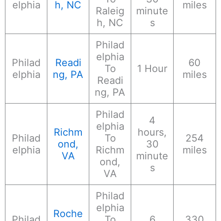
elphia
h, NC
miles
Raleig
minute
h, NC
s
Philad
elphia
Philad
Readi
60
To
1 Hour
elphia
ng, PA
miles
Readi
ng, PA
Philad
4
elphia
Richm
hours,
Philad
To
254
ond,
30
elphia
Richm
miles
VA
minute
ond,
s
VA
Philad
elphia
Roche
Philad
To
6
330