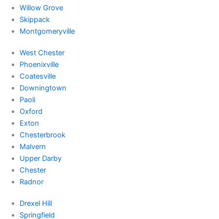
Willow Grove
Skippack
Montgomeryville
West Chester
Phoenixville
Coatesville
Downingtown
Paoli
Oxford
Exton
Chesterbrook
Malvern
Upper Darby
Chester
Radnor
Drexel Hill
Springfield