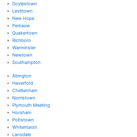
Doylestown
Levittown
New Hope
Perkasie
Quakertown
Richboro
Warminster
Newtown
Southampton
Abington
Haverford
Cheltenham
Norristown
Plymouth Meeting
Horsham
Pottstown
Whitemarsh
Lansdale