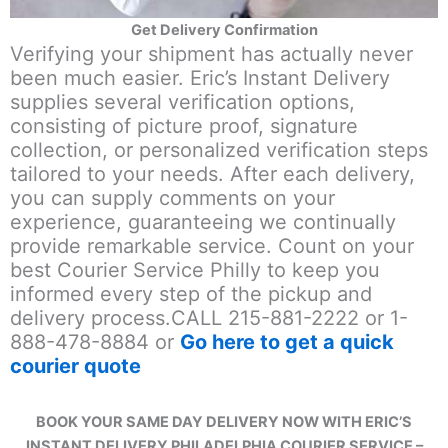
Get Delivery Confirmation
Verifying your shipment has actually never
been much easier. Eric’s Instant Delivery
supplies several verification options,
consisting of picture proof, signature
collection, or personalized verification steps
tailored to your needs. After each delivery,
you can supply comments on your
experience, guaranteeing we continually
provide remarkable service. Count on your
best Courier Service Philly to keep you
informed every step of the pickup and
delivery process.CALL 215-881-2222 or 1-
888-478-8884 or
Go here to get a quick
courier quote
BOOK YOUR SAME DAY DELIVERY NOW WITH ERIC’S
INSTANT DELIVERY PHILADELPHIA COURIER SERVICE –