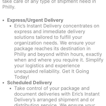
take care of any type of shipment need in
Philly.
Express/Urgent Delivery
Eric’s Instant Delivery concentrates on
express and immediate delivery
solutions tailored to fulfill your
organization needs. We ensure your
package reaches its destination in
Philly and beyond within hours, exactly
when and where you require it. Simplify
your logistics and experience
unequaled reliability. Get It Going
Today!
Scheduled Delivery
Take control of your package and
document deliveries with Eric’s Instant
Delivery’s arranged shipment and or
distribution service. We ensure your