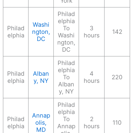
York
Philad
elphia
Washi
Philad
To
3
ngton,
142
elphia
Washi
hours
DC
ngton,
DC
Philad
elphia
Philad
Alban
4
To
220
elphia
y, NY
hours
Alban
y, NY
Philad
elphia
Annap
Philad
To
2
olis,
110
elphia
Annap
hours
MD