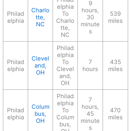
9
elphia
Charlo
hours,
Philad
To
539
tte,
30
elphia
Charlo
miles
NC
minute
tte,
s
NC
Philad
elphia
Clevel
Philad
To
7
435
and,
elphia
Clevel
hours
miles
OH
and,
OH
Philad
7
elphia
Colum
hours,
Philad
To
470
bus,
45
elphia
Colum
miles
OH
minute
bus,
s