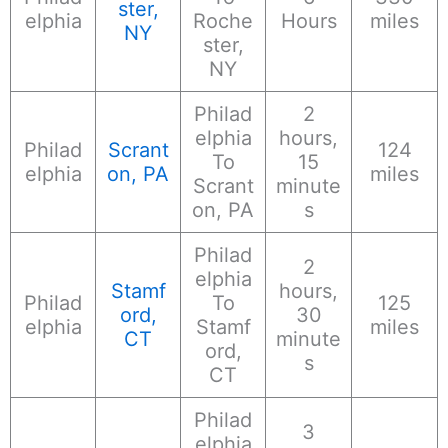
ster,
elphia
Roche
Hours
miles
NY
ster,
NY
Philad
2
elphia
hours,
Philad
Scrant
124
To
15
elphia
on, PA
miles
Scrant
minute
on, PA
s
Philad
2
elphia
Stamf
hours,
Philad
To
125
ord,
30
elphia
Stamf
miles
CT
minute
ord,
s
CT
Philad
3
elphia