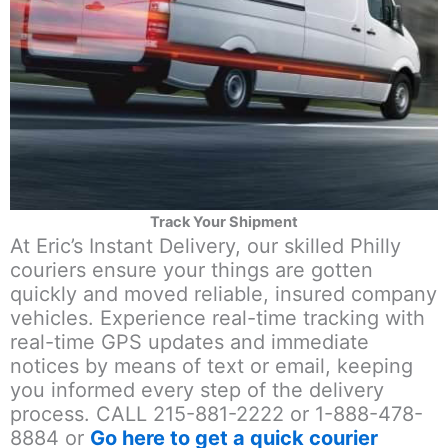
Track Your Shipment
At Eric’s Instant Delivery, our skilled Philly
couriers ensure your things are gotten
quickly and moved reliable, insured company
vehicles. Experience real-time tracking with
real-time GPS updates and immediate
notices by means of text or email, keeping
you informed every step of the delivery
process. CALL 215-881-2222 or 1-888-478-
8884 or
Go here to get a quick courier