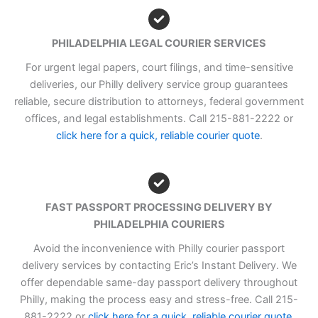
PHILADELPHIA LEGAL COURIER SERVICES
For urgent legal papers, court filings, and time-sensitive
deliveries, our Philly delivery service group guarantees
reliable, secure distribution to attorneys, federal government
offices, and legal establishments. Call 215-881-2222 or
click here for a quick, reliable courier quote
.
FAST PASSPORT PROCESSING DELIVERY BY
PHILADELPHIA COURIERS
Avoid the inconvenience with Philly courier passport
delivery services by contacting Eric’s Instant Delivery. We
offer dependable same-day passport delivery throughout
Philly, making the process easy and stress-free. Call 215-
881-2222 or
click here for a quick, reliable courier quote
.