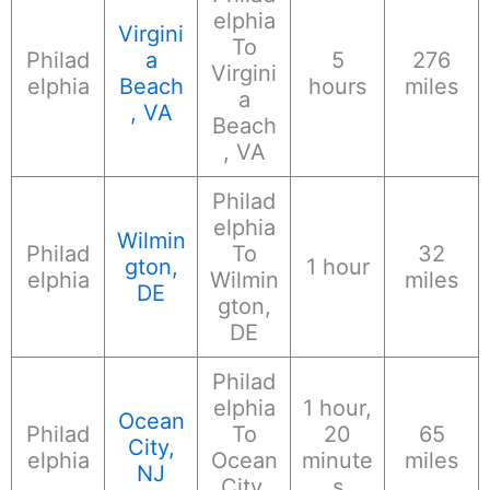
elphia
Virgini
To
Philad
a
5
276
Virgini
elphia
Beach
hours
miles
a
, VA
Beach
, VA
Philad
elphia
Wilmin
Philad
To
32
gton,
1 hour
elphia
Wilmin
miles
DE
gton,
DE
Philad
elphia
1 hour,
Ocean
Philad
To
20
65
City,
elphia
Ocean
minute
miles
NJ
City,
s