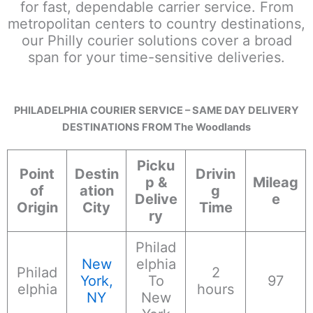
for fast, dependable carrier service. From
metropolitan centers to country destinations,
our Philly courier solutions cover a broad
span for your time-sensitive deliveries.
PHILADELPHIA COURIER SERVICE – SAME DAY DELIVERY
DESTINATIONS FROM The Woodlands
Picku
Point
Destin
Drivin
p &
Mileag
of
ation
g
Delive
e
Origin
City
Time
ry
Philad
New
elphia
Philad
2
York,
To
97
elphia
hours
NY
New