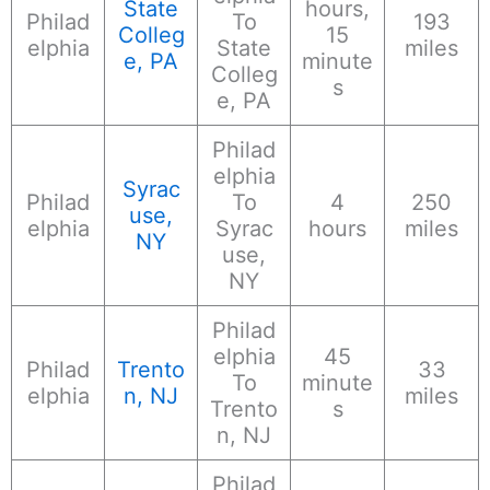
State
hours,
Philad
To
193
Colleg
15
elphia
State
miles
e, PA
minute
Colleg
s
e, PA
Philad
elphia
Syrac
Philad
To
4
250
use,
elphia
Syrac
hours
miles
NY
use,
NY
Philad
elphia
45
Philad
Trento
33
To
minute
elphia
n, NJ
miles
Trento
s
n, NJ
Philad