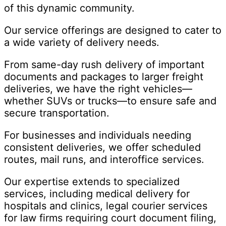
of this dynamic community.
Our service offerings are designed to cater to
a wide variety of delivery needs.
From same-day rush delivery of important
documents and packages to larger freight
deliveries, we have the right vehicles—
whether SUVs or trucks—to ensure safe and
secure transportation.
For businesses and individuals needing
consistent deliveries, we offer scheduled
routes, mail runs, and interoffice services.
Our expertise extends to specialized
services, including medical delivery for
hospitals and clinics, legal courier services
for law firms requiring court document filing,