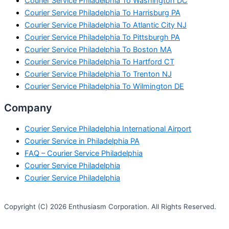
Courier Service Philadelphia To Washington DC
Courier Service Philadelphia To Harrisburg PA
Courier Service Philadelphia To Atlantic City NJ
Courier Service Philadelphia To Pittsburgh PA
Courier Service Philadelphia To Boston MA
Courier Service Philadelphia To Hartford CT
Courier Service Philadelphia To Trenton NJ
Courier Service Philadelphia To Wilmington DE
Company
Courier Service Philadelphia International Airport
Courier Service in Philadelphia PA
FAQ – Courier Service Philadelphia
Courier Service Philadelphia
Courier Service Philadelphia
Copyright (C) 2026 Enthusiasm Corporation. All Rights Reserved.