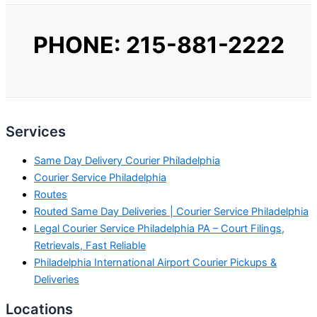
PHONE: 215-881-2222
Services
Same Day Delivery Courier Philadelphia
Courier Service Philadelphia
Routes
Routed Same Day Deliveries | Courier Service Philadelphia
Legal Courier Service Philadelphia PA – Court Filings,
Retrievals, Fast Reliable
Philadelphia International Airport Courier Pickups &
Deliveries
Locations