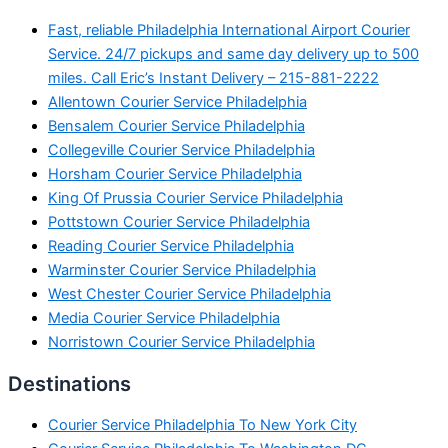
Fast, reliable Philadelphia International Airport Courier
Service. 24/7 pickups and same day delivery up to 500
miles. Call Eric’s Instant Delivery – 215-881-2222
Allentown Courier Service Philadelphia
Bensalem Courier Service Philadelphia
Collegeville Courier Service Philadelphia
Horsham Courier Service Philadelphia
King Of Prussia Courier Service Philadelphia
Pottstown Courier Service Philadelphia
Reading Courier Service Philadelphia
Warminster Courier Service Philadelphia
West Chester Courier Service Philadelphia
Media Courier Service Philadelphia
Norristown Courier Service Philadelphia
Destinations
Courier Service Philadelphia To New York City