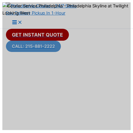
Skip
to
content
GET INSTANT QUOTE
CALL: 215-881-2222