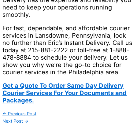
Delivery has the expertise and reliability you
need to keep your operations running
smoothly.
For fast, dependable, and affordable courier
services in Lansdowne, Pennsylvania, look
no further than Eric’s Instant Delivery. Call us
today at 215-881-2222 or toll-free at 1-888-
478-8884 to schedule your delivery. Let us
show you why we’re the go-to choice for
courier services in the Philadelphia area.
Get a Quote To Order Same Day Delivery
Courier Services For Your Documents and
Packages.
←
Previous Post
Next Post
→