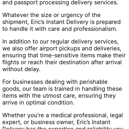
and passport processing delivery services.
Whatever the size or urgency of the
shipment, Eric’s Instant Delivery is prepared
to handle it with care and professionalism.
In addition to our regular delivery services,
we also offer airport pickups and deliveries,
ensuring that time-sensitive items make their
flights or reach their destination after arrival
without delay.
For businesses dealing with perishable
goods, our team is trained in handling these
items with the utmost care, ensuring they
arrive in optimal condition.
Whether you’re a medical professional, legal
expert, or business owner, Eric’s Instant