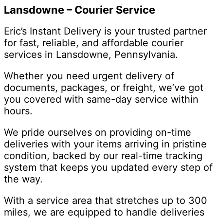
Lansdowne – Courier Service
Eric’s Instant Delivery is your trusted partner
for fast, reliable, and affordable courier
services in Lansdowne, Pennsylvania.
Whether you need urgent delivery of
documents, packages, or freight, we’ve got
you covered with same-day service within
hours.
We pride ourselves on providing on-time
deliveries with your items arriving in pristine
condition, backed by our real-time tracking
system that keeps you updated every step of
the way.
With a service area that stretches up to 300
miles, we are equipped to handle deliveries