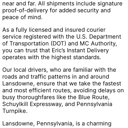
near and far. All shipments include signature
proof-of-delivery for added security and
peace of mind.
As a fully licensed and insured courier
service registered with the U.S. Department
of Transportation (DOT) and MC Authority,
you can trust that Eric’s Instant Delivery
operates with the highest standards.
Our local drivers, who are familiar with the
roads and traffic patterns in and around
Lansdowne, ensure that we take the fastest
and most efficient routes, avoiding delays on
busy thoroughfares like the Blue Route,
Schuylkill Expressway, and Pennsylvania
Turnpike.
Lansdowne, Pennsylvania, is a charming