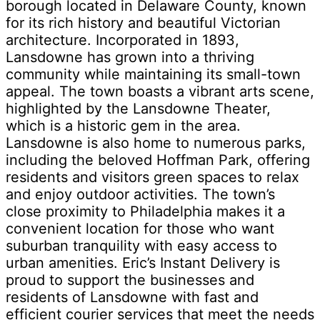
borough located in Delaware County, known
for its rich history and beautiful Victorian
architecture. Incorporated in 1893,
Lansdowne has grown into a thriving
community while maintaining its small-town
appeal. The town boasts a vibrant arts scene,
highlighted by the Lansdowne Theater,
which is a historic gem in the area.
Lansdowne is also home to numerous parks,
including the beloved Hoffman Park, offering
residents and visitors green spaces to relax
and enjoy outdoor activities. The town’s
close proximity to Philadelphia makes it a
convenient location for those who want
suburban tranquility with easy access to
urban amenities. Eric’s Instant Delivery is
proud to support the businesses and
residents of Lansdowne with fast and
efficient courier services that meet the needs