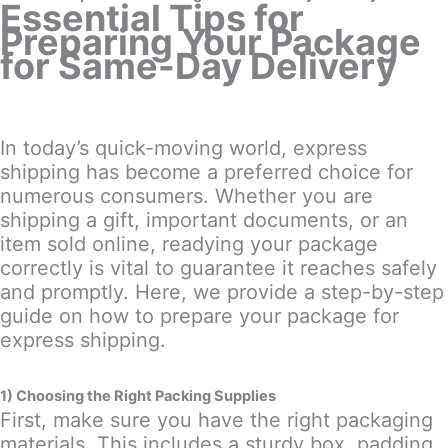
Essential Tips for
Preparing Your Package
for Same-Day Delivery
In today’s quick-moving world, express
shipping has become a preferred choice for
numerous consumers. Whether you are
shipping a gift, important documents, or an
item sold online, readying your package
correctly is vital to guarantee it reaches safely
and promptly. Here, we provide a step-by-step
guide on how to prepare your package for
express shipping.
1) Choosing the Right Packing Supplies
First, make sure you have the right packaging
materials. This includes a sturdy box, padding