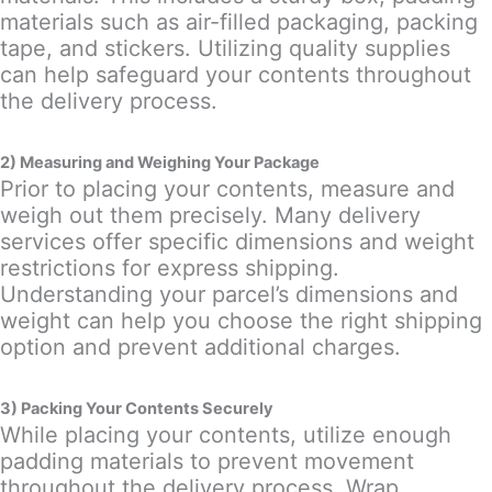
materials such as air-filled packaging, packing
tape, and stickers. Utilizing quality supplies
can help safeguard your contents throughout
the delivery process.
2) Measuring and Weighing Your Package
Prior to placing your contents, measure and
weigh out them precisely. Many delivery
services offer specific dimensions and weight
restrictions for express shipping.
Understanding your parcel’s dimensions and
weight can help you choose the right shipping
option and prevent additional charges.
3) Packing Your Contents Securely
While placing your contents, utilize enough
padding materials to prevent movement
throughout the delivery process. Wrap