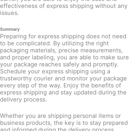
effectiveness of express shipping without any
issues.
Summary
Preparing for express shipping does not need
to be complicated. By utilizing the right
packaging materials, precise measurements,
and proper labeling, you are able to make sure
your package reaches safely and promptly.
Schedule your express shipping using a
trustworthy courier and monitor your package
every step of the way. Enjoy the benefits of
express shipping and stay updated during the
delivery process.
Whether you are shipping personal items or
business products, the key is to stay prepared
and informed during the delivery process.