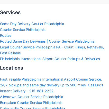
Services
Same Day Delivery Courier Philadelphia
Courier Service Philadelphia
Routes
Routed Same Day Deliveries | Courier Service Philadelphia
Legal Courier Service Philadelphia PA – Court Filings, Retrievals,
Fast Reliable
Philadelphia International Airport Courier Pickups & Deliveries
Locations
Fast, reliable Philadelphia International Airport Courier Service.
24/7 pickups and same day delivery up to 500 miles. Call Eric’s
Instant Delivery – 215-881-2222
Allentown Courier Service Philadelphia
Bensalem Courier Service Philadelphia
Collegeville Courier Service Philadelphia