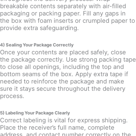
breakable contents separately with air-filled
packaging or packing paper. Fill any gaps in
the box with foam inserts or crumpled paper to
provide extra safeguarding.
4) Sealing Your Package Correctly
Once your contents are placed safely, close
the package correctly. Use strong packing tape
to close all openings, including the top and
bottom seams of the box. Apply extra tape if
needed to reinforce the package and make
sure it stays secure throughout the delivery
process.
5) Labeling Your Package Clearly
Correct labeling is vital for express shipping.
Place the receiver’s full name, complete
address, and contact number correctly on the