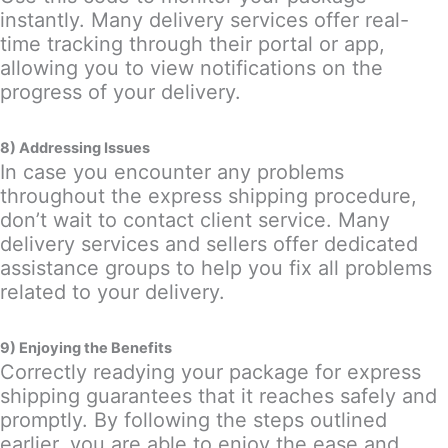
instantly. Many delivery services offer real-
time tracking through their portal or app,
allowing you to view notifications on the
progress of your delivery.
8) Addressing Issues
In case you encounter any problems
throughout the express shipping procedure,
don’t wait to contact client service. Many
delivery services and sellers offer dedicated
assistance groups to help you fix all problems
related to your delivery.
9) Enjoying the Benefits
Correctly readying your package for express
shipping guarantees that it reaches safely and
promptly. By following the steps outlined
earlier, you are able to enjoy the ease and