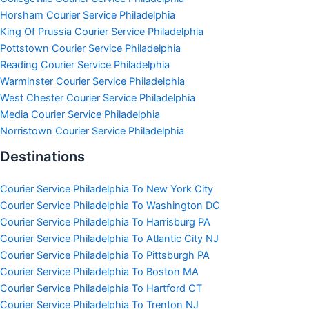
Horsham Courier Service Philadelphia
King Of Prussia Courier Service Philadelphia
Pottstown Courier Service Philadelphia
Reading Courier Service Philadelphia
Warminster Courier Service Philadelphia
West Chester Courier Service Philadelphia
Media Courier Service Philadelphia
Norristown Courier Service Philadelphia
Destinations
Courier Service Philadelphia To New York City
Courier Service Philadelphia To Washington DC
Courier Service Philadelphia To Harrisburg PA
Courier Service Philadelphia To Atlantic City NJ
Courier Service Philadelphia To Pittsburgh PA
Courier Service Philadelphia To Boston MA
Courier Service Philadelphia To Hartford CT
Courier Service Philadelphia To Trenton NJ