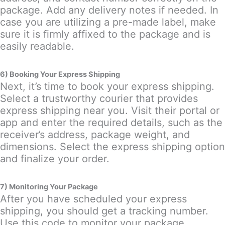
package. Add any delivery notes if needed. In
case you are utilizing a pre-made label, make
sure it is firmly affixed to the package and is
easily readable.
6) Booking Your Express Shipping
Next, it’s time to book your express shipping.
Select a trustworthy courier that provides
express shipping near you. Visit their portal or
app and enter the required details, such as the
receiver’s address, package weight, and
dimensions. Select the express shipping option
and finalize your order.
7) Monitoring Your Package
After you have scheduled your express
shipping, you should get a tracking number.
Use this code to monitor your package