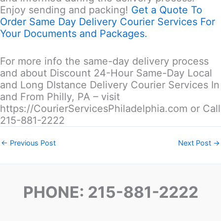
Enjoy sending and packing!
Get a Quote To
Order Same Day Delivery Courier Services For
Your Documents and Packages.
For more info the same-day delivery process
and about Discount 24-Hour Same-Day Local
and Long DIstance Delivery Courier Services In
and From Philly, PA – visit
https://CourierServicesPhiladelphia.com or Call
215-881-2222
←
Previous Post
Next Post
→
PHONE: 215-881-2222