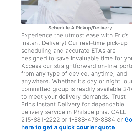
Schedule A Pickup/Delivery
Experience the utmost ease with Eric’s
Instant Delivery! Our real-time pick-up
scheduling and accurate ETAs are
designed to save invaluable time for yo
Access our straightforward on-line port
from any type of device, anytime, and
anywhere. Whether it’s day or night, ou
committed group is readily available 24
to meet your delivery demands. Trust
Eric’s Instant Delivery for dependable
delivery service in Philadelphia. CALL
215-881-2222 or 1-888-478-8884 or
G
here to get a quick courier quote