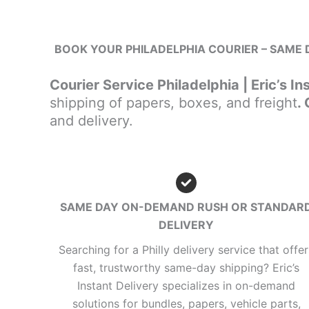
BOOK YOUR PHILADELPHIA COURIER – SAME D
Courier Service Philadelphia | Eric’s In
shipping of papers, boxes, and freight
.
and delivery.
SAME DAY ON-DEMAND RUSH OR STANDAR
DELIVERY
Searching for a Philly delivery service that offer
fast, trustworthy same-day shipping? Eric’s
Instant Delivery specializes in on-demand
solutions for bundles, papers, vehicle parts,