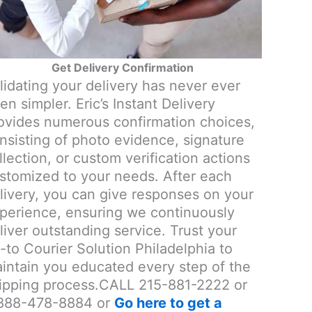
Get Delivery Confirmation
lidating your delivery has never ever
en simpler. Eric’s Instant Delivery
ovides numerous confirmation choices,
nsisting of photo evidence, signature
llection, or custom verification actions
stomized to your needs. After each
livery, you can give responses on your
perience, ensuring we continuously
liver outstanding service. Trust your
-to Courier Solution Philadelphia to
intain you educated every step of the
ipping process.CALL 215-881-2222 or
888-478-8884 or
Go here to get a