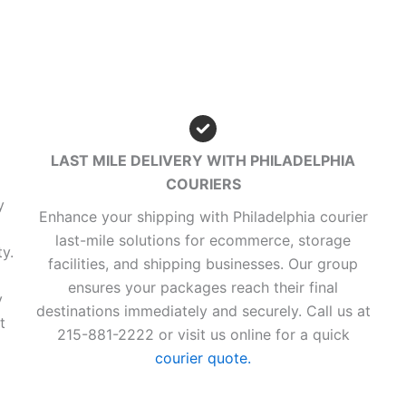
LAST MILE DELIVERY WITH PHILADELPHIA
COURIERS
y
Enhance your shipping with Philadelphia courier
last-mile solutions for ecommerce, storage
y.
facilities, and shipping businesses. Our group
ensures your packages reach their final
y
destinations immediately and securely. Call us at
t
215-881-2222 or visit us online for a quick
courier quote.