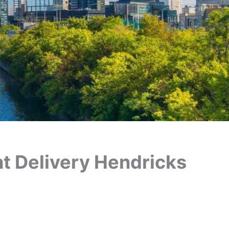
ant Delivery Hendricks