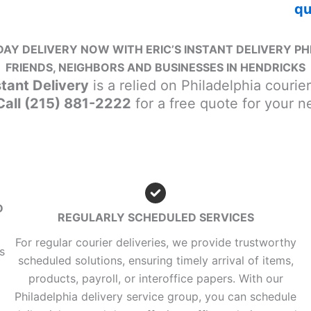
qu
AY DELIVERY NOW WITH ERIC’S INSTANT DELIVERY PH
FRIENDS, NEIGHBORS AND BUSINESSES IN HENDRICKS
stant Delivery
is a relied on Philadelphia courie
 Call (215) 881-2222
for a free quote for your 
D
REGULARLY SCHEDULED SERVICES
For regular courier deliveries, we provide trustworthy
s
scheduled solutions, ensuring timely arrival of items,
products, payroll, or interoffice papers. With our
Philadelphia delivery service group, you can schedule