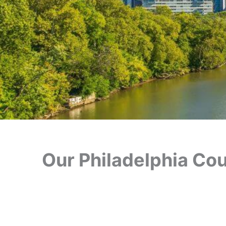
Our Philadelphia Cour