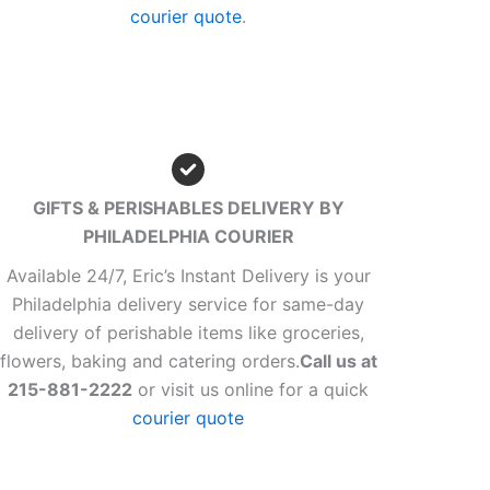
courier quote
.
GIFTS & PERISHABLES DELIVERY BY
PHILADELPHIA COURIER
Available 24/7, Eric’s Instant Delivery is your
Philadelphia delivery service for same-day
delivery of perishable items like groceries,
flowers, baking and catering orders.
Call us at
215-881-2222
or visit us online for a quick
courier quote