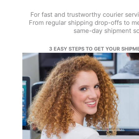
For fast and trustworthy courier servic
From regular shipping drop-offs to me
same-day shipment sol
3 EASY STEPS TO GET YOUR SHIPM