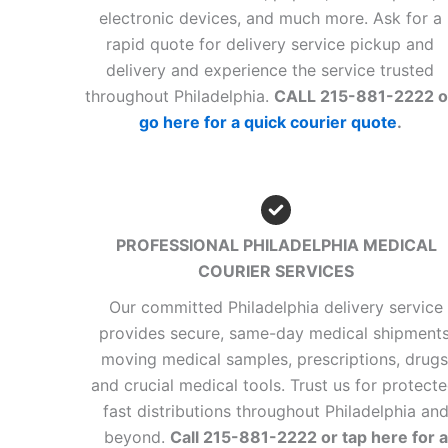
electronic devices, and much more. Ask for a
rapid quote for delivery service pickup and
delivery and experience the service trusted
throughout Philadelphia.
CALL 215-881-2222 o
go here for a quick courier quote
.
PROFESSIONAL PHILADELPHIA MEDICAL
COURIER SERVICES
Our committed Philadelphia delivery service
provides secure, same-day medical shipments
moving medical samples, prescriptions, drugs
and crucial medical tools. Trust us for protecte
fast distributions throughout Philadelphia an
beyond.
Call 215-881-2222 or tap here for a