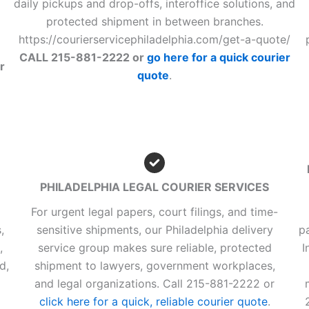
daily pickups and drop-offs, interoffice solutions, and
protected shipment in between branches.
https://courierservicephiladelphia.com/get-a-quote/
CALL 215-881-2222 or
go here for a quick courier
r
quote
.
PHILADELPHIA LEGAL COURIER SERVICES
For urgent legal papers, court filings, and time-
,
sensitive shipments, our Philadelphia delivery
p
,
service group makes sure reliable, protected
I
d,
shipment to lawyers, government workplaces,
d
and legal organizations. Call 215-881-2222 or
click here for a quick, reliable courier quote
.