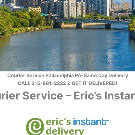
Courier Service Philadelphia PA-Same Day Delivery
CALL 215-881-2222 & GET IT DELIVERED!
ier Service – Eric’s Inst