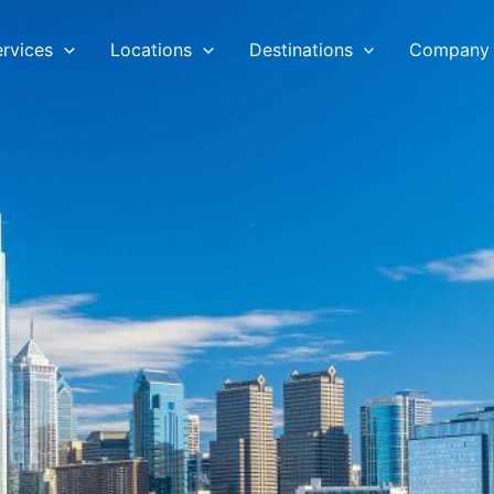
ervices
Locations
Destinations
Company