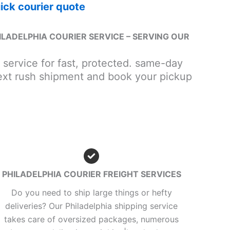
ick courier quote
ILADELPHIA COURIER SERVICE – SERVING OUR
r service for fast, protected. same-day
next rush shipment and book your pickup
PHILADELPHIA COURIER FREIGHT SERVICES
Do you need to ship large things or hefty
deliveries? Our Philadelphia shipping service
takes care of oversized packages, numerous