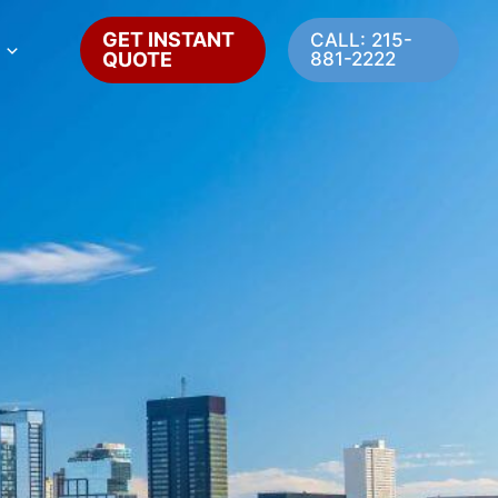
GET INSTANT
CALL: 215-
QUOTE
881-2222