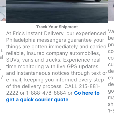
Track Your Shipment
Va
At Eric’s Instant Delivery, our experienced
be
Philadelphia messengers guarantee your
pr
things are gotten immediately and carried
u.
co
reliable, insured company automobiles,
al
co
SUVs, vans and trucks. Experience real-
cu
time monitoring with live GPS updates
r
de
and instantaneous notices through text or
/7
ex
e-mail, keeping you informed every step
de
of the delivery process. CALL 215-881-
go
2222 or 1-888-478-8884 or
Go here to
ma
get a quick courier quote
o
sh
1-