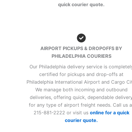
quick courier quote.
AIRPORT PICKUPS & DROPOFFS BY
PHILADELPHIA COURIERS
Our Philadelphia delivery service is completel
certified for pickups and drop-offs at
Philadelphia International Airport and Cargo Cit
We manage both incoming and outbound
deliveries, offering quick, dependable deliver
for any type of airport freight needs. Call us a
215-881-2222 or visit us
online for a quick
courier quote.