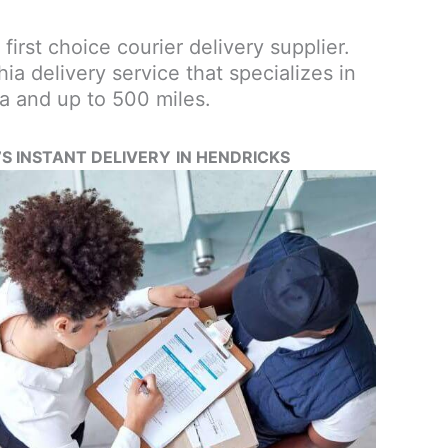
 first choice courier delivery supplier.
a delivery service that specializes in
a and up to 500 miles.
’S INSTANT DELIVERY
IN HENDRICKS