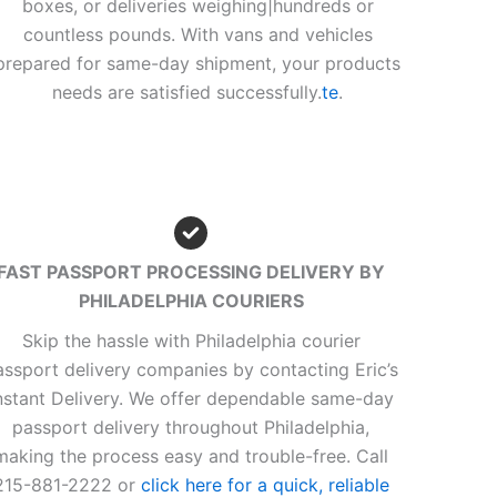
boxes, or deliveries weighing|hundreds or
countless pounds. With vans and vehicles
prepared for same-day shipment, your products
needs are satisfied successfully.
te
.
FAST PASSPORT PROCESSING DELIVERY BY
PHILADELPHIA COURIERS
Skip the hassle with Philadelphia courier
assport delivery companies by contacting Eric’s
nstant Delivery. We offer dependable same-day
passport delivery throughout Philadelphia,
making the process easy and trouble-free. Call
215-881-2222 or
click here for a quick, reliable