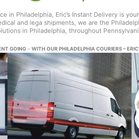
e in Philadelphia, Eric’s Instant Delivery is your
dical and lega shipments, we are the Philadelphi
utions in Philadelphia, throughout Pennsylvani
ENT GOING
–
WITH OUR PHILADELPHIA COURIERS – ERIC