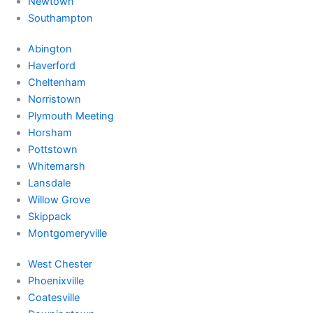
Newtown
Southampton
Abington
Haverford
Cheltenham
Norristown
Plymouth Meeting
Horsham
Pottstown
Whitemarsh
Lansdale
Willow Grove
Skippack
Montgomeryville
West Chester
Phoenixville
Coatesville