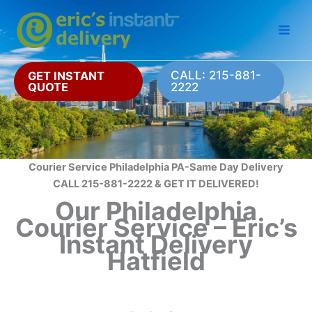
Skip
to
content
CALL: 215-881-
GET INSTANT
QUOTE
2222
Courier Service Philadelphia PA-Same Day Delivery
CALL 215-881-2222 & GET IT DELIVERED!
Our Philadelphia
Courier Service – Eric’s
Instant Delivery
Hatfield