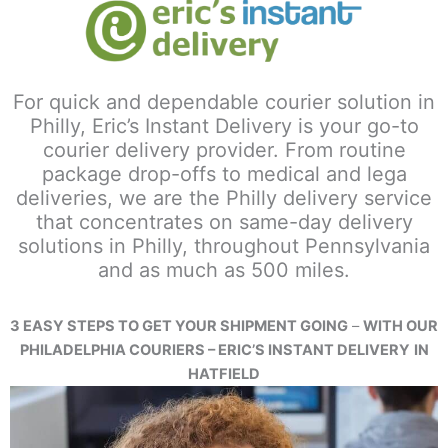
For quick and dependable courier solution in
Philly, Eric’s Instant Delivery is your go-to
courier delivery provider. From routine
package drop-offs to medical and lega
deliveries, we are the Philly delivery service
that concentrates on same-day delivery
solutions in Philly, throughout Pennsylvania
and as much as 500 miles.
3 EASY STEPS TO GET YOUR SHIPMENT GOING
–
WITH OUR
PHILADELPHIA COURIERS – ERIC’S INSTANT DELIVERY
IN
HATFIELD