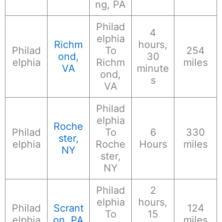
ng, PA
Philad
4
elphia
Richm
hours,
Philad
To
254
ond,
30
elphia
Richm
miles
VA
minute
ond,
s
VA
Philad
elphia
Roche
Philad
To
6
330
ster,
elphia
Roche
Hours
miles
NY
ster,
NY
Philad
2
elphia
hours,
Philad
Scrant
124
To
15
elphia
on, PA
miles