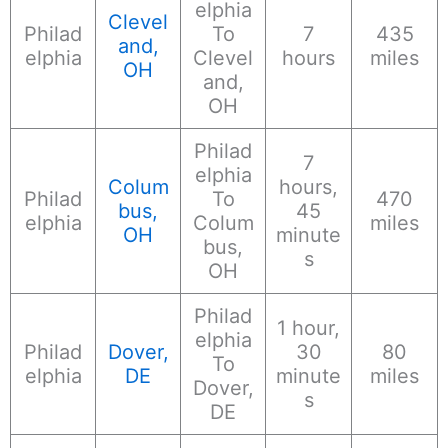
elphia
Clevel
Philad
To
7
435
and,
elphia
Clevel
hours
miles
OH
and,
OH
Philad
7
elphia
Colum
hours,
Philad
To
470
bus,
45
elphia
Colum
miles
OH
minute
bus,
s
OH
Philad
1 hour,
elphia
Philad
Dover,
30
80
To
elphia
DE
minute
miles
Dover,
s
DE