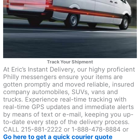
Track Your Shipment
At Eric’s Instant Delivery, our highy proficient
Philly messengers ensure your items are
gotten promptly and moved reliable, insured
company automobiles, SUVs, vans and
trucks. Experience real-time tracking with
real-time GPS updates and immediate alerts
by means of text or e-mail, keeping you up-
to-date every step of the delivery process.
CALL 215-881-2222 or 1-888-478-8884 or
Go here to get a quick courier quote