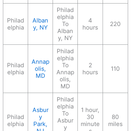
Philad
elphia
Philad
Alban
4
To
220
elphia
y, NY
hours
Alban
y, NY
Philad
elphia
Annap
Philad
To
2
olis,
110
elphia
Annap
hours
MD
olis,
MD
Philad
elphia
Asbur
1 hour,
To
Philad
y
30
80
Asbur
elphia
Park,
minute
miles
y
NJ
s