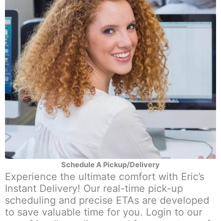
Schedule A Pickup/Delivery
Experience the ultimate comfort with Eric’s
Instant Delivery! Our real-time pick-up
scheduling and precise ETAs are developed
to save valuable time for you. Login to our