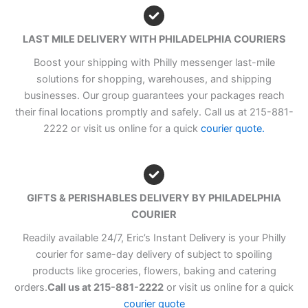
LAST MILE DELIVERY WITH PHILADELPHIA COURIERS
Boost your shipping with Philly messenger last-mile
solutions for shopping, warehouses, and shipping
businesses. Our group guarantees your packages reach
their final locations promptly and safely. Call us at 215-881-
2222 or visit us online for a quick
courier quote.
GIFTS & PERISHABLES DELIVERY BY PHILADELPHIA
COURIER
Readily available 24/7, Eric’s Instant Delivery is your Philly
courier for same-day delivery of subject to spoiling
products like groceries, flowers, baking and catering
orders.
Call us at 215-881-2222
or visit us online for a quick
courier quote