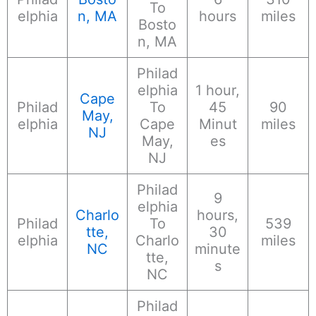
To
elphia
n, MA
hours
miles
Bosto
n, MA
Philad
elphia
1 hour,
Cape
Philad
To
45
90
May,
elphia
Cape
Minut
miles
NJ
May,
es
NJ
Philad
9
elphia
Charlo
hours,
Philad
To
539
tte,
30
elphia
Charlo
miles
NC
minute
tte,
s
NC
Philad