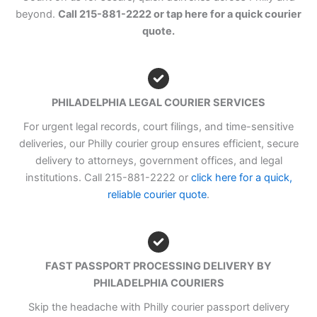
beyond.
Call 215-881-2222 or tap here for a quick courier
quote.
PHILADELPHIA LEGAL COURIER SERVICES
For urgent legal records, court filings, and time-sensitive
deliveries, our Philly courier group ensures efficient, secure
delivery to attorneys, government offices, and legal
institutions. Call 215-881-2222 or
click here for a quick,
reliable courier quote
.
FAST PASSPORT PROCESSING DELIVERY BY
PHILADELPHIA COURIERS
Skip the headache with Philly courier passport delivery