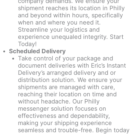
company demands. We ensure your
shipment reaches its location in Philly
and beyond within hours, specifically
when and where you need it.
Streamline your logistics and
experience unequaled integrity. Start
Today!
Scheduled Delivery
Take control of your package and
document deliveries with Eric’s Instant
Delivery’s arranged delivery and or
distribution solution. We ensure your
shipments are managed with care,
reaching their location on time and
without headache. Our Philly
messenger solution focuses on
effectiveness and dependability,
making your shipping experience
seamless and trouble-free. Begin today