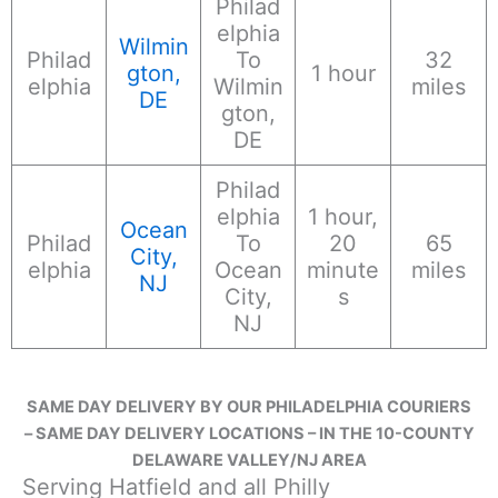
Philad
elphia
Wilmin
Philad
To
32
gton,
1 hour
elphia
Wilmin
miles
DE
gton,
DE
Philad
elphia
1 hour,
Ocean
Philad
To
20
65
City,
elphia
Ocean
minute
miles
NJ
City,
s
NJ
SAME DAY DELIVERY BY OUR PHILADELPHIA COURIERS
– SAME DAY DELIVERY LOCATIONS – IN THE 10-COUNTY
DELAWARE VALLEY/NJ AREA
Serving Hatfield and all Philly