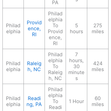
PA
Philad
elphia
Provid
Philad
To
5
275
ence,
elphia
Provid
hours
miles
RI
ence,
RI
Philad
7
elphia
hours,
Philad
Raleig
424
To
30
elphia
h, NC
miles
Raleig
minute
h, NC
s
Philad
elphia
Philad
Readi
60
To
1 Hour
elphia
ng, PA
miles
Readi