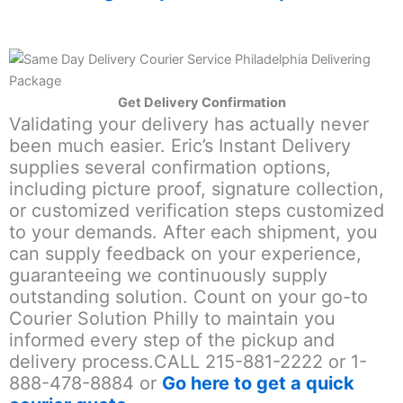
Get Delivery Confirmation
Validating your delivery has actually never
been much easier. Eric’s Instant Delivery
supplies several confirmation options,
including picture proof, signature collection,
or customized verification steps customized
to your demands. After each shipment, you
can supply feedback on your experience,
guaranteeing we continuously supply
outstanding solution. Count on your go-to
Courier Solution Philly to maintain you
informed every step of the pickup and
delivery process.CALL 215-881-2222 or 1-
888-478-8884 or
Go here to get a quick