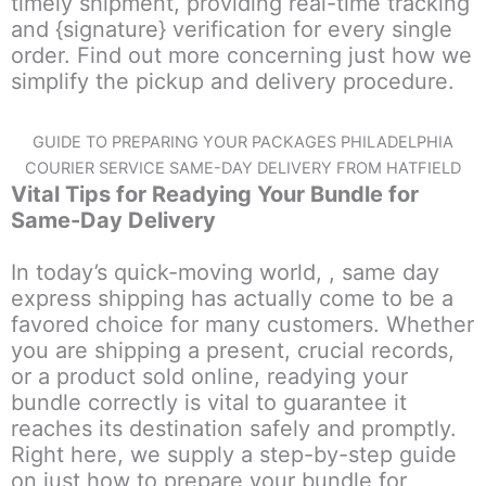
timely shipment, providing real-time tracking
and {signature} verification for every single
order. Find out more concerning just how we
simplify the pickup and delivery procedure.
GUIDE TO PREPARING YOUR PACKAGES PHILADELPHIA
COURIER SERVICE SAME-DAY DELIVERY FROM HATFIELD
Vital Tips for Readying Your Bundle for
Same-Day Delivery
In today’s quick-moving world, , same day
express shipping has actually come to be a
favored choice for many customers. Whether
you are shipping a present, crucial records,
or a product sold online, readying your
bundle correctly is vital to guarantee it
reaches its destination safely and promptly.
Right here, we supply a step-by-step guide
on just how to prepare your bundle for