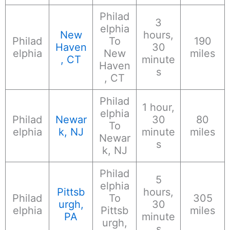
Philad
3
elphia
New
hours,
Philad
To
190
Haven
30
elphia
New
miles
, CT
minute
Haven
s
, CT
Philad
1 hour,
elphia
Philad
Newar
30
80
To
elphia
k, NJ
minute
miles
Newar
s
k, NJ
Philad
5
elphia
Pittsb
hours,
Philad
To
305
urgh,
30
elphia
Pittsb
miles
PA
minute
urgh,
s