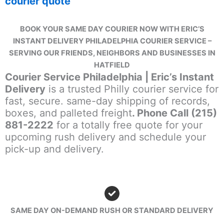
courier quote
BOOK YOUR SAME DAY COURIER NOW WITH ERIC’S
INSTANT DELIVERY PHILADELPHIA COURIER SERVICE –
SERVING OUR FRIENDS, NEIGHBORS AND BUSINESSES IN
HATFIELD
Courier Service Philadelphia | Eric’s Instant
Delivery
is a trusted Philly courier service for
fast, secure. same-day shipping of records,
boxes, and palleted freight
. Phone Call (215)
881-2222
for a totally free quote for your
upcoming rush delivery and schedule your
pick-up and delivery.
SAME DAY ON-DEMAND RUSH OR STANDARD DELIVERY