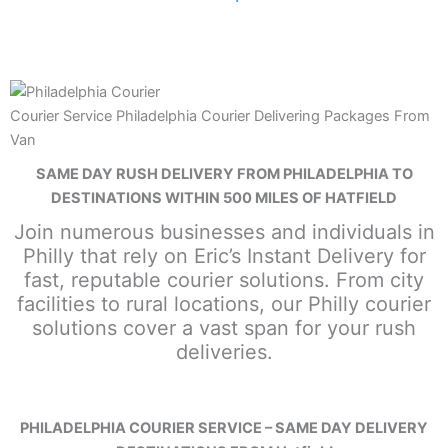
Courier Service Philadelphia Courier Delivering Packages From
Van
SAME DAY RUSH DELIVERY FROM PHILADELPHIA TO
DESTINATIONS WITHIN 500 MILES OF HATFIELD
Join numerous businesses and individuals in
Philly that rely on Eric’s Instant Delivery for
fast, reputable courier solutions. From city
facilities to rural locations, our Philly courier
solutions cover a vast span for your rush
deliveries.
PHILADELPHIA COURIER SERVICE – SAME DAY DELIVERY