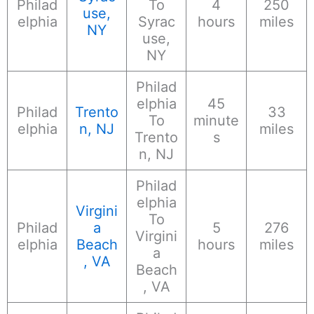
Philad
To
4
250
use,
elphia
Syrac
hours
miles
NY
use,
NY
Philad
elphia
45
Philad
Trento
33
To
minute
elphia
n, NJ
miles
Trento
s
n, NJ
Philad
elphia
Virgini
To
Philad
a
5
276
Virgini
elphia
Beach
hours
miles
a
, VA
Beach
, VA