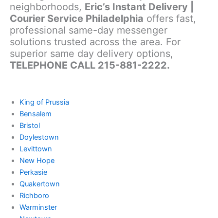
neighborhoods,
Eric’s Instant Delivery |
Courier Service Philadelphia
offers fast,
professional same-day messenger
solutions trusted across the area. For
superior same day delivery options,
TELEPHONE CALL 215-881-2222.
King of Prussia
Bensalem
Bristol
Doylestown
Levittown
New Hope
Perkasie
Quakertown
Richboro
Warminster