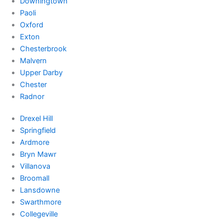
Downingtown
Paoli
Oxford
Exton
Chesterbrook
Malvern
Upper Darby
Chester
Radnor
Drexel Hill
Springfield
Ardmore
Bryn Mawr
Villanova
Broomall
Lansdowne
Swarthmore
Collegeville