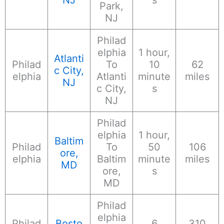
Park,
NJ
Philad
elphia
1 hour,
Atlanti
Philad
To
10
62
c City,
elphia
Atlanti
minute
miles
NJ
c City,
s
NJ
Philad
elphia
1 hour,
Baltim
Philad
To
50
106
ore,
elphia
Baltim
minute
miles
MD
ore,
s
MD
Philad
elphia
Philad
Bosto
6
310