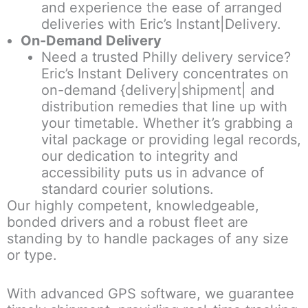
and experience the ease of arranged
deliveries with Eric’s Instant|Delivery.
On-Demand Delivery
Need a trusted Philly delivery service?
Eric’s Instant Delivery concentrates on
on-demand {delivery|shipment| and
distribution remedies that line up with
your timetable. Whether it’s grabbing a
vital package or providing legal records,
our dedication to integrity and
accessibility puts us in advance of
standard courier solutions.
Our highly competent, knowledgeable,
bonded drivers and a robust fleet are
standing by to handle packages of any size
or type.
With advanced GPS software, we guarantee