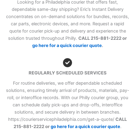
Looking for a Philadelphia courier that offers fast,
dependable same-day shipping? Eric’s Instant Delivery
concentrates on on-demand solutions for bundles, records,
car parts, electronic devices, and more. Request a rapid
quote for courier pick-up and delivery and experience the
solution trusted throughout Philly.
CALL 215-881-2222 or
go here for a quick courier quote
.
REGULARLY SCHEDULED SERVICES
For routine deliveries, we offer dependable scheduled
solutions, ensuring timely arrival of products, materials, pay-
roll, or interoffice records. With our Philly courier group, you
can schedule daily pick-ups and drop-offs, interoffice
solutions, and secure delivery in between branches.
https://courierservicephiladelphia.com/get-a-quote/
CALL
215-881-2222 or
go here for a quick courier quote
.