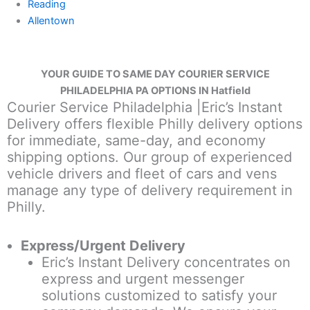
Reading
Allentown
YOUR GUIDE TO SAME DAY COURIER SERVICE
PHILADELPHIA PA OPTIONS IN Hatfield
Courier Service Philadelphia |Eric’s Instant
Delivery offers flexible Philly delivery options
for immediate, same-day, and economy
shipping options. Our group of experienced
vehicle drivers and fleet of cars and vens
manage any type of delivery requirement in
Philly.
Express/Urgent Delivery
Eric’s Instant Delivery concentrates on
express and urgent messenger
solutions customized to satisfy your