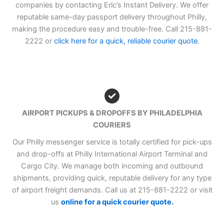
companies by contacting Eric’s Instant Delivery. We offer
reputable same-day passport delivery throughout Philly,
making the procedure easy and trouble-free. Call 215-881-
2222 or
click here for a quick, reliable courier quote
.
AIRPORT PICKUPS & DROPOFFS BY PHILADELPHIA
COURIERS
Our Philly messenger service is totally certified for pick-ups
and drop-offs at Philly International Airport Terminal and
Cargo City. We manage both incoming and outbound
shipments, providing quick, reputable delivery for any type
of airport freight demands. Call us at 215-881-2222 or visit
us
online for a quick courier quote.