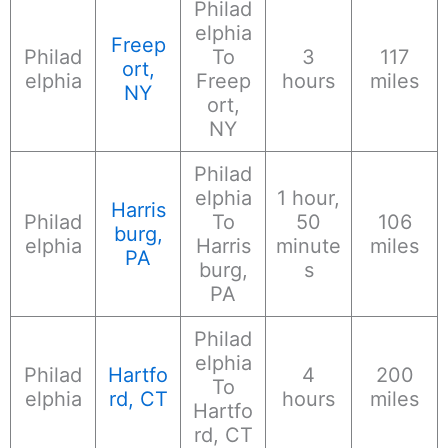
Philad
elphia
Freep
Philad
To
3
117
ort,
elphia
Freep
hours
miles
NY
ort,
NY
Philad
elphia
1 hour,
Harris
Philad
To
50
106
burg,
elphia
Harris
minute
miles
PA
burg,
s
PA
Philad
elphia
Philad
Hartfo
4
200
To
elphia
rd, CT
hours
miles
Hartfo
rd, CT