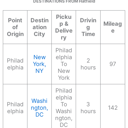
DESTINATIONS FROM Hatfield
Picku
Point
Destin
Drivin
p &
Mileag
of
ation
g
Delive
e
Origin
City
Time
ry
Philad
New
elphia
Philad
2
York,
To
97
elphia
hours
NY
New
York
Philad
elphia
Washi
Philad
To
3
ngton,
142
elphia
Washi
hours
DC
ngton,
DC