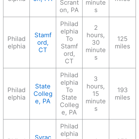
Scrant
minute
on, PA
s
Philad
2
elphia
Stamf
hours,
Philad
To
125
ord,
30
elphia
Stamf
miles
CT
minute
ord,
s
CT
Philad
3
elphia
State
hours,
Philad
To
193
Colleg
15
elphia
State
miles
e, PA
minute
Colleg
s
e, PA
Philad
elphia
Syrac