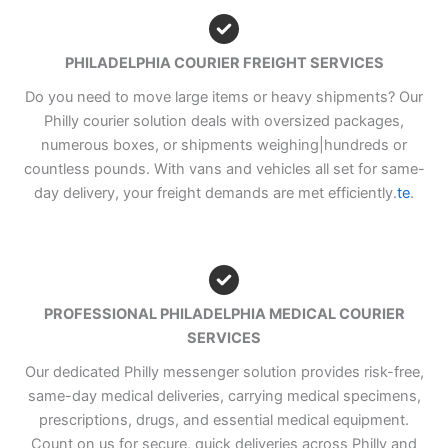
PHILADELPHIA COURIER FREIGHT SERVICES
Do you need to move large items or heavy shipments? Our
Philly courier solution deals with oversized packages,
numerous boxes, or shipments weighing|hundreds or
countless pounds. With vans and vehicles all set for same-
day delivery, your freight demands are met efficiently.
te
.
PROFESSIONAL PHILADELPHIA MEDICAL COURIER
SERVICES
Our dedicated Philly messenger solution provides risk-free,
same-day medical deliveries, carrying medical specimens,
prescriptions, drugs, and essential medical equipment.
Count on us for secure, quick deliveries across Philly and