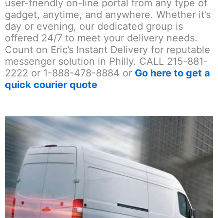
user-friendly on-line portal from any type of
gadget, anytime, and anywhere. Whether it’s
day or evening, our dedicated group is
offered 24/7 to meet your delivery needs.
Count on Eric’s Instant Delivery for reputable
messenger solution in Philly. CALL 215-881-
2222 or 1-888-478-8884 or
Go here to get a
quick courier quote