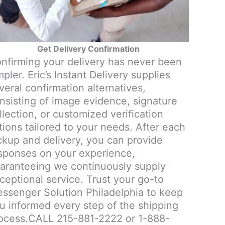
Get Delivery Confirmation
nfirming your delivery has never been
mpler. Eric’s Instant Delivery supplies
veral confirmation alternatives,
nsisting of image evidence, signature
llection, or customized verification
tions tailored to your needs. After each
ckup and delivery, you can provide
sponses on your experience,
aranteeing we continuously supply
ceptional service. Trust your go-to
ssenger Solution Philadelphia to keep
u informed every step of the shipping
ocess.CALL 215-881-2222 or 1-888-