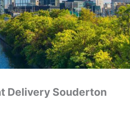
ant Delivery Souderton