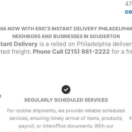
47
co
IA NOW WITH ERIC’S INSTANT DELIVERY PHILADELPHIA
NEIGHBORS AND BUSINESSES IN SOUDERTON
stant Delivery
is a relied on Philadelphia delive
ted freight
. Phone Call (215) 881-2222
for a fr
D
REGULARLY SCHEDULED SERVICES
For routine shipments, we provide reliable scheduled
services, ensuring timely arrival of items, products,
N
payroll, or interoffice documents. With our