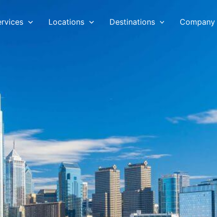
ervices
Locations
Destinations
Company