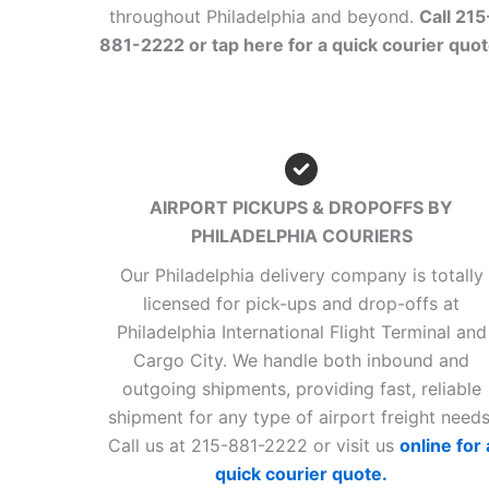
throughout Philadelphia and beyond.
Call 215
881-2222 or tap here for a quick courier quot
AIRPORT PICKUPS & DROPOFFS BY
PHILADELPHIA COURIERS
Our Philadelphia delivery company is totally
licensed for pick-ups and drop-offs at
Philadelphia International Flight Terminal and
Cargo City. We handle both inbound and
outgoing shipments, providing fast, reliable
shipment for any type of airport freight needs
Call us at 215-881-2222 or visit us
online for 
quick courier quote.