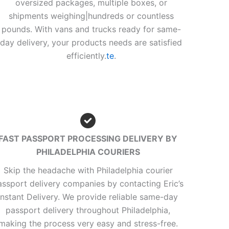
oversized packages, multiple boxes, or
shipments weighing|hundreds or countless
pounds. With vans and trucks ready for same-
day delivery, your products needs are satisfied
efficiently.
te
.
FAST PASSPORT PROCESSING DELIVERY BY
PHILADELPHIA COURIERS
Skip the headache with Philadelphia courier
assport delivery companies by contacting Eric’s
Instant Delivery. We provide reliable same-day
passport delivery throughout Philadelphia,
making the process very easy and stress-free.