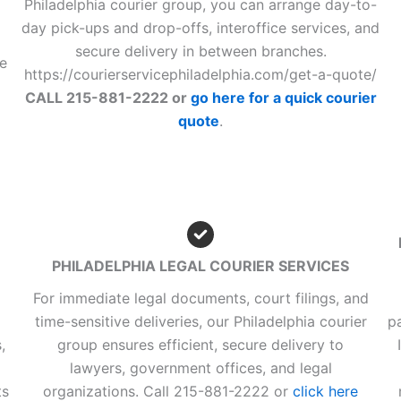
Philadelphia courier group, you can arrange day-to-
day pick-ups and drop-offs, interoffice services, and
secure delivery in between branches.
he
https://courierservicephiladelphia.com/get-a-quote/
CALL 215-881-2222 or
go here for a quick courier
quote
.
PHILADELPHIA LEGAL COURIER SERVICES
For immediate legal documents, court filings, and
time-sensitive deliveries, our Philadelphia courier
p
,
group ensures efficient, secure delivery to
lawyers, government offices, and legal
ts
organizations. Call 215-881-2222 or
click here