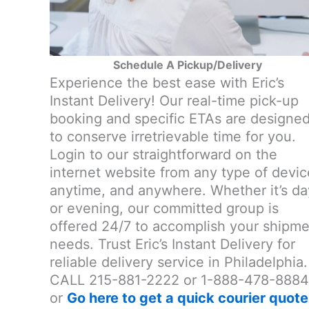
Schedule A Pickup/Delivery
Experience the best ease with Eric’s
Instant Delivery! Our real-time pick-up
booking and specific ETAs are designe
to conserve irretrievable time for you.
Login to our straightforward on the
internet website from any type of devic
anytime, and anywhere. Whether it’s da
or evening, our committed group is
offered 24/7 to accomplish your shipm
needs. Trust Eric’s Instant Delivery for
reliable delivery service in Philadelphia.
CALL 215-881-2222 or 1-888-478-8884
or
Go here to get a quick courier quote