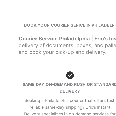
BOOK YOUR COURIER SERICE IN PHILADELPH
Courier Service Philadelphia | Eric’s In
delivery of documents, boxes, and palle
and book your pick-up and delivery.
SAME DAY ON-DEMAND RUSH OR STANDAR
DELIVERY
Seeking a Philadelphia courier that offers fast,
reliable same-day shipping? Eric’s Instant
Delivery specializes in on-demand services for