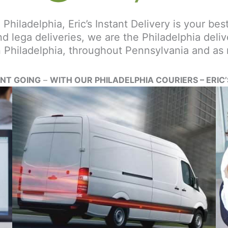
 Philadelphia, Eric’s Instant Delivery is your be
d lega deliveries, we are the Philadelphia deliv
in Philadelphia, throughout Pennsylvania and as
ENT GOING
–
WITH OUR PHILADELPHIA COURIERS – ERIC