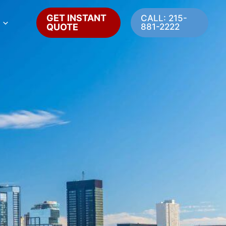
GET INSTANT
CALL: 215-
QUOTE
881-2222