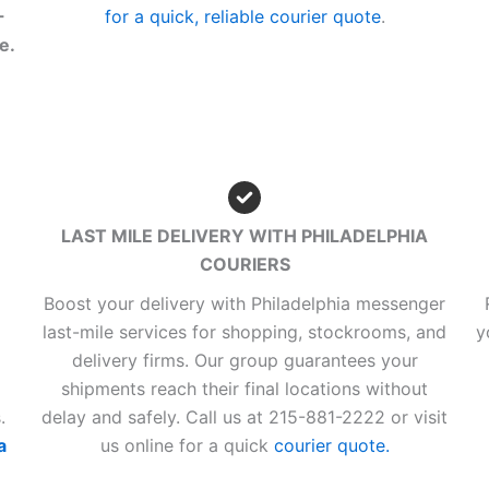
-
for a quick, reliable courier quote
.
e.
LAST MILE DELIVERY WITH PHILADELPHIA
COURIERS
Boost your delivery with Philadelphia messenger
last-mile services for shopping, stockrooms, and
y
delivery firms. Our group guarantees your
shipments reach their final locations without
.
delay and safely. Call us at 215-881-2222 or visit
a
us online for a quick
courier quote.