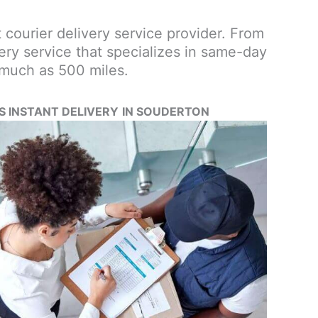
st courier delivery service provider. From
ery service that specializes in same-day
 much as 500 miles.
’S INSTANT DELIVERY
IN SOUDERTON