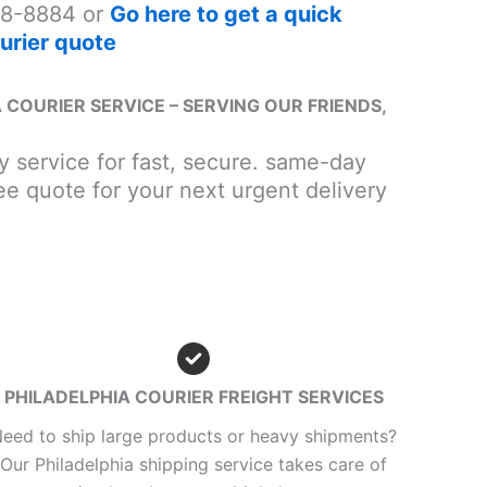
8-8884 or
Go here to get a quick
urier quote
 COURIER SERVICE – SERVING OUR FRIENDS,
ry service for fast, secure. same-day
ee quote for your next urgent delivery
PHILADELPHIA COURIER FREIGHT SERVICES
eed to ship large products or heavy shipments?
Our Philadelphia shipping service takes care of