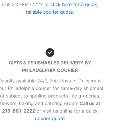
Call 215-881-2222 or
click here for a quick,
reliable courier quote
.
GIFTS & PERISHABLES DELIVERY BY
PHILADELPHIA COURIER
Readily available 24/7, Eric’s Instant Delivery is
our Philadelphia courier for same-day shipment
of subject to spoiling products like groceries,
flowers, baking and catering orders.
Call us at
215-881-2222
or visit us online for a quick
courier quote