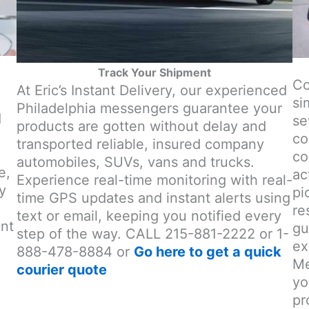
Track Your Shipment
Co
At Eric’s Instant Delivery, our experienced
si
Philadelphia messengers guarantee your
d
se
products are gotten without delay and
co
transported reliable, insured company
co
automobiles, SUVs, vans and trucks.
e,
ac
Experience real-time monitoring with real-
y
pi
time GPS updates and instant alerts using
re
text or email, keeping you notified every
ent
gu
step of the way. CALL 215-881-2222 or 1-
ex
888-478-8884 or
Go here to get a quick
Me
courier quote
yo
pr