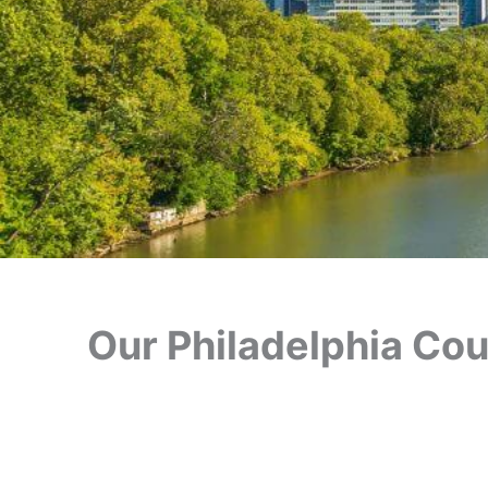
Our Philadelphia Cour