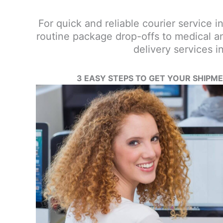
For quick and reliable courier service in
routine package drop-offs to medical an
delivery services 
3 EASY STEPS TO GET YOUR SHIPM