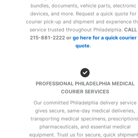
bundles, documents, vehicle parts, electronic
devices, and more. Request a quick quote for
courier pick-up and shipment and experience t
service trusted throughout Philadelphia.
CALL
215-881-2222 or
go here for a quick courier
quote
.
PROFESSIONAL PHILADELPHIA MEDICAL
COURIER SERVICES
Our committed Philadelphia delivery service
gives secure, same-day medical deliveries,
transporting medical specimens, prescriptions
pharmaceuticals, and essential medical
equipment. Trust us for secure, quick shipmen