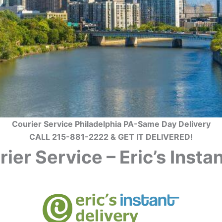
Courier Service Philadelphia PA-Same Day Delivery
CALL 215-881-2222 & GET IT DELIVERED!
ier Service – Eric’s Inst