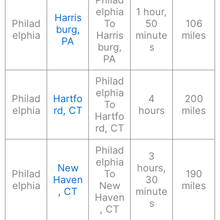
elphia
1 hour,
Harris
Philad
To
50
106
burg,
elphia
Harris
minute
miles
PA
burg,
s
PA
Philad
elphia
Philad
Hartfo
4
200
To
elphia
rd, CT
hours
miles
Hartfo
rd, CT
Philad
3
elphia
New
hours,
Philad
To
190
Haven
30
elphia
New
miles
, CT
minute
Haven
s
, CT