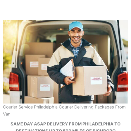
Courier Service Philadelphia Courier Delivering Packages From
Van
SAME DAY ASAP DELIVERY FROM PHILADELPHIA TO
DESTINATIONS UP TO 500 MILES OF RICHBORO