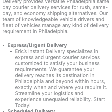
Delivery provides versatile Philadelphia same
day courier delivery services for rush, same-
day, and economy shipping alternatives. Our
team of knowledgeable vehicle drivers and
fleet of vehicles manage any kind of delivery
requirement in Philadelphia.
Express/Urgent Delivery
Eric’s Instant Delivery specializes in
express and urgent courier services
customized to satisfy your business
requirements. We guarantee your
delivery reaches its destination in
Philadelphia and beyond within hours,
exactly when and where you require it.
Streamline your logistics and
experience unequaled reliability. Start
Today!
Scheduled Delivery