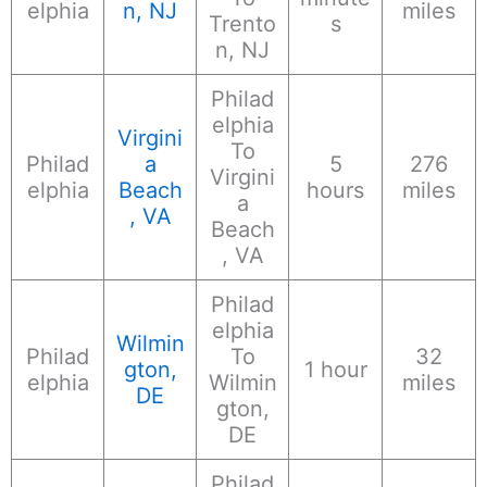
elphia
n, NJ
miles
Trento
s
n, NJ
Philad
elphia
Virgini
To
Philad
a
5
276
Virgini
elphia
Beach
hours
miles
a
, VA
Beach
, VA
Philad
elphia
Wilmin
Philad
To
32
gton,
1 hour
elphia
Wilmin
miles
DE
gton,
DE
Philad