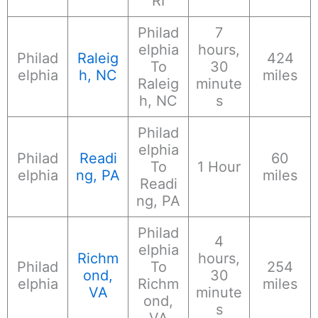
RI
Philad
7
elphia
hours,
Philad
Raleig
424
To
30
elphia
h, NC
miles
Raleig
minute
h, NC
s
Philad
elphia
Philad
Readi
60
To
1 Hour
elphia
ng, PA
miles
Readi
ng, PA
Philad
4
elphia
Richm
hours,
Philad
To
254
ond,
30
elphia
Richm
miles
VA
minute
ond,
s
VA