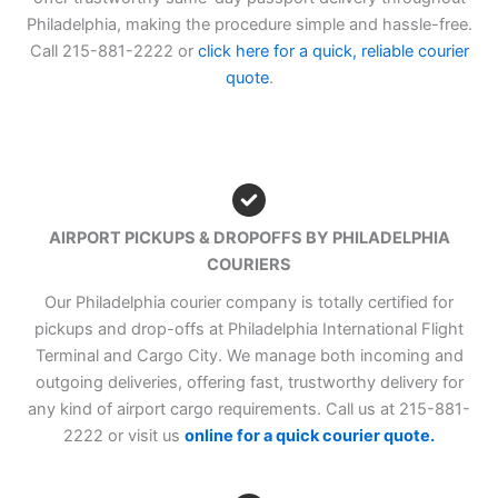
Philadelphia, making the procedure simple and hassle-free.
Call 215-881-2222 or
click here for a quick, reliable courier
quote
.
AIRPORT PICKUPS & DROPOFFS BY PHILADELPHIA
COURIERS
Our Philadelphia courier company is totally certified for
pickups and drop-offs at Philadelphia International Flight
Terminal and Cargo City. We manage both incoming and
outgoing deliveries, offering fast, trustworthy delivery for
any kind of airport cargo requirements. Call us at 215-881-
2222 or visit us
online for a quick courier quote.