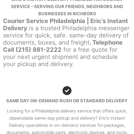
SERVICE – SERVING OUR FRIENDS, NEIGHBORS AND
BUSINESSES IN RICHBORO
Courier Service Philadelphia | Eric’s Instant
Delivery
is a trusted Philadelphia messenger
service for quick, safe. same-day delivery of
documents, boxes, and freight
. Telephone
Call (215) 881-2222
for a free quote for
your next urgent shipment and schedule
your pickup and delivery.
SAME DAY ON-DEMAND RUSH OR STANDARD DELIVERY
Looking for a Philadelphia delivery service that offers quick,
dependable same-day pickup and delivery? Eric’s Instant
Delivery specializes in on-demand services for packages,
documents, automobile parts, electronic devices, and more.