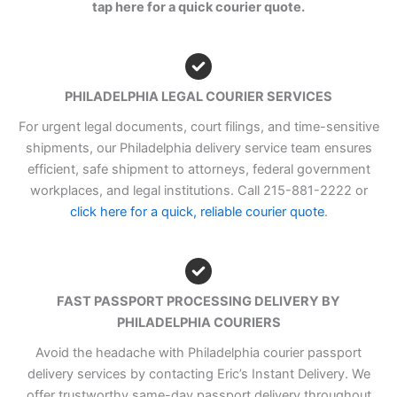
tap here for a quick courier quote.
PHILADELPHIA LEGAL COURIER SERVICES
For urgent legal documents, court filings, and time-sensitive
shipments, our Philadelphia delivery service team ensures
efficient, safe shipment to attorneys, federal government
workplaces, and legal institutions. Call 215-881-2222 or
click here for a quick, reliable courier quote
.
FAST PASSPORT PROCESSING DELIVERY BY
PHILADELPHIA COURIERS
Avoid the headache with Philadelphia courier passport
delivery services by contacting Eric’s Instant Delivery. We
offer trustworthy same-day passport delivery throughout