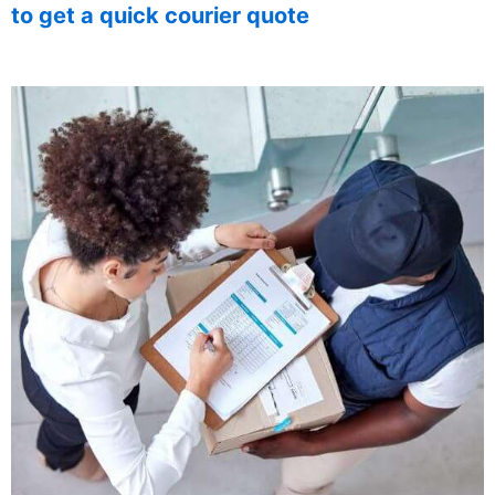
to get a quick courier quote