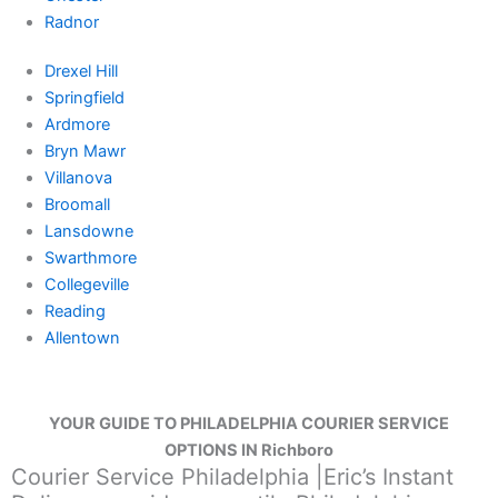
Radnor
Drexel Hill
Springfield
Ardmore
Bryn Mawr
Villanova
Broomall
Lansdowne
Swarthmore
Collegeville
Reading
Allentown
YOUR GUIDE TO PHILADELPHIA COURIER SERVICE
OPTIONS IN Richboro
Courier Service Philadelphia |Eric’s Instant