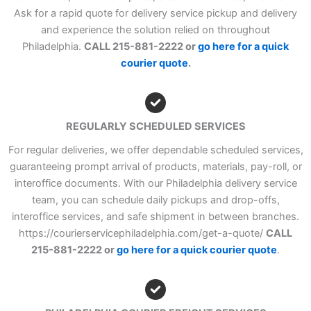
Ask for a rapid quote for delivery service pickup and delivery
and experience the solution relied on throughout
Philadelphia.
CALL 215-881-2222 or
go here for a quick
courier quote
.
REGULARLY SCHEDULED SERVICES
For regular deliveries, we offer dependable scheduled services,
guaranteeing prompt arrival of products, materials, pay-roll, or
interoffice documents. With our Philadelphia delivery service
team, you can schedule daily pickups and drop-offs,
interoffice services, and safe shipment in between branches.
https://courierservicephiladelphia.com/get-a-quote/
CALL
215-881-2222 or
go here for a quick courier quote
.