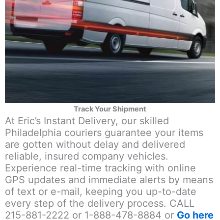
Track Your Shipment
At Eric’s Instant Delivery, our skilled
Philadelphia couriers guarantee your items
are gotten without delay and delivered
reliable, insured company vehicles.
Experience real-time tracking with online
GPS updates and immediate alerts by means
of text or e-mail, keeping you up-to-date
every step of the delivery process. CALL
215-881-2222 or 1-888-478-8884 or
Go here