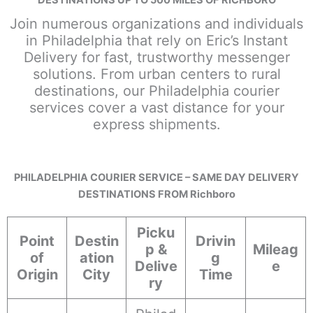
Join numerous organizations and individuals
in Philadelphia that rely on Eric’s Instant
Delivery for fast, trustworthy messenger
solutions. From urban centers to rural
destinations, our Philadelphia courier
services cover a vast distance for your
express shipments.
PHILADELPHIA COURIER SERVICE – SAME DAY DELIVERY
DESTINATIONS FROM Richboro
Picku
Point
Destin
Drivin
p &
Mileag
of
ation
g
Delive
e
Origin
City
Time
ry