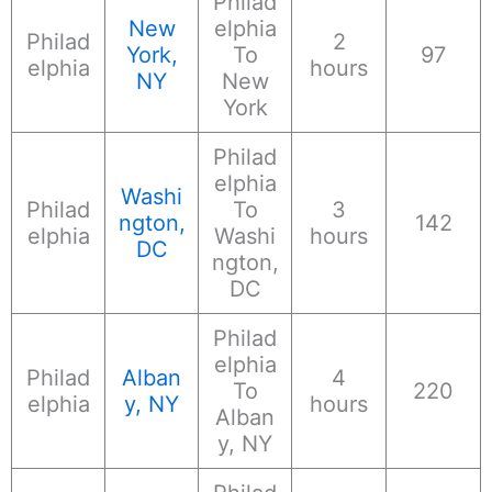
Philad
New
elphia
Philad
2
York,
To
97
elphia
hours
NY
New
York
Philad
elphia
Washi
Philad
To
3
ngton,
142
elphia
Washi
hours
DC
ngton,
DC
Philad
elphia
Philad
Alban
4
To
220
elphia
y, NY
hours
Alban
y, NY