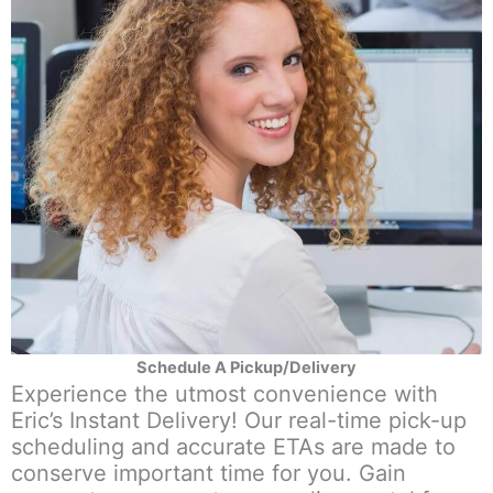
Schedule A Pickup/Delivery
Experience the utmost convenience with
Eric’s Instant Delivery! Our real-time pick-up
scheduling and accurate ETAs are made to
conserve important time for you. Gain