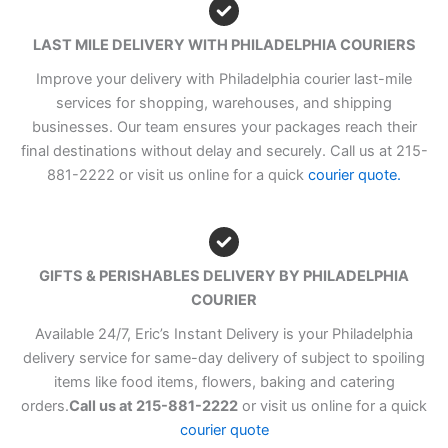
LAST MILE DELIVERY WITH PHILADELPHIA COURIERS
Improve your delivery with Philadelphia courier last-mile
services for shopping, warehouses, and shipping
businesses. Our team ensures your packages reach their
final destinations without delay and securely. Call us at 215-
881-2222 or visit us online for a quick
courier quote.
GIFTS & PERISHABLES DELIVERY BY PHILADELPHIA
COURIER
Available 24/7, Eric’s Instant Delivery is your Philadelphia
delivery service for same-day delivery of subject to spoiling
items like food items, flowers, baking and catering
orders.
Call us at 215-881-2222
or visit us online for a quick
courier quote