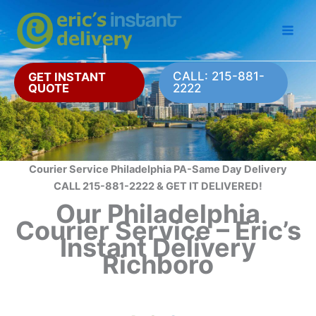
Skip
to
content
CALL: 215-881-
GET INSTANT
QUOTE
2222
Courier Service Philadelphia PA-Same Day Delivery
CALL 215-881-2222 & GET IT DELIVERED!
Our Philadelphia
Courier Service – Eric’s
Instant Delivery
Richboro