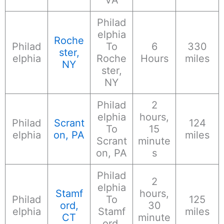
Philad
elphia
Roche
Philad
To
6
330
ster,
elphia
Roche
Hours
miles
NY
ster,
NY
Philad
2
elphia
hours,
Philad
Scrant
124
To
15
elphia
on, PA
miles
Scrant
minute
on, PA
s
Philad
2
elphia
Stamf
hours,
Philad
To
125
ord,
30
elphia
Stamf
miles
CT
minute
ord,