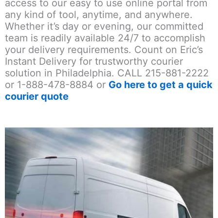
access to our easy to use online portal from
any kind of tool, anytime, and anywhere.
Whether it’s day or evening, our committed
team is readily available 24/7 to accomplish
your delivery requirements. Count on Eric’s
Instant Delivery for trustworthy courier
solution in Philadelphia. CALL 215-881-2222
or 1-888-478-8884 or
Go here to get a quick
courier quote