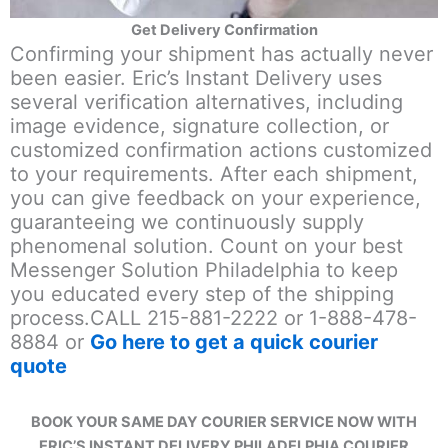
Get Delivery Confirmation
Confirming your shipment has actually never
been easier. Eric’s Instant Delivery uses
several verification alternatives, including
image evidence, signature collection, or
customized confirmation actions customized
to your requirements. After each shipment,
you can give feedback on your experience,
guaranteeing we continuously supply
phenomenal solution. Count on your best
Messenger Solution Philadelphia to keep
you educated every step of the shipping
process.CALL 215-881-2222 or 1-888-478-
8884 or
Go here to get a quick courier
quote
BOOK YOUR SAME DAY COURIER SERVICE NOW WITH
ERIC’S INSTANT DELIVERY PHILADELPHIA COURIER