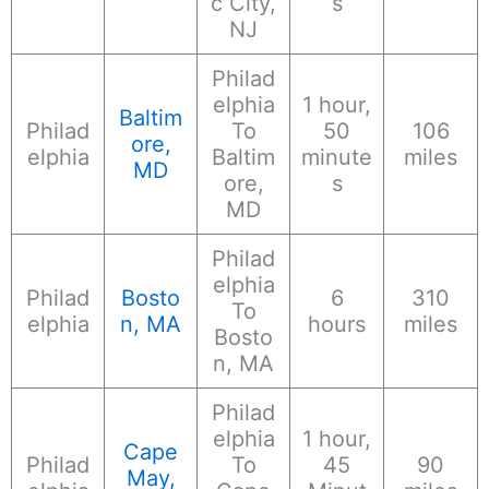
c City,
s
NJ
Philad
elphia
1 hour,
Baltim
Philad
To
50
106
ore,
elphia
Baltim
minute
miles
MD
ore,
s
MD
Philad
elphia
Philad
Bosto
6
310
To
elphia
n, MA
hours
miles
Bosto
n, MA
Philad
elphia
1 hour,
Cape
Philad
To
45
90
May,