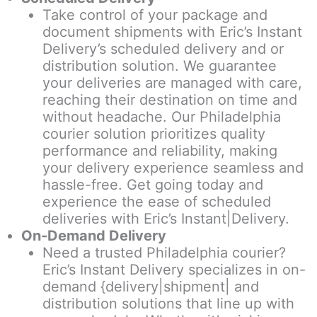
Take control of your package and
document shipments with Eric’s Instant
Delivery’s scheduled delivery and or
distribution solution. We guarantee
your deliveries are managed with care,
reaching their destination on time and
without headache. Our Philadelphia
courier solution prioritizes quality
performance and reliability, making
your delivery experience seamless and
hassle-free. Get going today and
experience the ease of scheduled
deliveries with Eric’s Instant|Delivery.
On-Demand Delivery
Need a trusted Philadelphia courier?
Eric’s Instant Delivery specializes in on-
demand {delivery|shipment| and
distribution solutions that line up with