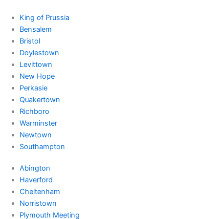
King of Prussia
Bensalem
Bristol
Doylestown
Levittown
New Hope
Perkasie
Quakertown
Richboro
Warminster
Newtown
Southampton
Abington
Haverford
Cheltenham
Norristown
Plymouth Meeting