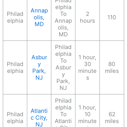
Philad
elphia
Annap
Philad
To
2
olis,
110
elphia
Annap
hours
MD
olis,
MD
Philad
elphia
Asbur
1 hour,
To
Philad
y
30
80
Asbur
elphia
Park,
minute
miles
y
NJ
s
Park,
NJ
Philad
elphia
1 hour,
Atlanti
Philad
To
10
62
c City,
elphia
Atlanti
minute
miles
NJ