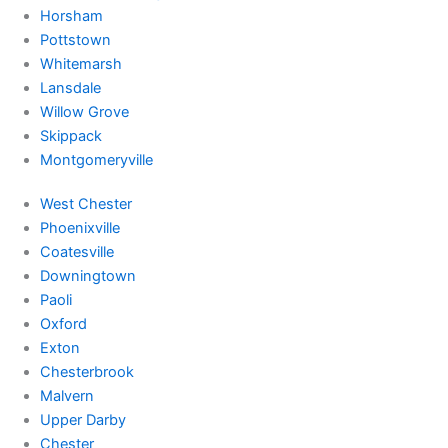
Horsham
Pottstown
Whitemarsh
Lansdale
Willow Grove
Skippack
Montgomeryville
West Chester
Phoenixville
Coatesville
Downingtown
Paoli
Oxford
Exton
Chesterbrook
Malvern
Upper Darby
Chester