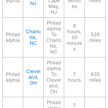
elphia
Cape
Minut
miles
NJ
May,
es
NJ
Philad
9
elphia
Charlo
hours,
Philad
To
539
tte,
30
elphia
Charlo
miles
NC
minute
tte,
s
NC
Philad
elphia
Clevel
Philad
To
7
435
and,
elphia
Clevel
hours
miles
OH
and,
OH
Philad
7