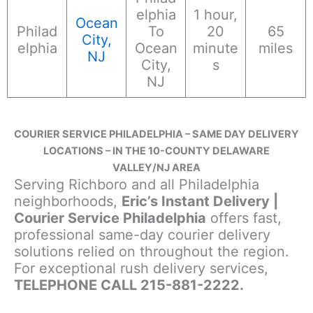
elphia
1 hour,
Ocean
Philad
To
20
65
City,
elphia
Ocean
minute
miles
NJ
City,
s
NJ
COURIER SERVICE PHILADELPHIA – SAME DAY DELIVERY
LOCATIONS – IN THE 10-COUNTY DELAWARE
VALLEY/NJ AREA
Serving Richboro and all Philadelphia
neighborhoods,
Eric’s Instant Delivery |
Courier Service Philadelphia
offers fast,
professional same-day courier delivery
solutions relied on throughout the region.
For exceptional rush delivery services,
TELEPHONE CALL 215-881-2222.