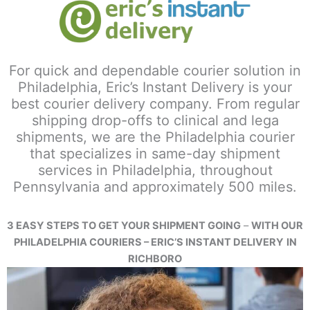
For quick and dependable courier solution in
Philadelphia, Eric’s Instant Delivery is your
best courier delivery company. From regular
shipping drop-offs to clinical and lega
shipments, we are the Philadelphia courier
that specializes in same-day shipment
services in Philadelphia, throughout
Pennsylvania and approximately 500 miles.
3 EASY STEPS TO GET YOUR SHIPMENT GOING
–
WITH OUR
PHILADELPHIA COURIERS – ERIC’S INSTANT DELIVERY
IN
RICHBORO