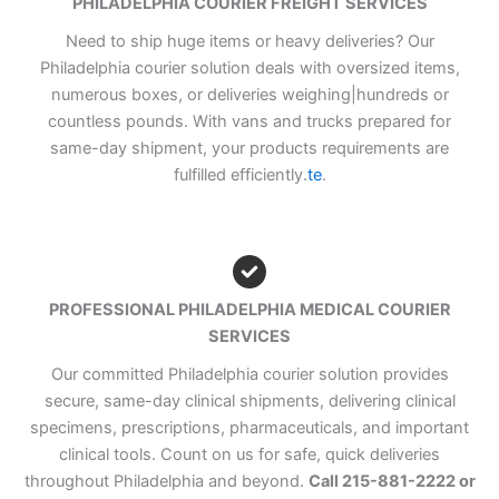
PHILADELPHIA COURIER FREIGHT SERVICES
Need to ship huge items or heavy deliveries? Our
Philadelphia courier solution deals with oversized items,
numerous boxes, or deliveries weighing|hundreds or
countless pounds. With vans and trucks prepared for
same-day shipment, your products requirements are
fulfilled efficiently.
te
.
PROFESSIONAL PHILADELPHIA MEDICAL COURIER
SERVICES
Our committed Philadelphia courier solution provides
secure, same-day clinical shipments, delivering clinical
specimens, prescriptions, pharmaceuticals, and important
clinical tools. Count on us for safe, quick deliveries
throughout Philadelphia and beyond.
Call 215-881-2222 or