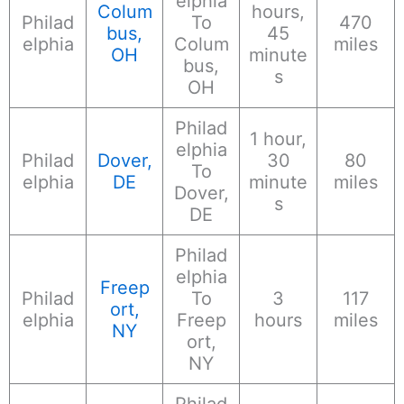
elphia
Colum
hours,
Philad
To
470
bus,
45
elphia
Colum
miles
OH
minute
bus,
s
OH
Philad
1 hour,
elphia
Philad
Dover,
30
80
To
elphia
DE
minute
miles
Dover,
s
DE
Philad
elphia
Freep
Philad
To
3
117
ort,
elphia
Freep
hours
miles
NY
ort,
NY
Philad