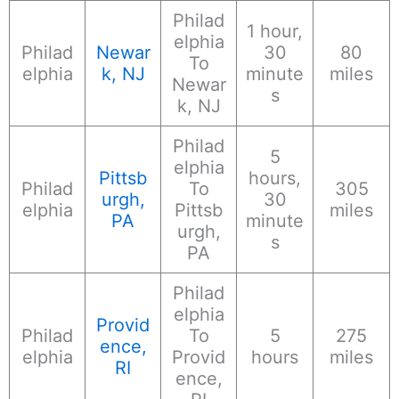
Philad
1 hour,
elphia
Philad
Newar
30
80
To
elphia
k, NJ
minute
miles
Newar
s
k, NJ
Philad
5
elphia
Pittsb
hours,
Philad
To
305
urgh,
30
elphia
Pittsb
miles
PA
minute
urgh,
s
PA
Philad
elphia
Provid
Philad
To
5
275
ence,
elphia
Provid
hours
miles
RI
ence,