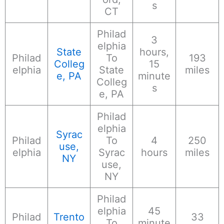
s
CT
Philad
3
elphia
State
hours,
Philad
To
193
Colleg
15
elphia
State
miles
e, PA
minute
Colleg
s
e, PA
Philad
elphia
Syrac
Philad
To
4
250
use,
elphia
Syrac
hours
miles
NY
use,
NY
Philad
elphia
45
Philad
Trento
33
To
minute