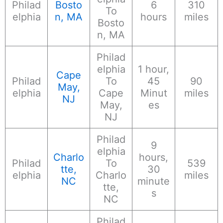
Philad
Bosto
6
310
To
elphia
n, MA
hours
miles
Bosto
n, MA
Philad
elphia
1 hour,
Cape
Philad
To
45
90
May,
elphia
Cape
Minut
miles
NJ
May,
es
NJ
Philad
9
elphia
Charlo
hours,
Philad
To
539
tte,
30
elphia
Charlo
miles
NC
minute
tte,
s
NC
Philad