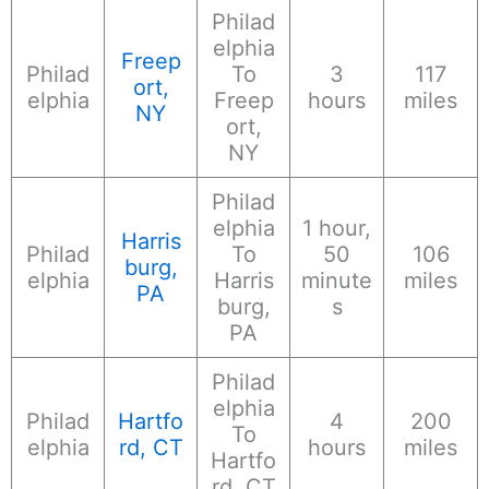
Philad
elphia
Freep
Philad
To
3
117
ort,
elphia
Freep
hours
miles
NY
ort,
NY
Philad
elphia
1 hour,
Harris
Philad
To
50
106
burg,
elphia
Harris
minute
miles
PA
burg,
s
PA
Philad
elphia
Philad
Hartfo
4
200
To
elphia
rd, CT
hours
miles
Hartfo
rd, CT