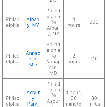
Philad
elphia
Philad
Alban
4
To
220
elphia
y, NY
hours
Alban
y, NY
Philad
elphia
Annap
Philad
To
2
olis,
110
elphia
Annap
hours
MD
olis,
MD
Philad
elphia
Asbur
1 hour,
To
Philad
y
30
80
Asbur
elphia
Park,
minute
miles
y