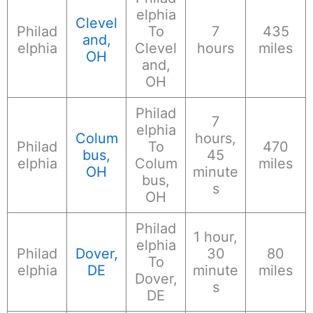
elphia
Clevel
Philad
To
7
435
and,
elphia
Clevel
hours
miles
OH
and,
OH
Philad
7
elphia
Colum
hours,
Philad
To
470
bus,
45
elphia
Colum
miles
OH
minute
bus,
s
OH
Philad
1 hour,
elphia
Philad
Dover,
30
80
To
elphia
DE
minute
miles
Dover,
s
DE