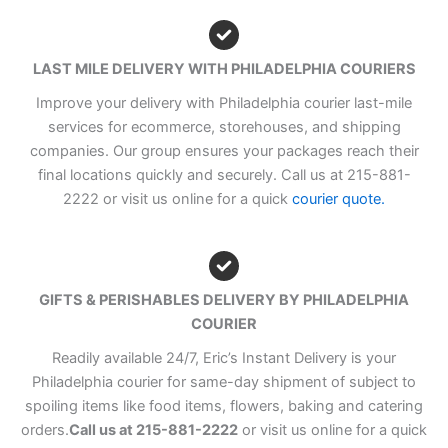
LAST MILE DELIVERY WITH PHILADELPHIA COURIERS
Improve your delivery with Philadelphia courier last-mile
services for ecommerce, storehouses, and shipping
companies. Our group ensures your packages reach their
final locations quickly and securely. Call us at 215-881-
2222 or visit us online for a quick
courier quote.
GIFTS & PERISHABLES DELIVERY BY PHILADELPHIA
COURIER
Readily available 24/7, Eric’s Instant Delivery is your
Philadelphia courier for same-day shipment of subject to
spoiling items like food items, flowers, baking and catering
orders.
Call us at 215-881-2222
or visit us online for a quick