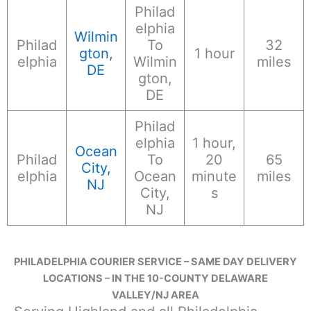
Philad
elphia
Wilmin
Philad
To
32
gton,
1 hour
elphia
Wilmin
miles
DE
gton,
DE
Philad
elphia
1 hour,
Ocean
Philad
To
20
65
City,
elphia
Ocean
minute
miles
NJ
City,
s
NJ
PHILADELPHIA COURIER SERVICE – SAME DAY DELIVERY
LOCATIONS – IN THE 10-COUNTY DELAWARE
VALLEY/NJ AREA