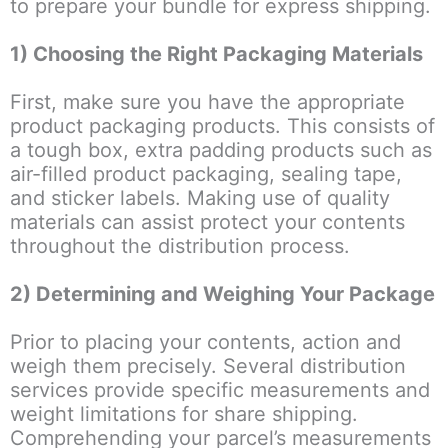
to prepare your bundle for express shipping.
1) Choosing the Right Packaging Materials
First, make sure you have the appropriate
product packaging products. This consists of
a tough box, extra padding products such as
air-filled product packaging, sealing tape,
and sticker labels. Making use of quality
materials can assist protect your contents
throughout the distribution process.
2) Determining and Weighing Your Package
Prior to placing your contents, action and
weigh them precisely. Several distribution
services provide specific measurements and
weight limitations for share shipping.
Comprehending your parcel’s measurements