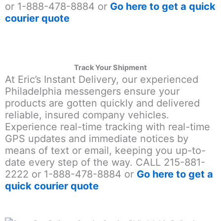
or 1-888-478-8884 or
Go here to get a quick
courier quote
Track Your Shipment
At Eric’s Instant Delivery, our experienced
Philadelphia messengers ensure your
products are gotten quickly and delivered
reliable, insured company vehicles.
Experience real-time tracking with real-time
GPS updates and immediate notices by
means of text or email, keeping you up-to-
date every step of the way. CALL 215-881-
2222 or 1-888-478-8884 or
Go here to get a
quick courier quote