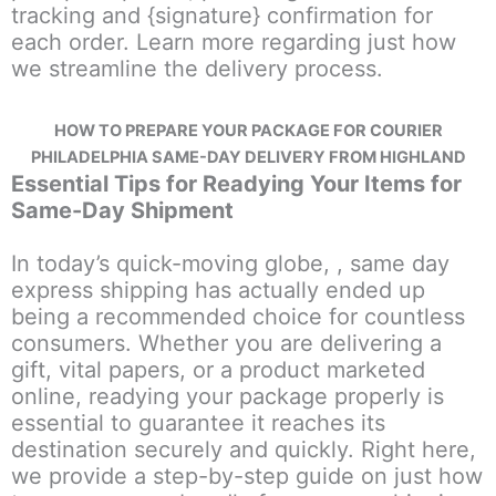
tracking and {signature} confirmation for
each order. Learn more regarding just how
we streamline the delivery process.
HOW TO PREPARE YOUR PACKAGE FOR COURIER
PHILADELPHIA SAME-DAY DELIVERY FROM HIGHLAND
Essential Tips for Readying Your Items for
Same-Day Shipment
In today’s quick-moving globe, , same day
express shipping has actually ended up
being a recommended choice for countless
consumers. Whether you are delivering a
gift, vital papers, or a product marketed
online, readying your package properly is
essential to guarantee it reaches its
destination securely and quickly. Right here,
we provide a step-by-step guide on just how