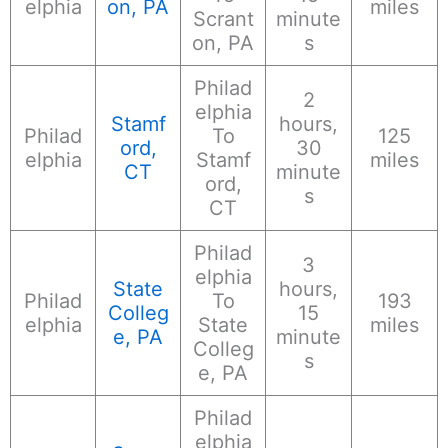
elphia
on, PA
miles
Scrant
minute
on, PA
s
Philad
2
elphia
Stamf
hours,
Philad
To
125
ord,
30
elphia
Stamf
miles
CT
minute
ord,
s
CT
Philad
3
elphia
State
hours,
Philad
To
193
Colleg
15
elphia
State
miles
e, PA
minute
Colleg
s
e, PA
Philad
elphia