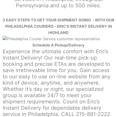
Pennsylvania and up to 500 miles.
3 EASY STEPS TO GET YOUR SHIPMENT GOING
–
WITH OUR
PHILADELPHIA COURIERS – ERIC’S INSTANT DELIVERY
IN
HIGHLAND
Schedule A Pickup/Delivery
Experience the ultimate comfort with Eric’s
Instant Delivery! Our real-time pick-up
booking and precise ETAs are developed to
save irretrievable time for you. Gain access
to our easy to use on-line website from any
kind of device, anytime, and anywhere.
Whether it’s day or night, our specialized
group is available 24/7 to meet your
shipment requirements. Count on Eric’s
Instant Delivery for dependable delivery
service in Philadelphia. CALL 215-881-2222