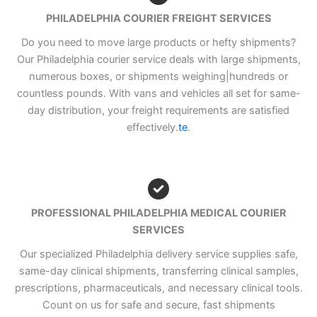
PHILADELPHIA COURIER FREIGHT SERVICES
Do you need to move large products or hefty shipments?
Our Philadelphia courier service deals with large shipments,
numerous boxes, or shipments weighing|hundreds or
countless pounds. With vans and vehicles all set for same-
day distribution, your freight requirements are satisfied
effectively.
te
.
PROFESSIONAL PHILADELPHIA MEDICAL COURIER
SERVICES
Our specialized Philadelphia delivery service supplies safe,
same-day clinical shipments, transferring clinical samples,
prescriptions, pharmaceuticals, and necessary clinical tools.
Count on us for safe and secure, fast shipments