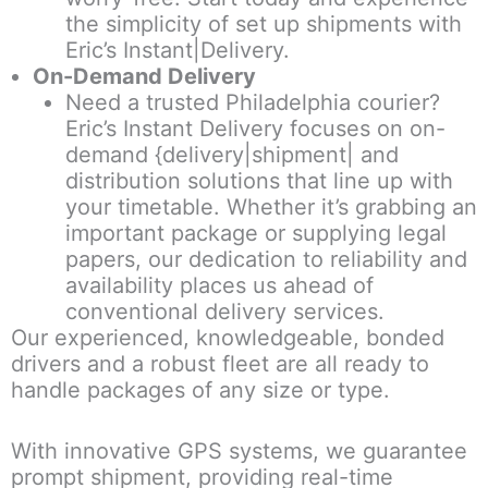
the simplicity of set up shipments with
Eric’s Instant|Delivery.
On-Demand Delivery
Need a trusted Philadelphia courier?
Eric’s Instant Delivery focuses on on-
demand {delivery|shipment| and
distribution solutions that line up with
your timetable. Whether it’s grabbing an
important package or supplying legal
papers, our dedication to reliability and
availability places us ahead of
conventional delivery services.
Our experienced, knowledgeable, bonded
drivers and a robust fleet are all ready to
handle packages of any size or type.
With innovative GPS systems, we guarantee
prompt shipment, providing real-time