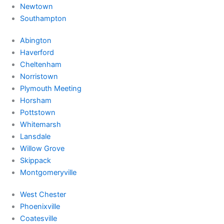
Newtown
Southampton
Abington
Haverford
Cheltenham
Norristown
Plymouth Meeting
Horsham
Pottstown
Whitemarsh
Lansdale
Willow Grove
Skippack
Montgomeryville
West Chester
Phoenixville
Coatesville