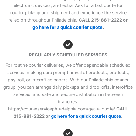
electronic devices, and extra. Ask for a fast quote for
courier pick-up and shipment and experience the service
relied on throughout Philadelphia.
CALL 215-881-2222 or
go here for a quick courier quote
.
REGULARLY SCHEDULED SERVICES
For routine courier deliveries, we offer dependable scheduled
services, making sure prompt arrival of products, products,
pay-roll, or interoffice papers. With our Philadelphia courier
group, you can arrange daily pickups and drop-offs, interoffice
services, and safe and secure distribution in between
branches.
https://courierservicephiladelphia.com/get-a-quote/
CALL
215-881-2222 or
go here for a quick courier quote
.