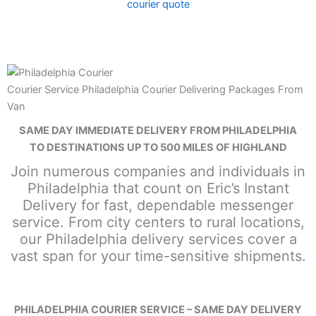
courier quote
Courier Service Philadelphia Courier Delivering Packages From
Van
SAME DAY IMMEDIATE DELIVERY FROM PHILADELPHIA
TO DESTINATIONS UP TO 500 MILES OF HIGHLAND
Join numerous companies and individuals in
Philadelphia that count on Eric’s Instant
Delivery for fast, dependable messenger
service. From city centers to rural locations,
our Philadelphia delivery services cover a
vast span for your time-sensitive shipments.
PHILADELPHIA COURIER SERVICE – SAME DAY DELIVERY