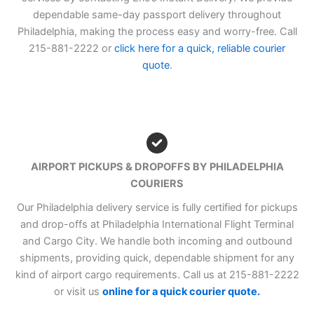
dependable same-day passport delivery throughout
Philadelphia, making the process easy and worry-free. Call
215-881-2222 or
click here for a quick, reliable courier
quote
.
AIRPORT PICKUPS & DROPOFFS BY PHILADELPHIA
COURIERS
Our Philadelphia delivery service is fully certified for pickups
and drop-offs at Philadelphia International Flight Terminal
and Cargo City. We handle both incoming and outbound
shipments, providing quick, dependable shipment for any
kind of airport cargo requirements. Call us at 215-881-2222
or visit us
online for a quick courier quote.