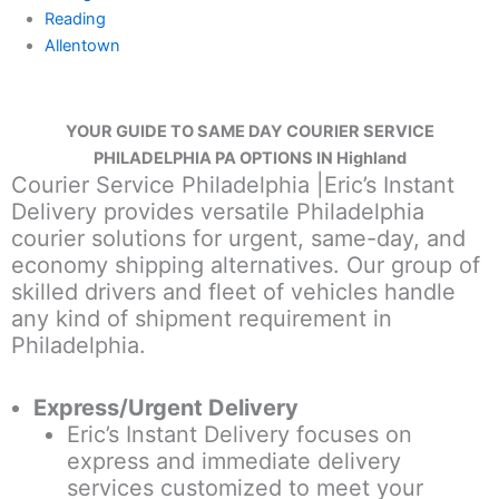
Reading
Allentown
YOUR GUIDE TO SAME DAY COURIER SERVICE
PHILADELPHIA PA OPTIONS IN Highland
Courier Service Philadelphia |Eric’s Instant
Delivery provides versatile Philadelphia
courier solutions for urgent, same-day, and
economy shipping alternatives. Our group of
skilled drivers and fleet of vehicles handle
any kind of shipment requirement in
Philadelphia.
Express/Urgent Delivery
Eric’s Instant Delivery focuses on
express and immediate delivery
services customized to meet your