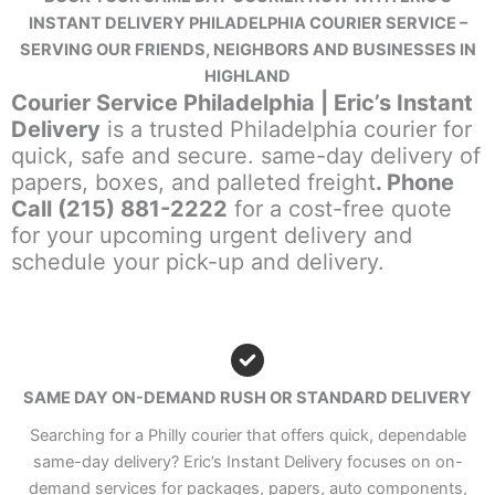
INSTANT DELIVERY PHILADELPHIA COURIER SERVICE –
SERVING OUR FRIENDS, NEIGHBORS AND BUSINESSES IN
HIGHLAND
Courier Service Philadelphia | Eric’s Instant
Delivery
is a trusted Philadelphia courier for
quick, safe and secure. same-day delivery of
papers, boxes, and palleted freight
. Phone
Call (215) 881-2222
for a cost-free quote
for your upcoming urgent delivery and
schedule your pick-up and delivery.
SAME DAY ON-DEMAND RUSH OR STANDARD DELIVERY
Searching for a Philly courier that offers quick, dependable
same-day delivery? Eric’s Instant Delivery focuses on on-
demand services for packages, papers, auto components,