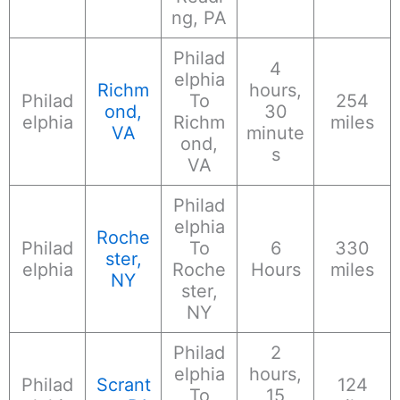
ng, PA
Philad
4
elphia
Richm
hours,
Philad
To
254
ond,
30
elphia
Richm
miles
VA
minute
ond,
s
VA
Philad
elphia
Roche
Philad
To
6
330
ster,
elphia
Roche
Hours
miles
NY
ster,
NY
Philad
2
elphia
hours,
Philad
Scrant
124
To
15