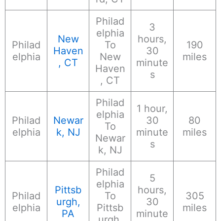
Philad
3
elphia
New
hours,
Philad
To
190
Haven
30
elphia
New
miles
, CT
minute
Haven
s
, CT
Philad
1 hour,
elphia
Philad
Newar
30
80
To
elphia
k, NJ
minute
miles
Newar
s
k, NJ
Philad
5
elphia
Pittsb
hours,
Philad
To
305
urgh,
30
elphia
Pittsb
miles
PA
minute
urgh,