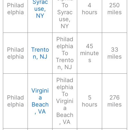
Syrac
Philad
To
4
250
use,
elphia
Syrac
hours
miles
NY
use,
NY
Philad
elphia
45
Philad
Trento
33
To
minute
elphia
n, NJ
miles
Trento
s
n, NJ
Philad
elphia
Virgini
To
Philad
a
5
276
Virgini
elphia
Beach
hours
miles
a
, VA
Beach
, VA