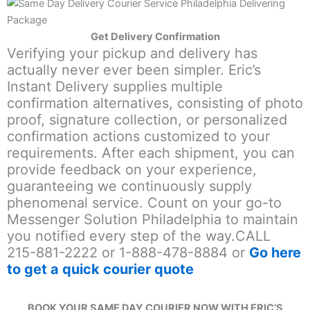
Get Delivery Confirmation
Verifying your pickup and delivery has
actually never ever been simpler. Eric’s
Instant Delivery supplies multiple
confirmation alternatives, consisting of photo
proof, signature collection, or personalized
confirmation actions customized to your
requirements. After each shipment, you can
provide feedback on your experience,
guaranteeing we continuously supply
phenomenal service. Count on your go-to
Messenger Solution Philadelphia to maintain
you notified every step of the way.CALL
215-881-2222 or 1-888-478-8884 or
Go here
to get a quick courier quote
BOOK YOUR SAME DAY COURIER NOW WITH ERIC’S