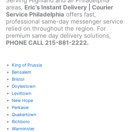
Serving Highland and all Philadelphia
areas,
Eric’s Instant Delivery | Courier
Service Philadelphia
offers fast,
professional same-day messenger service
relied on throughout the region. For
premium same day delivery solutions,
PHONE CALL 215-881-2222.
King of Prussia
Bensalem
Bristol
Doylestown
Levittown
New Hope
Perkasie
Quakertown
Richboro
Warminster