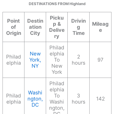
DESTINATIONS FROM Highland
Picku
Point
Destin
Drivin
p &
Mileag
of
ation
g
Delive
e
Origin
City
Time
ry
Philad
New
elphia
Philad
2
York,
To
97
elphia
hours
NY
New
York
Philad
elphia
Washi
Philad
To
3
ngton,
142
elphia
Washi
hours
DC
ngton,
DC