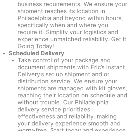
business requirements. We ensure your
shipment reaches its location in
Philadelphia and beyond within hours,
specifically when and where you
require it. Simplify your logistics and
experience unmatched reliability. Get It
Going Today!
Scheduled Delivery
Take control of your package and
document shipments with Eric’s Instant
Delivery’s set up shipment and or
distribution service. We ensure your
shipments are managed with kit gloves,
reaching their location on schedule and
without trouble. Our Philadelphia
delivery service prioritizes
effectiveness and reliability, making
your delivery experience smooth and
worry-free. Start today and experience