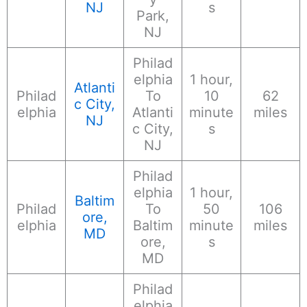
NJ
s
Park,
NJ
Philad
elphia
1 hour,
Atlanti
Philad
To
10
62
c City,
elphia
Atlanti
minute
miles
NJ
c City,
s
NJ
Philad
elphia
1 hour,
Baltim
Philad
To
50
106
ore,
elphia
Baltim
minute
miles
MD
ore,
s
MD
Philad
elphia