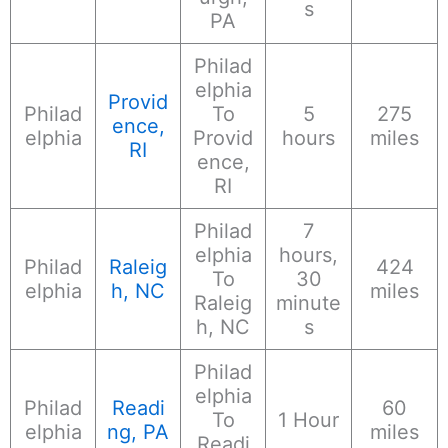
s
PA
Philad
elphia
Provid
Philad
To
5
275
ence,
elphia
Provid
hours
miles
RI
ence,
RI
Philad
7
elphia
hours,
Philad
Raleig
424
To
30
elphia
h, NC
miles
Raleig
minute
h, NC
s
Philad
elphia
Philad
Readi
60
To
1 Hour
elphia
ng, PA
miles
Readi