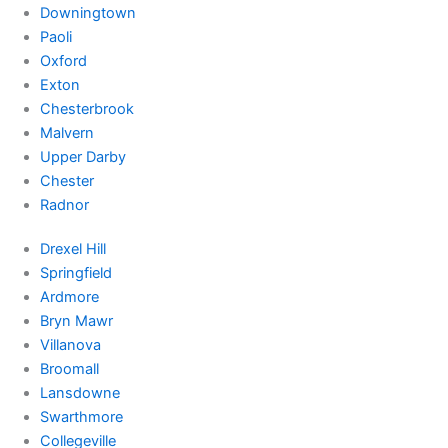
Downingtown
Paoli
Oxford
Exton
Chesterbrook
Malvern
Upper Darby
Chester
Radnor
Drexel Hill
Springfield
Ardmore
Bryn Mawr
Villanova
Broomall
Lansdowne
Swarthmore
Collegeville