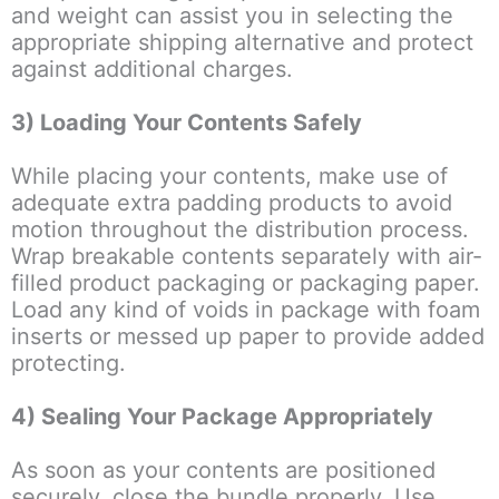
and weight can assist you in selecting the
appropriate shipping alternative and protect
against additional charges.
3) Loading Your Contents Safely
While placing your contents, make use of
adequate extra padding products to avoid
motion throughout the distribution process.
Wrap breakable contents separately with air-
filled product packaging or packaging paper.
Load any kind of voids in package with foam
inserts or messed up paper to provide added
protecting.
4) Sealing Your Package Appropriately
As soon as your contents are positioned
securely, close the bundle properly. Use