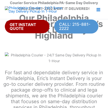
Skip
Courier Service Philadelphia PA-Same Day Delivery
to
CALL 215-881-2222 & GET IT DELIVERED!
content
Our Philadelphia
Courier Service – Eric’s
CALL: 215-881-
GET INSTANT
Instant Delivery
QUOTE
2222
Highland
For fast and dependable delivery service in
Philadelphia, Eric’s Instant Delivery is your
go-to courier delivery provider. From routine
package drop-offs to clinical and lega
shipments, we are the Philadelphia courier
that focuses on same-day distribution
services in Philadelphia, throughout