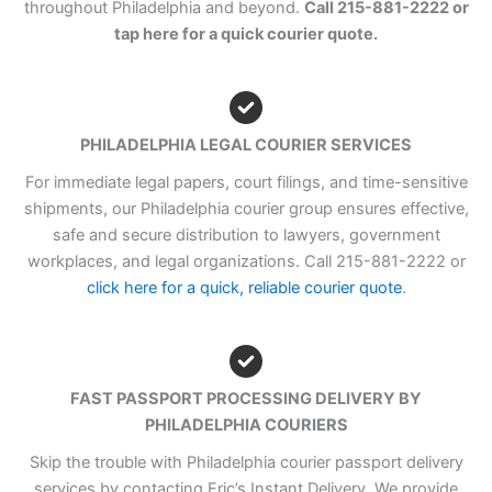
throughout Philadelphia and beyond.
Call 215-881-2222 or
tap here for a quick courier quote.
PHILADELPHIA LEGAL COURIER SERVICES
For immediate legal papers, court filings, and time-sensitive
shipments, our Philadelphia courier group ensures effective,
safe and secure distribution to lawyers, government
workplaces, and legal organizations. Call 215-881-2222 or
click here for a quick, reliable courier quote
.
FAST PASSPORT PROCESSING DELIVERY BY
PHILADELPHIA COURIERS
Skip the trouble with Philadelphia courier passport delivery
services by contacting Eric’s Instant Delivery. We provide