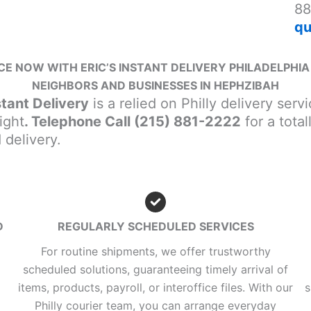
88
qu
E NOW WITH ERIC’S INSTANT DELIVERY PHILADELPHIA 
NEIGHBORS AND BUSINESSES IN HEPHZIBAH
stant Delivery
is a relied on Philly delivery ser
ight
. Telephone Call (215) 881-2222
for a tota
delivery.
D
REGULARLY SCHEDULED SERVICES
For routine shipments, we offer trustworthy
scheduled solutions, guaranteeing timely arrival of
items, products, payroll, or interoffice files. With our
s
Philly courier team, you can arrange everyday