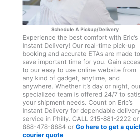
Schedule A Pickup/Delivery
Experience the best comfort with Eric’s
Instant Delivery! Our real-time pick-up
booking and accurate ETAs are made t
save important time for you. Gain acce
to our easy to use online website from
any kind of gadget, anytime, and
anywhere. Whether it’s day or night, ou
specialized team is offered 24/7 to sati
your shipment needs. Count on Eric’s
Instant Delivery for dependable deliver
service in Philly. CALL 215-881-2222 or
888-478-8884 or
Go here to get a quic
courier quote