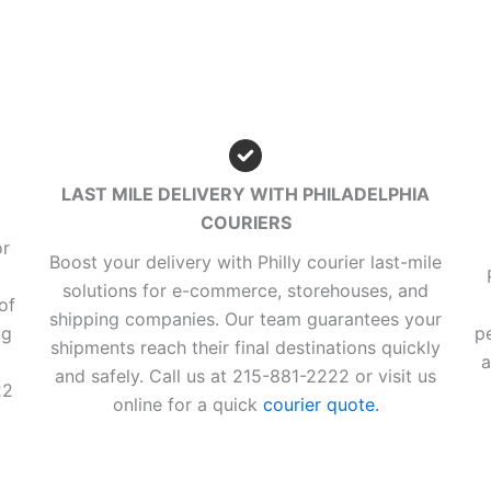
LAST MILE DELIVERY WITH PHILADELPHIA
COURIERS
or
Boost your delivery with Philly courier last-mile
solutions for e-commerce, storehouses, and
of
shipping companies. Our team guarantees your
ng
p
shipments reach their final destinations quickly
a
and safely. Call us at 215-881-2222 or visit us
22
online for a quick
courier quote.