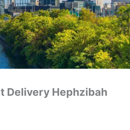
ant Delivery Hephzibah