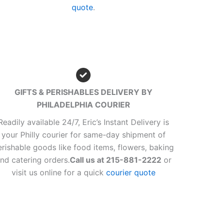
quote
.
GIFTS & PERISHABLES DELIVERY BY
PHILADELPHIA COURIER
Readily available 24/7, Eric’s Instant Delivery is
your Philly courier for same-day shipment of
erishable goods like food items, flowers, baking
nd catering orders.
Call us at 215-881-2222
or
visit us online for a quick
courier quote