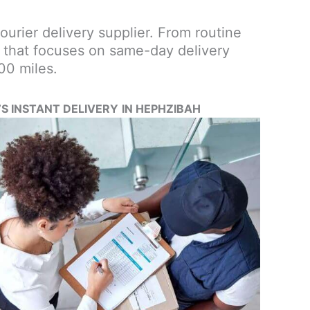
courier delivery supplier. From routine
ce that focuses on same-day delivery
00 miles.
’S INSTANT DELIVERY
IN HEPHZIBAH