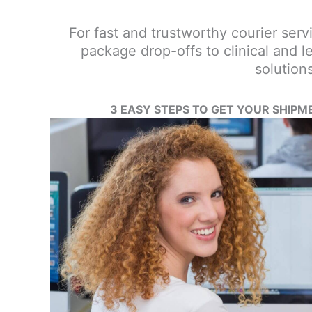
For fast and trustworthy courier servi
package drop-offs to clinical and l
solution
3 EASY STEPS TO GET YOUR SHIPM