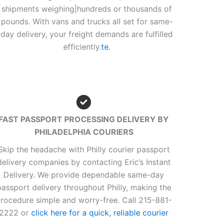
shipments weighing|hundreds or thousands of
pounds. With vans and trucks all set for same-
day delivery, your freight demands are fulfilled
efficiently.
te
.
FAST PASSPORT PROCESSING DELIVERY BY
PHILADELPHIA COURIERS
Skip the headache with Philly courier passport
delivery companies by contacting Eric’s Instant
Delivery. We provide dependable same-day
passport delivery throughout Philly, making the
rocedure simple and worry-free. Call 215-881-
2222 or
click here for a quick, reliable courier