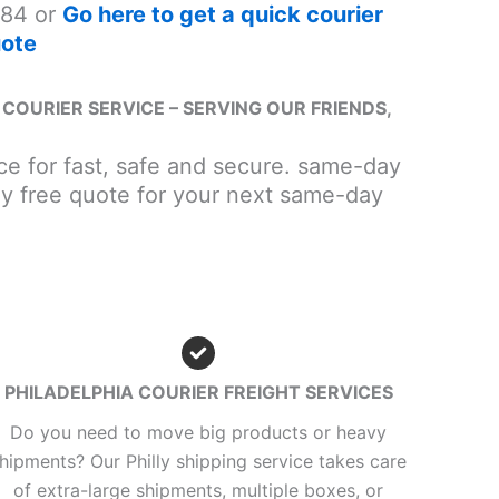
84 or
Go here to get a quick courier
ote
COURIER SERVICE – SERVING OUR FRIENDS,
vice for fast, safe and secure. same-day
lly free quote for your next same-day
PHILADELPHIA COURIER FREIGHT SERVICES
Do you need to move big products or heavy
hipments? Our Philly shipping service takes care
of extra-large shipments, multiple boxes, or