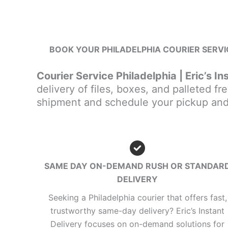
BOOK YOUR PHILADELPHIA COURIER SERVIC
Courier Service Philadelphia | Eric’s In
delivery of files, boxes, and palleted fre
shipment and schedule your pickup and 
SAME DAY ON-DEMAND RUSH OR STANDAR
DELIVERY
Seeking a Philadelphia courier that offers fast,
trustworthy same-day delivery? Eric’s Instant
Delivery focuses on on-demand solutions for