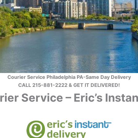
Courier Service Philadelphia PA-Same Day Delivery
CALL 215-881-2222 & GET IT DELIVERED!
ier Service – Eric’s Inst