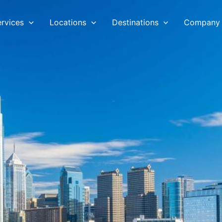
ervices
Locations
Destinations
Company