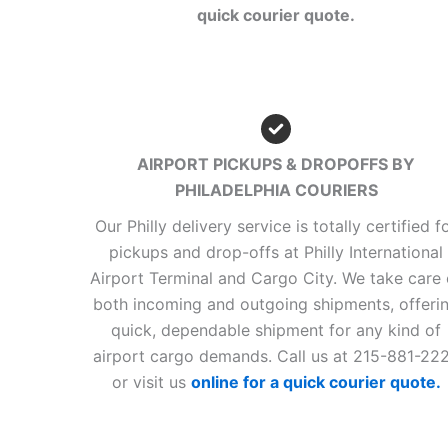
quick courier quote.
AIRPORT PICKUPS & DROPOFFS BY
PHILADELPHIA COURIERS
Our Philly delivery service is totally certified f
pickups and drop-offs at Philly International
Airport Terminal and Cargo City. We take care 
both incoming and outgoing shipments, offeri
quick, dependable shipment for any kind of
airport cargo demands. Call us at 215-881-22
or visit us
online for a quick courier quote.