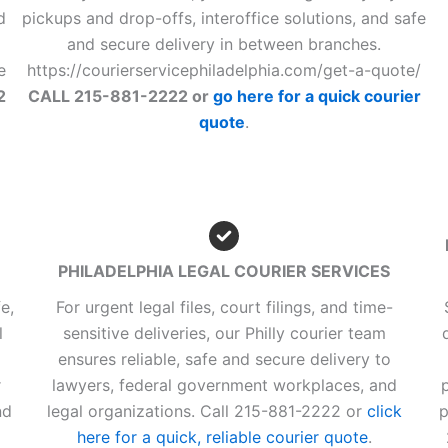
d
pickups and drop-offs, interoffice solutions, and safe
and secure delivery in between branches.
e
https://courierservicephiladelphia.com/get-a-quote/
2
CALL 215-881-2222 or
go here for a quick courier
quote
.
PHILADELPHIA LEGAL COURIER SERVICES
e,
For urgent legal files, court filings, and time-
l
sensitive deliveries, our Philly courier team
ensures reliable, safe and secure delivery to
r
lawyers, federal government workplaces, and
nd
legal organizations. Call 215-881-2222 or
click
p
here for a quick, reliable courier quote
.