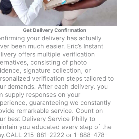
Get Delivery Confirmation
nfirming your delivery has actually
ver been much easier. Eric’s Instant
livery offers multiple verification
ternatives, consisting of photo
idence, signature collection, or
rsonalized verification steps tailored to
ur demands. After each delivery, you
n supply responses on your
perience, guaranteeing we constantly
ovide remarkable service. Count on
ur best Delivery Service Philly to
intain you educated every step of the
y.CALL 215-881-2222 or 1-888-478-