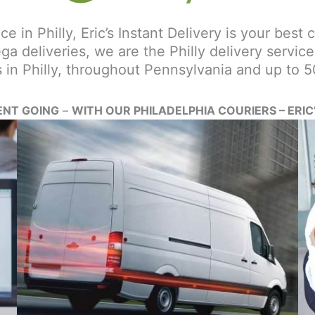
ce in Philly, Eric’s Instant Delivery is your best 
ega deliveries, we are the Philly delivery servi
s in Philly, throughout Pennsylvania and up to 5
ENT GOING
–
WITH OUR PHILADELPHIA COURIERS – ERIC