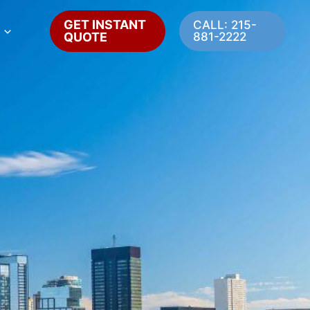
GET INSTANT
CALL: 215-
QUOTE
881-2222