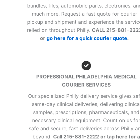
bundles, files, automobile parts, electronics, an
much more. Request a fast quote for courier
pickup and shipment and experience the servic
relied on throughout Philly.
CALL 215-881-222
or
go here for a quick courier quote
.
PROFESSIONAL PHILADELPHIA MEDICAL
COURIER SERVICES
Our specialized Philly delivery service gives saf
same-day clinical deliveries, delivering clinica
samples, prescriptions, pharmaceuticals, and
necessary clinical equipment. Count on us fo
safe and secure, fast deliveries across Philly a
beyond.
Call 215-881-2222 or tap here for a