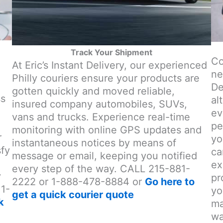
Track Your Shipment
Co
At Eric’s Instant Delivery, our experienced
ne
Philly couriers ensure your products are
o
De
gotten quickly and moved reliable,
ss
al
insured company automobiles, SUVs,
ev
vans and trucks. Experience real-time
pe
monitoring with online GPS updates and
r
yo
instantaneous notices by means of
sfy
ca
message or email, keeping you notified
ex
every step of the way. CALL 215-881-
y
pr
2222 or 1-888-478-8884 or
Go here to
 1-
yo
get a quick courier quote
k
ma
wa