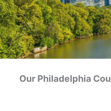
Our Philadelphia Cour